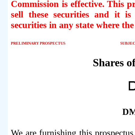
Commission is effective. This pr
sell these securities and it i
securities in any state where the
PRELIMINARY PROSPECTUS
SUBJE
Shares 
DM
We are furnishing this prospectu