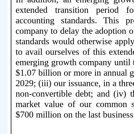
extended transition period 
accounting standards. This p
company to delay the adoption o
standards would otherwise apply
to avail ourselves of this exten
emerging growth company until the
$1.07 billion or more in annual gr
2029; (iii) our issuance, in a thr
non-convertible debt; and (iv) 
market value of our common st
$700 million on the last business