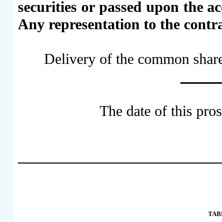
securities or passed upon the a
Any representation to the contra
Delivery of the common share
The date of thi
TAB