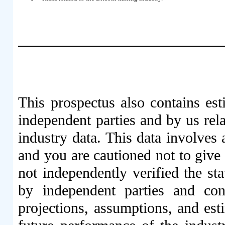
This prospectus also contains est
independent parties and by us rel
industry data. This data involves
and you are cautioned not to give
not independently verified the sta
by independent parties and cont
projections, assumptions, and est