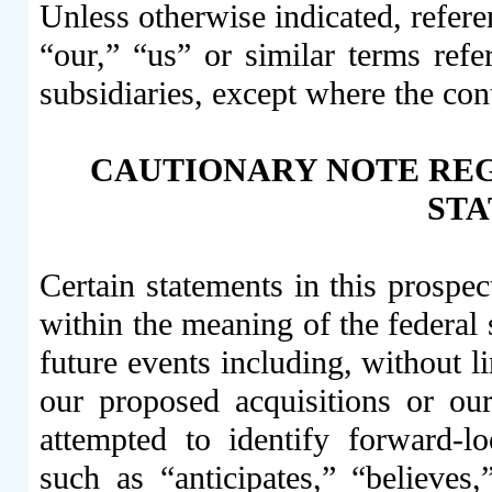
Unless otherwise indicated, refe
“our,” “us” or similar terms refe
subsidiaries, except where the con
CAUTIONARY NOTE RE
ST
Certain statements in this prospe
within the meaning of the federal 
future events including, without l
our proposed acquisitions or ou
attempted to identify forward-l
such as “anticipates,” “believes,