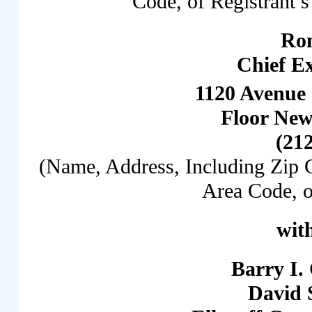
Code, of Registrant’s
Ro
Chief Ex
1120 Avenue 
Floor New
(21
(Name, Address, Including Zip 
Area Code, o
with
Barry I.
David 