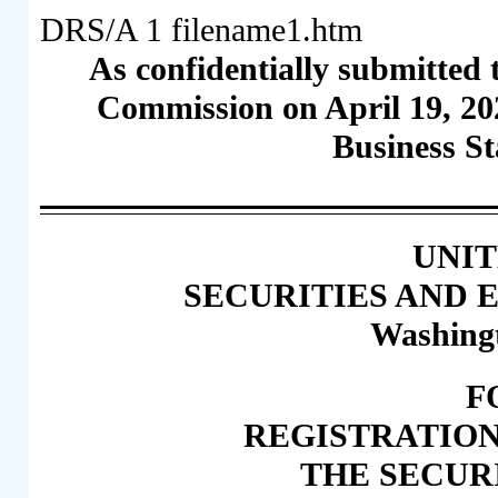
DRS/A
1
filename1.htm
As confidentially submitted 
Commission on April 19, 20
Business St
UNIT
SECURITIES AND
Washingt
F
REGISTRATIO
THE SECURI