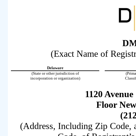
DM
(Exact Name of Registra
Delaware
(State or other jurisdiction of
(Prima
incorporation or organization)
Classi
1120 Avenue 
Floor New
(21
(Address, Including Zip Code,