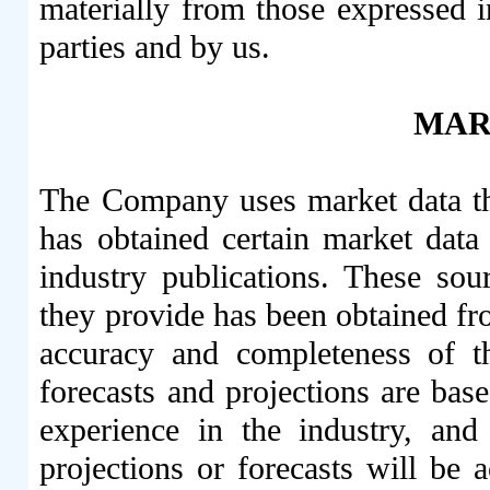
materially from those expressed 
parties and by us.
MAR
The Company uses market data t
has obtained certain market data
industry publications. These sour
they provide has been obtained fro
accuracy and completeness of t
forecasts and projections are bas
experience in the industry, and
projections or forecasts will be