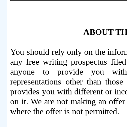
ABOUT TH
You should rely only on the inform
any free writing prospectus fil
anyone to provide you with
representations other than those
provides you with different or inc
on it. We are not making an offer t
where the offer is not permitted.