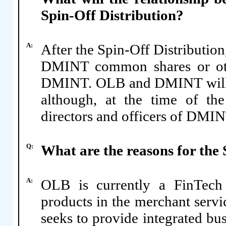
Spin-Off Distribution?
A:
After the Spin-Off Distributio
DMINT common shares or othe
DMINT. OLB and DMINT will b
although, at the time of th
directors and officers of DMIN
Q:
What are the reasons for the 
A:
OLB is currently a FinTech
products in the merchant servic
seeks to provide integrated bu