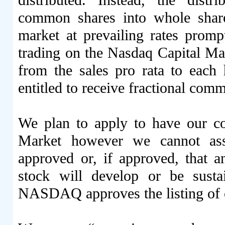
distributed. Instead, the distr
common shares into whole share
market at prevailing rates pro
trading on the Nasdaq Capital Mar
from the sales pro rata to eac
entitled to receive fractional comm
We plan to apply to have our
Market however we cannot assu
approved or, if approved, that 
stock will develop or be susta
NASDAQ approves the listing o