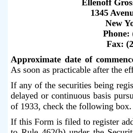
Ellenoff Gro
1345 Avenu
New Yo
Phone: 
Fax: (
Approximate date of commencem
As soon as practicable after the ef
If any of the securities being reg
delayed or continuous basis pursu
of 1933, check the following box
If this Form is filed to register ad
to Rule 462(b) under the Securit