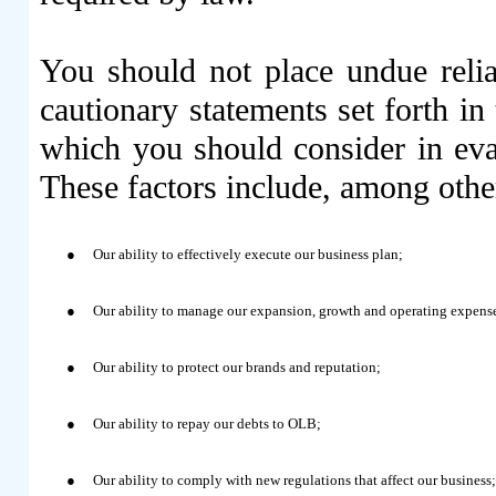
You should not place undue reli
cautionary statements set forth in
which you should consider in eva
These factors include, among othe
●
Our ability to effectively execute our business plan;
●
Our ability to manage our expansion, growth and operating expens
●
Our ability to protect our brands and reputation;
●
Our ability to repay our debts to OLB;
●
Our ability to comply with new regulations that affect our business