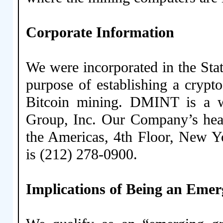
Corporate Information
We were incorporated in the Sta
purpose of establishing a crypt
Bitcoin mining. DMINT is a 
Group, Inc. Our Company’s head
the Americas, 4th Floor, New 
is (212) 278-0900.
Implications of Being an Em