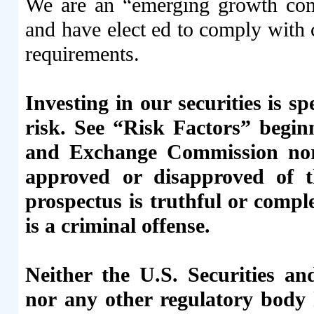
We are an “emerging growth comp
and have elect ed to comply with 
requirements.
Investing in our securities is s
risk. See “Risk Factors” begin
and Exchange Commission nor 
approved or disapproved of th
prospectus is truthful or compl
is a criminal offense.
Neither the U.S. Securities 
nor any other regulatory body