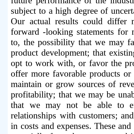
future performance of the indust
subject to a high degree of uncert
Our actual results could differ 
forward -looking statements for 
to, the possibility that we may f
product development; that existin
opt to work with, or favor the pr
offer more favorable products or
maintain or grow sources of rev
profitability; that we may be unab
that we may not be able to ef
relationships with customers; an
in costs and expenses. These and o