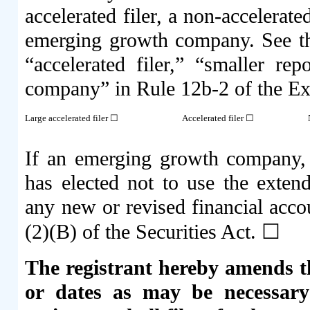
accelerated filer, a non-accelerat
emerging growth company. See the 
“accelerated filer,” “smaller r
company” in Rule 12b-2 of the E
Large accelerated filer ☐
Accelerated filer ☐
If an emerging growth company, i
has elected not to use the exten
any new or revised financial acco
(2)(B) of the Securities Act. ☐
The registrant hereby amends th
or dates as may be necessary 