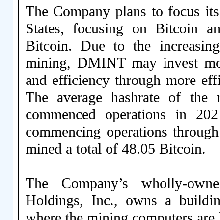
The Company plans to focus its
States, focusing on Bitcoin a
Bitcoin. Due to the increasing
mining, DMINT may invest mor
and efficiency through more effi
The average hashrate of the 
commenced operations in 202
commencing operations through
mined a total of 48.05 Bitcoin.
The Company’s wholly-owne
Holdings, Inc., owns a buildi
where the mining computers are 