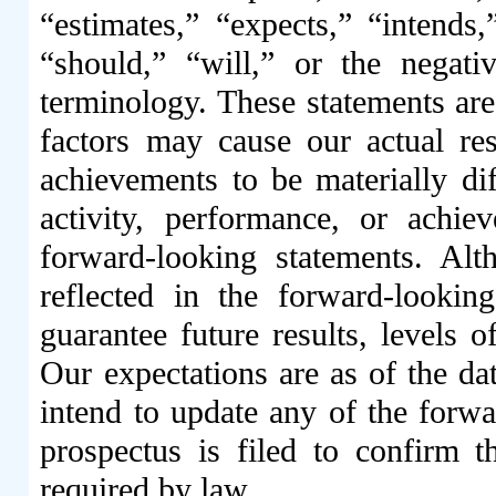
“estimates,” “expects,” “intends,
“should,” “will,” or the negat
terminology. These statements are 
factors may cause our actual resu
achievements to be materially dif
activity, performance, or achi
forward-looking statements. Alt
reflected in the forward-lookin
guarantee future results, levels o
Our expectations are as of the dat
intend to update any of the forwar
prospectus is filed to confirm th
required by law.