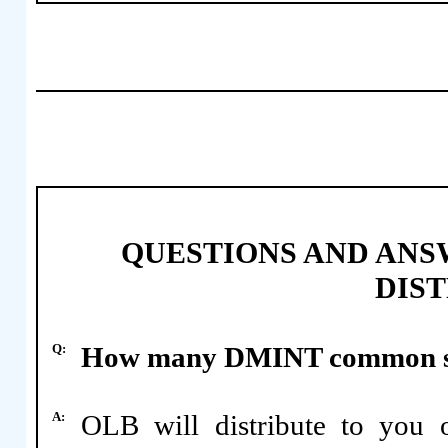
QUESTIONS AND ANS
DIS
Q:
How many DMINT common shar
A:
OLB will distribute to yo