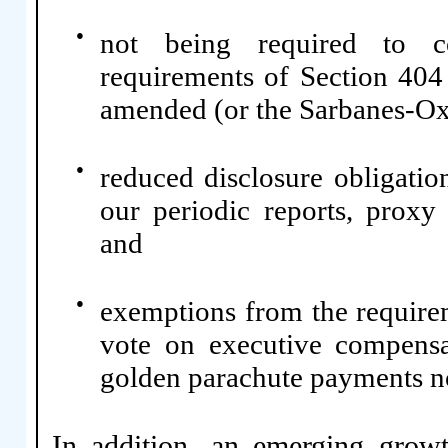
●
not being required to co
requirements of Section 404
amended (or the Sarbanes-Ox
●
reduced disclosure obligati
our periodic reports, proxy 
and
●
exemptions from the require
vote on executive compensa
golden parachute payments n
In addition, an emerging grow