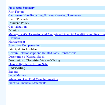
Prospectus Summary
Risk Factors
Cautionary Note Regarding Forward-Looking Statements
Use of Proceeds
Dividend Policy
Capitalization
Dilution
Management’s Discussion and Analysis of Financial Condition and Results 
Business
Management
Executive Compensation
Principal Stockholders
Certain Relationships and Related Party Transactions
Description of Capital Stock
Description of Securities We are Offering
Shares Eligible For Future Sale
Underwriting
Experts
Legal Matters
Where You Can Find More Information
Index to Financial Statements