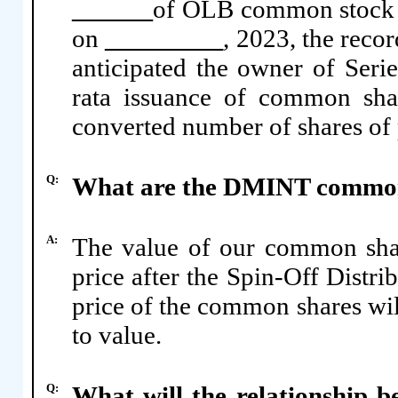
of OLB common stock th
on
, 2023, the recor
anticipated the owner of Serie
rata issuance of common sha
converted number of shares of 
Q:
What are the DMINT common
A:
The value of our common shar
price after the Spin-Off Distr
price of the common shares wil
to value.
Q:
What will the relationship