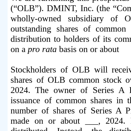
(“OLB”). DMINT, Inc. (the “Com
wholly-owned subsidiary of O
outstanding shares of common 
distribution to holders of its co
on a
pro rata
basis on or 
Stockholders of OLB will rec
shares of OLB common stock ow
2024. The owner of Series A Pr
issuance of common shares in 
number of shares of Series A Pr
made on or about ___, 2024. F