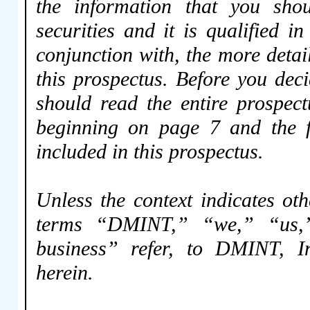
the information that you shou
securities and it is qualified i
conjunction with, the more deta
this prospectus. Before you dec
should read the entire prospect
beginning on page 7 and the fi
included in this prospectus.
Unless the context indicates oth
terms “DMINT,” “we,” “us,
business” refer, to DMINT, In
herein.