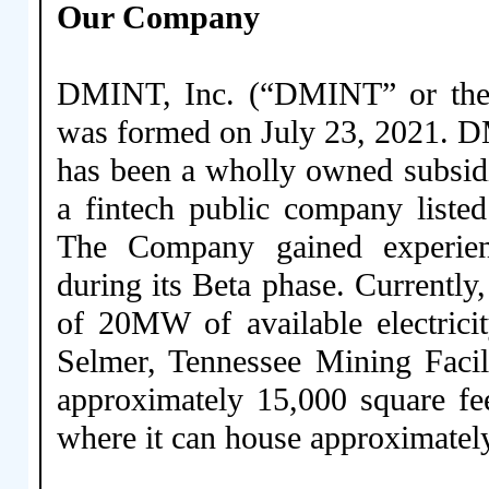
Our Company
DMINT, Inc. (“DMINT” or the 
was formed on July 23, 2021. D
has been a wholly owned subsid
a fintech public company list
The Company gained experien
during its Beta phase. Currentl
of 20MW of available electrici
Selmer, Tennessee Mining Facil
approximately 15,000 square fe
where it can house approximatel