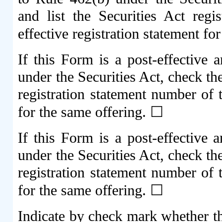
and list the Securities Act regi
effective registration statement f
If this Form is a post-effective
under the Securities Act, check th
registration statement number of t
for the same offering. ☐
If this Form is a post-effective
under the Securities Act, check th
registration statement number of t
for the same offering. ☐
Indicate by check mark whether the 