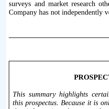
surveys and market research othe
Company has not independently ver
PROSPEC
This summary highlights certai
this prospectus. Because it is on