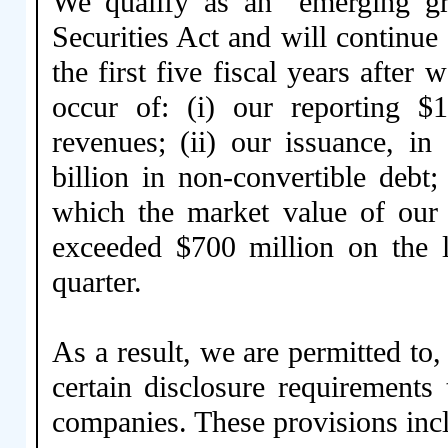
We qualify as an “emerging g
Securities Act and will continu
the first five fiscal years after 
occur of: (i) our reporting $
revenues; (ii) our issuance, i
billion in non-convertible debt;
which the market value of our 
exceeded $700 million on the l
quarter.
As a result, we are permitted to
certain disclosure requirements 
companies. These provisions inclu