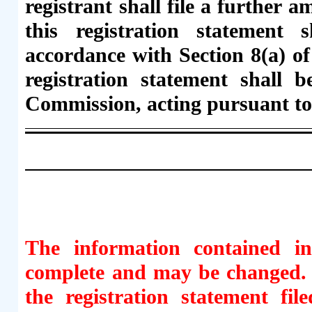
registrant shall file a further 
this registration statement s
accordance with Section 8(a) of 
registration statement shall 
Commission, acting pursuant to
The information contained in
complete and may be changed. T
the registration statement fi