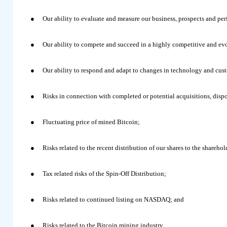
●
Our ability to evaluate and measure our business, prospects and pe
●
Our ability to compete and succeed in a highly competitive and ev
●
Our ability to respond and adapt to changes in technology and cus
●
Risks in connection with completed or potential acquisitions, dispo
●
Fluctuating price of mined Bitcoin;
●
Risks related to the recent distribution of our shares to the shareho
●
Tax related risks of the Spin-Off Distribution;
●
Risks related to continued listing on NASDAQ; and
●
Risks related to the Bitcoin mining industry.