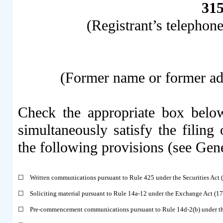
31
(Registrant’s telephon
(Former name or former addr
Check the appropriate box below
simultaneously satisfy the filing 
the following provisions (see Gene
☐
Written communications pursuant to Rule 425 under the Securities Act
☐
Soliciting material pursuant to Rule 14a-12 under the Exchange Act (
☐
Pre-commencement communications pursuant to Rule 14d-2(b) under t