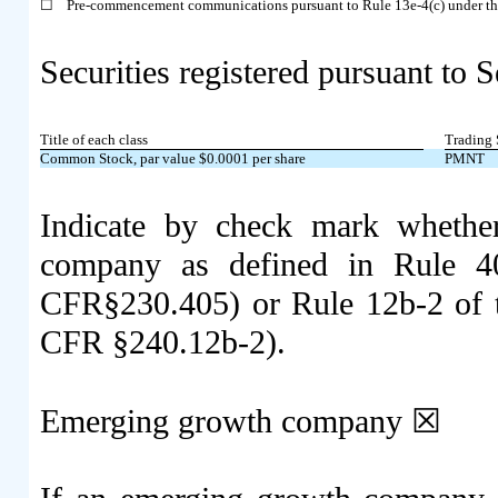
☐
Pre-commencement communications pursuant to Rule 13e-4(c) under th
Securities registered pursuant to S
Title of each class
Trading 
Common Stock, par value $0.0001 per share
PMNT
Indicate by check mark whether
company as defined in Rule 40
CFR§230.405) or Rule 12b-2 of t
CFR §240.12b-2).
Emerging growth company
☒