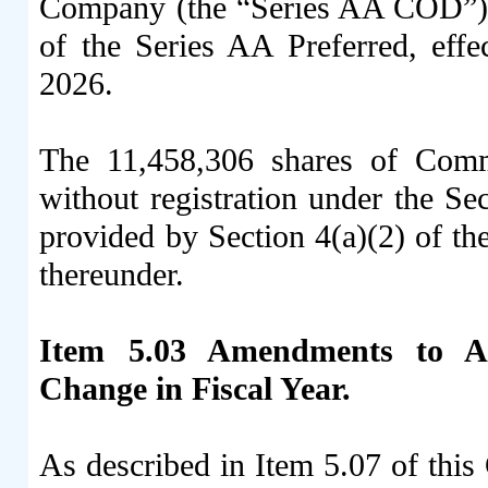
Company (the “Series AA COD”), 
of the Series AA Preferred, eff
2026.
The 11,458,306 shares of Comm
without registration under the Sec
provided by Section 4(a)(2) of th
thereunder.
Item 5.03 Amendments to Art
Change in Fiscal Year.
As described in Item 5.07 of thi