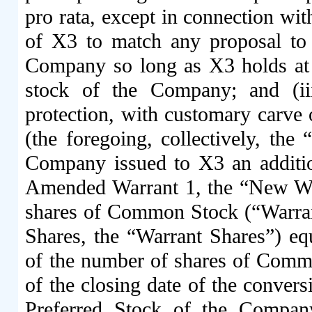
pro rata, except in connection with
of X3 to match any proposal to 
Company so long as X3 holds at
stock of the Company; and (iii
protection, with customary carve 
(the foregoing, collectively, the
Company issued to X3 an additio
Amended Warrant 1, the “New War
shares of Common Stock (“Warrant
Shares, the “Warrant Shares”) eq
of the number of shares of Comm
of the closing date of the conver
Preferred Stock of the Company