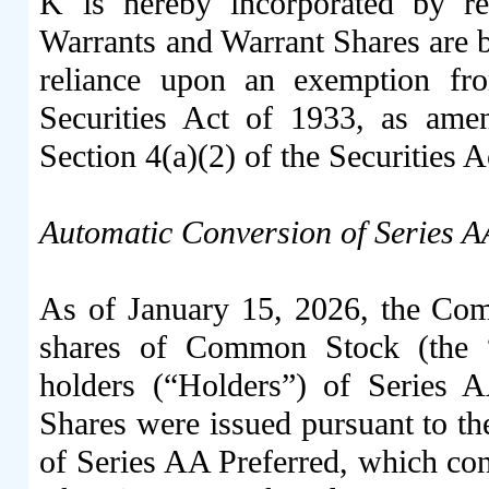
K is hereby incorporated by r
Warrants and Warrant Shares are 
reliance upon an exemption fro
Securities Act of 1933, as amen
Section 4(a)(2) of the Securities A
Automatic Conversion of Series A
As of January 15, 2026, the Com
shares of Common Stock (the “
holders (“Holders”) of Series 
Shares were issued pursuant to th
of Series AA Preferred, which cons