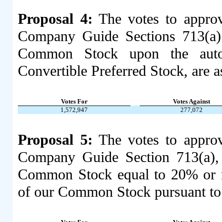
Proposal 4:
The votes to appro
Company Guide Sections 713(a) 
Common Stock upon the auto
Convertible Preferred Stock, are a
Votes For
Votes Against
1,572,947
277,072
Proposal 5:
The votes to appro
Company Guide Section 713(a), t
Common Stock equal to 20% or mo
of our Common Stock pursuant to an