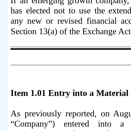
If an emerging growth company, i
has elected not to use the exten
any new or revised financial ac
Section 13(a) of the Exchange Ac
Item 1.01 Entry into a Material
As previously reported, on Aug
“Company”) entered into a S