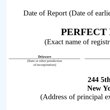
Date of Report (Date of earli
PERFECT
(Exact name of registra
Delaware
(State or other jurisdiction
of incorporation)
244 5t
New Y
(Address of principal e