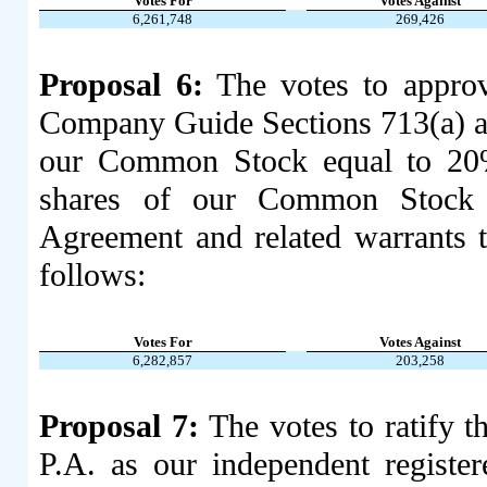
Votes For
Votes Against
6,261,748
269,426
Proposal 6:
The votes to appro
Company Guide Sections 713(a) and
our Common Stock equal to 20%
shares of our Common Stock i
Agreement and related warrant
follows:
Votes For
Votes Against
6,282,857
203,258
Proposal 7:
The votes to ratify 
P.A. as our independent register