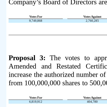
Company’s Board of Directors are
Votes For
Votes Against
9,749,868
2,760,285
Proposal 3:
The votes to appr
Amended and Restated Certific
increase the authorized number 
from 100,000,000 shares to 500,00
Votes For
Votes Against
6,819,912
404,780