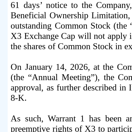
61 days’ notice to the Company
Beneficial Ownership Limitation,
outstanding Common Stock (the 
X3 Exchange Cap will not apply if
the shares of Common Stock in e
On January 14, 2026, at the Co
(the “Annual Meeting”), the Com
approval, as further described in
8-K.
As such, Warrant 1 has been am
preemptive rights of X3 to partici