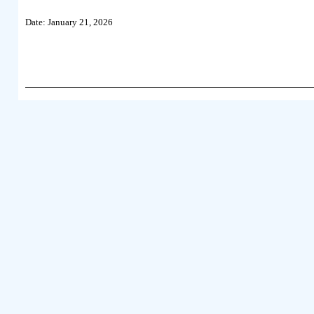
Date: January 21, 2026