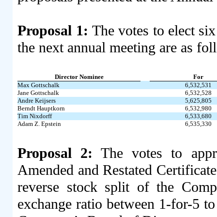
Proposal 1:
The votes to elect six
the next annual meeting are as fol
Director Nominee
For
Max Gottschalk
6,532,531
Jane Gottschalk
6,532,528
Andre Keijsers
5,625,805
Berndt Hauptkorn
6,532,980
Tim Nixdorff
6,533,680
Adam Z. Epstein
6,535,330
Proposal 2:
The votes to appr
Amended and Restated Certificate 
reverse stock split of the Com
exchange ratio between 1-for-5 to 