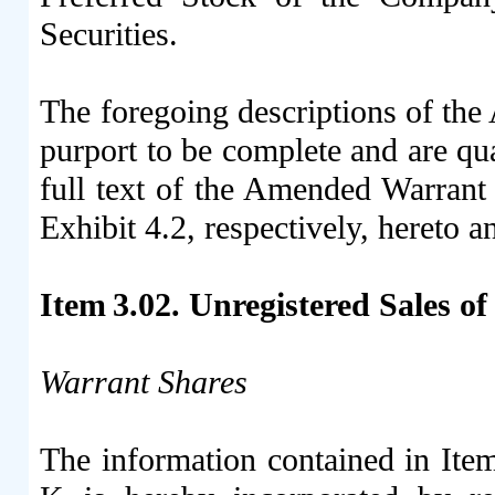
Securities.
The foregoing descriptions of th
purport to be complete and are qual
full text of the Amended Warrant 
Exhibit 4.2, respectively, hereto 
Item 3.02. Unregistered Sales of
Warrant Shares
The information contained in Ite