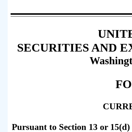
UNIT
SECURITIES AND 
Washingt
F
CURR
Pursuant to Section 13 or 15(d)