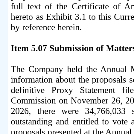
full text of the Certificate of
hereto as Exhibit 3.1 to this Cur
by reference herein.
Item 5.07 Submission of Matters
The Company held the Annual M
information about the proposals s
definitive Proxy Statement fi
Commission on November 26, 202
2026, there were 34,766,033
outstanding and entitled to vote
proposals presented at the Annual 