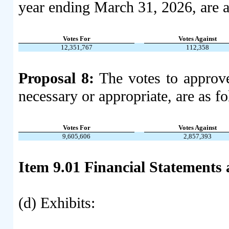
year ending March 31, 2026, are a
Votes For
Votes Against
12,351,767
112,358
Proposal 8:
The votes to approve
necessary or appropriate, are as f
Votes For
Votes Against
9,605,606
2,857,393
Item 9.01 Financial Statements 
(d) Exhibits: