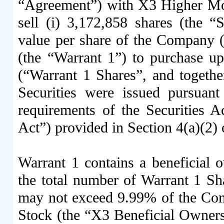
“Agreement”) with X3 Higher Mo
sell (i) 3,172,858 shares (the 
value per share of the Company 
(the “Warrant 1”) to purchase 
(“Warrant 1 Shares”, and together
Securities were issued pursuant
requirements of the Securities A
Act”) provided in Section 4(a)(2) o
Warrant 1 contains a beneficial o
the total number of Warrant 1 Sh
may not exceed 9.99% of the Co
Stock (the “X3 Beneficial Owners