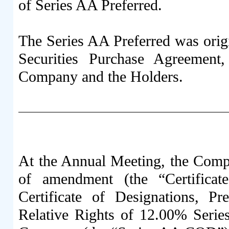
of Series AA Preferred.
The Series AA Preferred was origi
Securities Purchase Agreement
Company and the Holders.
At the Annual Meeting, the Compa
of amendment (the “Certifica
Certificate of Designations, Pre
Relative Rights of 12.00% Serie