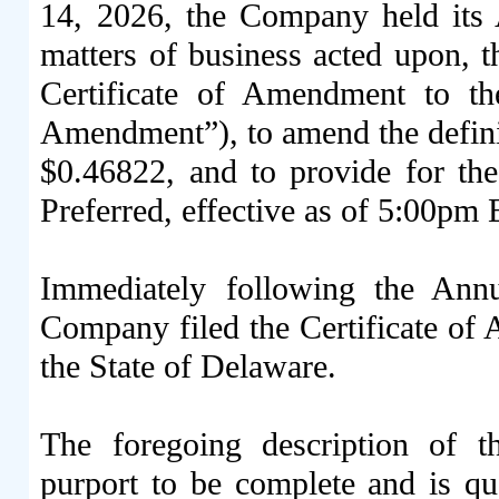
14, 2026, the Company held its
matters of business acted upon, 
Certificate of Amendment to t
Amendment”), to amend the definit
$0.46822, and to provide for th
Preferred, effective as of 5:00pm 
Immediately following the Ann
Company filed the Certificate of 
the State of Delaware.
The foregoing description of 
purport to be complete and is qual