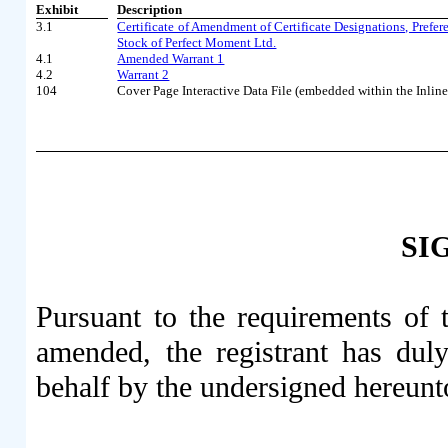
Exhibit
Description
3.1
Certificate of Amendment of Certificate Designations, Prefer
Stock of Perfect Moment Ltd.
4.1
Amended Warrant 1
4.2
Warrant 2
104
Cover Page Interactive Data File (embedded within the Inl
SI
Pursuant to the requirements of 
amended, the registrant has duly
behalf by the undersigned hereunt