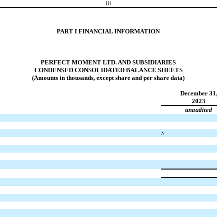
iii
PART I FINANCIAL INFORMATION
PERFECT MOMENT LTD. AND SUBSIDIARIES
CONDENSED CONSOLIDATED BALANCE SHEETS
(Amounts in thousands, except share and per share data)
December 31
2023
unaudited
$