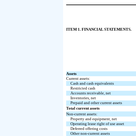
ITEM 1. FINANCIAL STATEMENTS.
Assets
Current assets:
Cash and cash equivalents
Restricted cash
Accounts receivable, net
Inventories, net
Prepaid and other current assets
Total current assets
Non-current assets:
Property and equipment, net
Operating lease right of use asset
Deferred offering costs
Other non-current assets