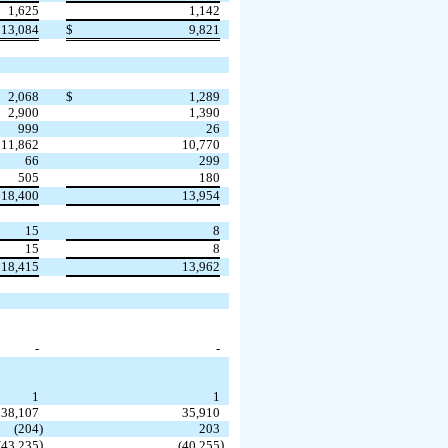
1,625
1,142
13,084
$
9,821
2,068
$
1,289
2,900
1,390
999
26
11,862
10,770
66
299
505
180
18,400
13,954
15
8
15
8
18,415
13,962
-
-
1
1
38,107
35,910
(
204
)
203
)
)
(
43,235
(
40,255