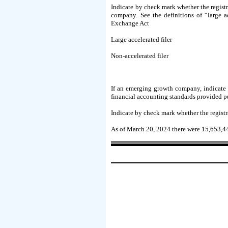
Indicate by check mark whether the registra
company. See the definitions of “large a
Exchange Act
Large accelerated filer
Non-accelerated filer
If an emerging growth company, indicate b
financial accounting standards provided p
Indicate by check mark whether the registr
As of March 20, 2024 there were
15,653,4