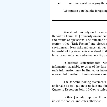
●
our success at managing the r
We caution you that the foregoing
You should not rely on forward-l
Report on Form 10-Q primarily on our curre
and results of operations. The outcome of 
section titled “Risk Factors” and elsewh
environment. New risks and uncertainties e
forward-looking statements contained in th
be achieved or occur, and actual results, e
In addition, statements that “we
information available to us as of the dat
such information may be limited or incom
relevant information. These statements are
The forward-looking statements 
undertake no obligation to update any for
Quarterly Report on Form 10-Q or to reflect
In this Quarterly Report on Form 
unless the context indicates otherwise.