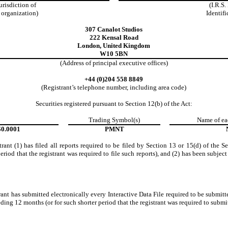
jurisdiction of
(I.R.S
 organization)
Identifi
307 Canalot Studios
222 Kensal Road
London
,
United Kingdom
W10 5BN
(Address of principal executive offices)
+44
(0)204 558 8849
(Registrant’s telephone number, including area code)
Securities registered pursuant to Section 12(b) of the Act:
Trading Symbol(s)
Name of ea
$0.0001
PMNT
rant (1) has filed all reports required to be filed by Section 13 or 15(d) of the 
riod that the registrant was required to file such reports), and (2) has been subject
ant has submitted electronically every Interactive Data File required to be submi
ding 12 months (or for such shorter period that the registrant was required to submit