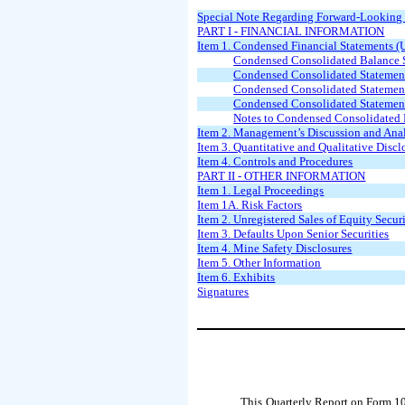
Special Note Regarding Forward-Looking
PART I - FINANCIAL INFORMATION
Item 1. Condensed Financial Statements (
Condensed Consolidated Balance S
Condensed Consolidated Statemen
Condensed Consolidated Statement
Condensed Consolidated Statemen
Notes to Condensed Consolidated 
Item 2. Management’s Discussion and Anal
Item 3. Quantitative and Qualitative Disc
Item 4. Controls and Procedures
PART II - OTHER INFORMATION
Item 1. Legal Proceedings
Item 1A. Risk Factors
Item 2. Unregistered Sales of Equity Secur
Item 3. Defaults Upon Senior Securities
Item 4. Mine Safety Disclosures
Item 5. Other Information
Item 6. Exhibits
Signatures
This Quarterly Report on Form 10