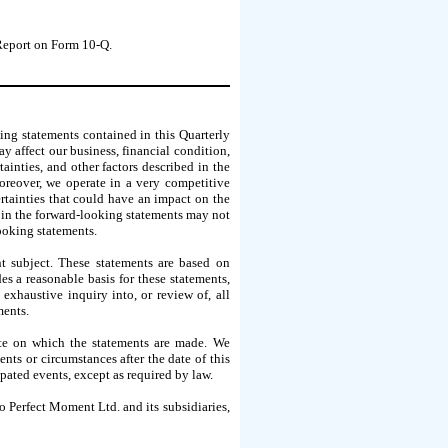
 Report on Form 10-Q.
ing statements contained in this Quarterly
y affect our business, financial condition,
ainties, and other factors described in the
oreover, we operate in a very competitive
ertainties that could have an impact on the
d in the forward-looking statements may not
looking statements.
nt subject. These statements are based on
s a reasonable basis for these statements,
xhaustive inquiry into, or review of, all
ments.
ate on which the statements are made. We
ts or circumstances after the date of this
ipated events, except as required by law.
o Perfect Moment Ltd. and its subsidiaries,