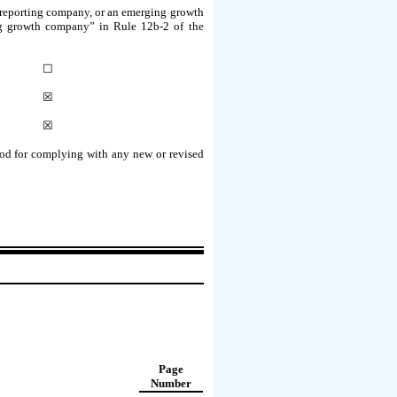
ler reporting company, or an emerging growth
ging growth company” in Rule 12b-2 of the
☐
☒
☒
riod for complying with any new or revised
Page
Number