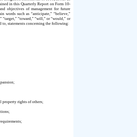
ntained in this Quarterly Report on Form 10-
s and objectives of management for future
in words such as “anticipate,” “believe,”
” “target,” “toward,” “will,” or “would,” or
ed to, statements concerning the following:
xpansion;
l property rights of others;
tions;
 requirements;