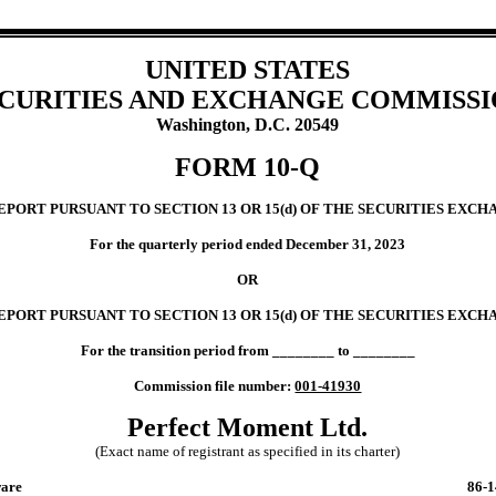
UNITED STATES
CURITIES AND EXCHANGE COMMISS
Washington, D.C. 20549
FORM
10-Q
ORT PURSUANT TO SECTION 13 OR 15(d) OF THE SECURITIES EXCHA
For the quarterly period ended
December 31, 2023
OR
EPORT PURSUANT TO SECTION 13 OR 15(d) OF THE SECURITIES EXCHA
For the transition period from ________ to ________
Commission file number:
001-41930
Perfect Moment Ltd.
(Exact name of registrant as specified in its charter)
are
86-