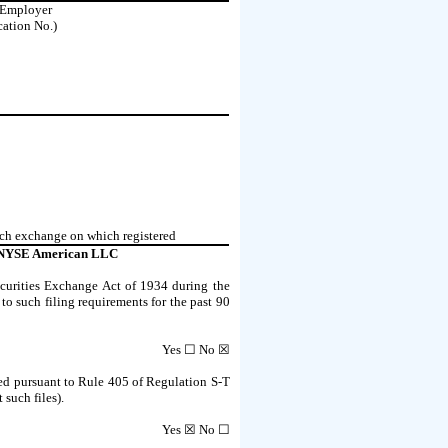
. Employer
cation No.)
ch exchange on which registered
NYSE American LLC
Securities Exchange Act of 1934 during the
 to such filing requirements for the past 90
Yes ☐
No
☒
tted pursuant to Rule 405 of Regulation S-T
 such files).
Yes
☒ No ☐