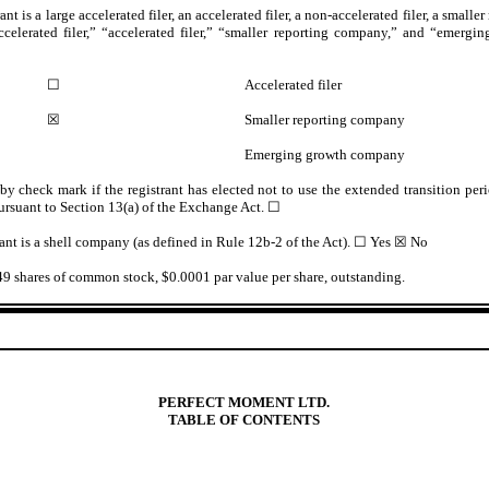
nt is a large accelerated filer, an accelerated filer, a non-accelerated filer, a smal
ccelerated filer,” “accelerated filer,” “smaller reporting company,” and “emer
☐
Accelerated filer
☒
Smaller reporting company
Emerging growth company
y check mark if the registrant has elected not to use the extended transition pe
ursuant to Section 13(a) of the Exchange Act.
☐
ant is a shell company (as defined in Rule 12b-2 of the Act). ☐ Yes
☒
No
49
shares of common stock, $0.0001 par value per share, outstanding.
PERFECT MOMENT LTD.
TABLE OF CONTENTS