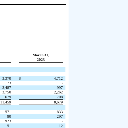
,
March 31,
2023
3,370
$
4,712
173
-
3,487
997
3,750
2,262
679
708
11,459
8,679
571
833
80
297
923
-
51
12