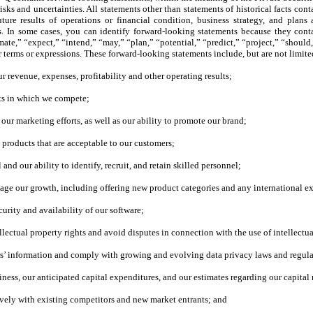
isks and uncertainties. All statements other than statements of historical facts co
ture results of operations or financial condition, business strategy, and plan
s. In some cases, you can identify forward-looking statements because they conta
te,” “expect,” “intend,” “may,” “plan,” “potential,” “predict,” “project,” “should,
ar terms or expressions. These forward-looking statements include, but are not limit
r revenue, expenses, profitability and other operating results;
ets in which we compete;
 our marketing efforts, as well as our ability to promote our brand;
y products that are acceptable to our customers;
and our ability to identify, recruit, and retain skilled personnel;
anage our growth, including offering new product categories and any international e
curity and availability of our software;
ellectual property rights and avoid disputes in connection with the use of intellectua
sers’ information and comply with growing and evolving data privacy laws and regula
iness, our anticipated capital expenditures, and our estimates regarding our capital
ively with existing competitors and new market entrants; and