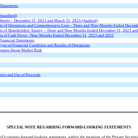
 Statements
Unaudited)
heets – December 31, 2023 and March 31, 2023 (Audited)
ts of Operations and Comprehensive Loss – Three and Nine Months Ended Decemb
s of Shareholders’ Equity – Three and Nine Months Ended December 31, 2023 an
ts of Cash Flows –Nine Months Ended December 31, 2023 and 2022
Financial Statements
ysis of Financial Condition and Results of Operations
losures About Market Risk
ities and Use of Proceeds
SPECIAL NOTE REGARDING FORWARD-LOOKING STATEMENTS
-Q contains forward-looking statements, within the meaning of the Private Securiti