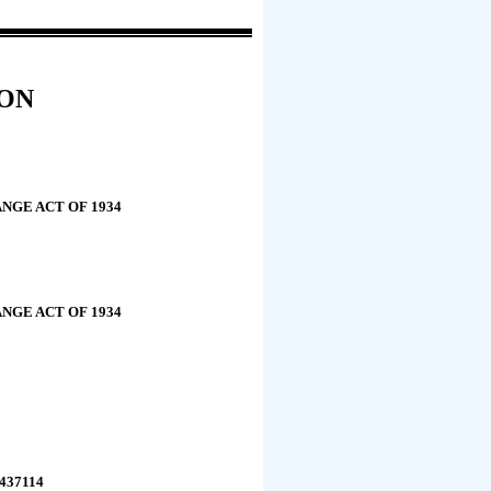
ION
NGE ACT OF 1934
NGE ACT OF 1934
1437114