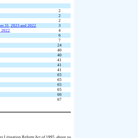
2
2
2
er 31, 2023 and 2022
3
d 2022
4
6
7
24
40
40
41
41
41
65
65
65
65
66
67
es Litigation Reform Act of 1995, about us