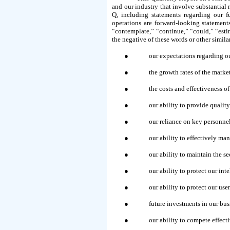
and our industry that involve substantial r
Q, including statements regarding our fu
operations are forward-looking statement
“contemplate,” “continue,” “could,” “estima
the negative of these words or other simil
●
our expectations regarding ou
●
the growth rates of the mark
●
the costs and effectiveness of
●
our ability to provide qualit
●
our reliance on key personnel 
●
our ability to effectively m
●
our ability to maintain the se
●
our ability to protect our int
●
our ability to protect our u
●
future investments in our bus
●
our ability to compete effect