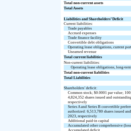
Total non-current assets
Total Assets
Liabilities and Shareholders’ Deficit
Current liabilities:
Trade payables
Accrued expenses
Trade finance facility
Convertible debt obligations
Operating lease obligations, current por
Unearned revenue
Total current liabilities
Non-current liabilities:
Operating lease obligations, long-ter
Total non-current liabilities
Total Liabilities
Shareholders’ deficit:
Common stock; $
0.0001
par value;
100
4,824,352
shares issued and outstandin
respectively
Series A and Series B convertible preferr
authorized:
6,513,780
shares issued an
2023, respectively
Additional paid-in capital
Accumulated other comprehensive (los
Accumulated deficit