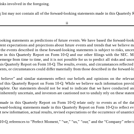
isks involved in the foregoing.
 list may not contain all of the forward-looking statements made in this Quarterly
ii
ooking statements as predictions of future events. We have based the forward-look
nt expectations and projections about future events and trends that we believe ma
the events described in these forward-looking statements is subject to risks, uncert
ere in this Quarterly Report on Form 10-Q and our other filings with the SEC. M
merge from time to time, and it is not possible for us to predict all risks and unc
is Quarterly Report on Form 10-Q. The results, events, and circumstances reflecte
vents, or circumstances could differ materially from those described in the forward-
 believe” and similar statements reflect our beliefs and opinions on the releva
e of this Quarterly Report on Form 10-Q. While we believe such information provide
plete. Our statements should not be read to indicate that we have conducted an e
 inherently uncertain, and investors are cautioned not to unduly rely on these state
made in this Quarterly Report on Form 10-Q relate only to events as of the d
ward-looking statements made in this Quarterly Report on Form 10-Q to reflect even
 new information, actual results, revised expectations or the occurrence of unantic
10-Q, references to “Perfect Moment,” “we,” “us,” “our,” and the “Company” refer t