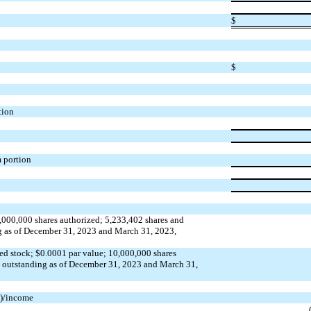
$
$
tion
m portion
,000,000
shares authorized;
5,233,402
shares and
g as of December 31, 2023 and March 31, 2023,
ed stock; $
0.0001
par value;
10,000,000
shares
d outstanding as of December 31, 2023 and March 31,
s)/income