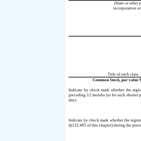
(State or other 
incorporation or
Title of each class
Common Stock, par value 
Indicate by check mark whether the regist
preceding 12 months (or for such shorter pe
days.
Indicate by check mark whether the registr
(§232.405 of this chapter) during the prece