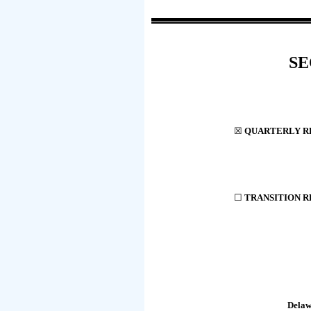
SE
☒
QUARTERLY REP
☐
TRANSITION R
Delaw