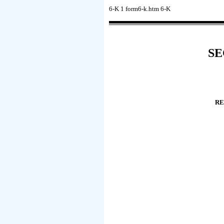
6-K
1
form6-k.htm
6-K
SE
RE