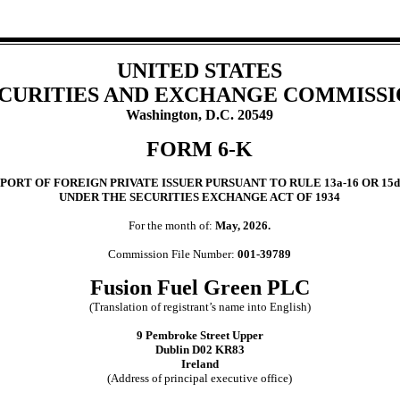
UNITED STATES
CURITIES AND EXCHANGE COMMISS
Washington, D.C. 20549
FORM 6-K
PORT OF FOREIGN PRIVATE ISSUER PURSUANT TO RULE 13a-16 OR 15d
UNDER THE SECURITIES EXCHANGE ACT OF 1934
For the month of:
May, 2026.
Commission File Number:
001-39789
Fusion Fuel Green PLC
(Translation of registrant’s name into English)
9 Pembroke Street Upper
Dublin D02 KR83
Ireland
(Address of principal executive office)