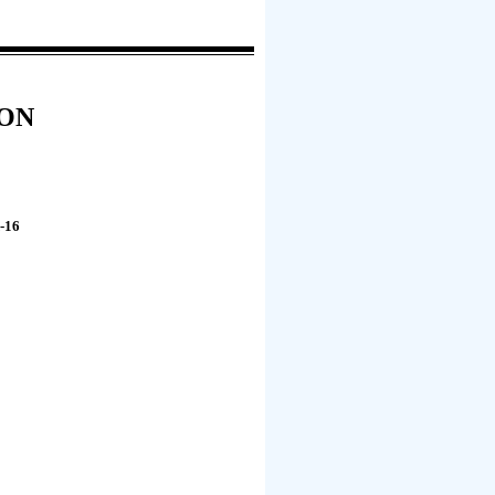
ION
-16