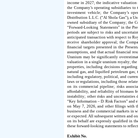
income in 2027; the indicative valuation 
the Company’s operating subsidiaries to 
investment vehicle; the Company’s oper
Distribution L.L.C. (“Al Shola Gas”), a U
owned subsidiary of the Company; the Com
“Forward-Looking Statements” in the Pres
periods are subject to risks and uncertaint
anticipated transaction with respect to Ro
receive shareholder approval; the Compan
financial targets presented in the Prese
assumptions, and that actual financial res
Uranium may be significantly overestima
valuation in a single uranium royalty; th
properties, including decisions regardi
natural gas, and liquified petroleum gas; 
including regulatory, political, and curre
laws or regulations, including those relat
on its commercial pipeline; risks assoc
affordability, and reliability of biomass 
instability; other risks and uncertaintie
“Key Information – D. Risk Factors” and 
on May 7, 2026, and other filings with t
business and the commercial markets in wh
or expected. All subsequent written and o
on its behalf are expressly qualified in 
these forward-looking statements to reflect
Exhibit No.