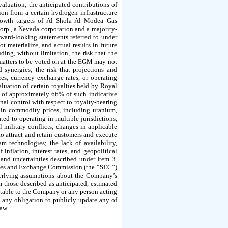
aluation; the anticipated contributions of
on from a certain hydrogen infrastructure
growth targets of Al Shola Al Modea Gas
orp., a Nevada corporation and a majority-
ward-looking statements referred to under
materialize, and actual results in future
uding, without limitation, the risk that the
e matters to be voted on at the EGM may not
 synergies; the risk that projections and
es, currency exchange rates, or operating
aluation of certain royalties held by Royal
 of approximately 66% of such indicative
al control with respect to royalty-bearing
 in commodity prices, including uranium,
ted to operating in multiple jurisdictions,
l military conflicts; changes in applicable
to attract and retain customers and execute
 technologies; the lack of availability,
inflation, interest rates, and geopolitical
 and uncertainties described under Item 3.
ities and Exchange Commission (the “SEC”)
nderlying assumptions about the Company’s
 those described as anticipated, estimated
utable to the Company or any person acting
e any obligation to publicly update any of
law.