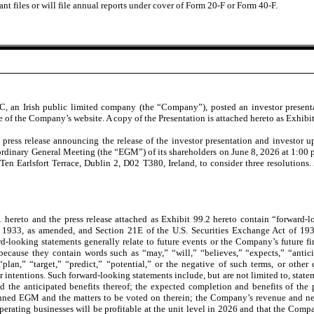
nt files or will file annual reports under cover of Form 20-F or Form 40-F.
 an Irish public limited company (the “Company”), posted an investor presentat
e of the Company’s website. A copy of the Presentation is attached hereto as Exhibit
ess release announcing the release of the investor presentation and investor u
ordinary General Meeting (the “EGM”) of its shareholders on June 8, 2026 at 1:00 p
Ten Earlsfort Terrace, Dublin 2, D02 T380, Ireland, to consider three resolutions. 
1 hereto and the press release attached as Exhibit 99.2 hereto
contain “forward-l
of 1933, as amended, and Section 21E of the U.S. Securities Exchange Act of 19
ard-looking statements generally relate to future events or the Company’s future f
because they contain words such as “may,” “will,” “believes,” “expects,” “anticip
 “plan,” “target,” “predict,” “potential,” or the negative of such terms, or othe
r intentions. Such forward-looking statements include, but are not limited to, stat
nd the anticipated benefits thereof; the expected completion and benefits of the 
nned EGM and the matters to be voted on therein; the Company’s revenue and net 
perating businesses will be profitable at the unit level in 2026 and that the Compa