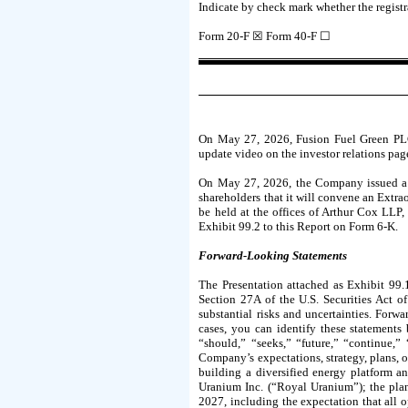
Indicate by check mark whether the registra
Form 20-F ☒ Form 40-F ☐
On May 27, 2026, Fusion Fuel Green PLC,
update video on the investor relations pag
On May 27, 2026, the Company issued a pr
shareholders that it will convene an Extra
be held at the offices of Arthur Cox LLP, 
Exhibit 99.2 to this Report on Form 6-K.
Forward-Looking Statements
The Presentation attached as Exhibit 99.
Section 27A of the U.S. Securities Act 
substantial risks and uncertainties. Forw
cases, you can identify these statements 
“should,” “seeks,” “future,” “continue,”
Company’s expectations, strategy, plans, o
building a diversified energy platform a
Uranium Inc. (“Royal Uranium”); the pla
2027, including the expectation that all o