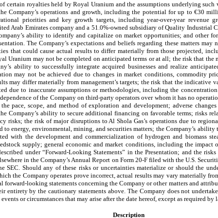
of certain royalties held by Royal Uranium and the assumptions underlying such v
the Company’s operations and growth, including the potential for up to €30 milli
ational priorities and key growth targets, including year-over-year revenue 
nited Arab Emirates company and a 51.0%-owned subsidiary of Quality Industrial C
pany’s ability to identify and capitalize on market opportunities; and other for
entation. The Company’s expectations and beliefs regarding these matters may not 
ies that could cause actual results to differ materially from those projected, incl
yal Uranium may not be completed on anticipated terms or at all; the risk that th
y’s ability to successfully integrate acquired businesses and realize anticipated
ntation may not be achieved due to changes in market conditions, commodity pric
ults may differ materially from management’s targets; the risk that the indicative v
ted due to inaccurate assumptions or methodologies, including the concentration
e dependence of the Company on third-party operators over whom it has no operation
ng the pace, scope, and method of exploration and development; adverse changes
the Company’s ability to secure additional financing on favorable terms; risks rela
ncy risks; the risk of major disruptions to Al Shola Gas’s operations due to regiona
ed to energy, environmental, mining, and securities matters; the Company’s ability 
iated with the development and commercialization of hydrogen and biomass steam
feedstock supply; general economic and market conditions, including the impact of 
s described under “Forward-Looking Statements” in the Presentation; and the risks
elsewhere in the Company’s Annual Report on Form 20-F filed with the U.S. Secur
he SEC. Should any of these risks or uncertainties materialize or should the u
ich the Company operates prove incorrect, actual results may vary materially from
ral forward-looking statements concerning the Company or other matters and attrib
their entirety by the cautionary statements above. The Company does not undertak
 events or circumstances that may arise after the date hereof, except as required by 
Description