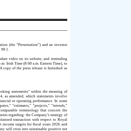
ion (the “Presentation”) and an investor
 99.1.
pdate video on its website, and reminding
.m. Irish Time (8:00 a.m. Eastern Time), to
A copy of the press release is furnished as
ooking statements” within the meaning of
34, as amended, which statements involve
inancial or operating performance. In some
ates,” “estimates,” “projects,” “intends,”
r comparable terminology that concern the
ements regarding: the Company’s strategy of
planned transaction with respect to Royal
income targets for fiscal years 2026 and
ny will cross into sustainable positive net