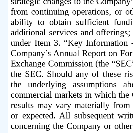
strategic changes to the Company’
from continuing operations, or ot
ability to obtain sufficient fun
additional services and offerings
;
under Item 3. “Key Information 
Company’s Annual Report on Form 
Exchange Commission (the “SEC”)
the SEC. Should any of these risk
the underlying assumptions a
commercial markets in which the 
results may vary materially from 
or expected. All subsequent writ
concerning the Company or other 