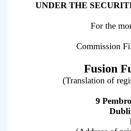
UNDER THE SECURITI
For the mo
Commission Fi
Fusion F
(Translation of reg
9 Pembro
Dubl