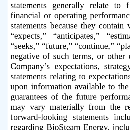
statements generally relate to
financial or operating performanc
statements because they contain 
“expects,” “anticipates,” “estim
“seeks,” “future,” “continue,” “pla
negative of such terms, or other
Company’s expectations, strategy
statements relating to expectation
upon information available to th
guarantees of the future perform
may vary materially from the re
forward-looking statements incl
regarding BioSteam Energy, inclu