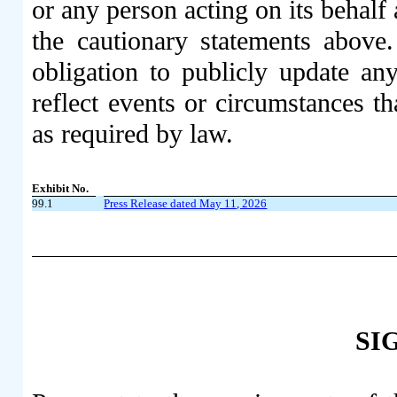
or any person acting on its behalf 
the cautionary statements abov
obligation to publicly update an
reflect events or circumstances th
as required by law.
Exhibit No.
99.1
Press Release dated May 11, 2026
SI