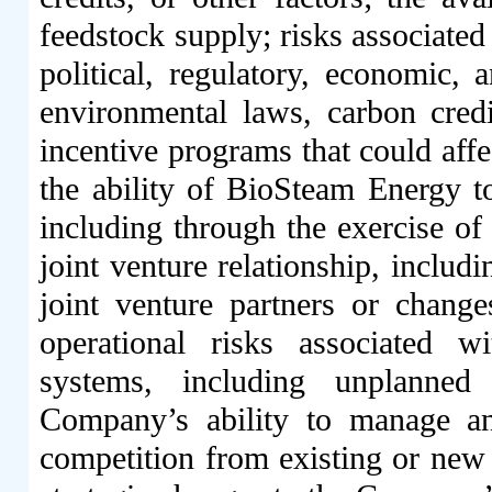
feedstock supply; risks associated
political, regulatory, economic,
environmental laws, carbon credi
incentive programs that could affec
the ability of BioSteam Energy to
including through the exercise of 
joint venture relationship, includ
joint venture partners or changes
operational risks associated 
systems, including unplanned
Company’s ability to manage and 
competition from existing or new