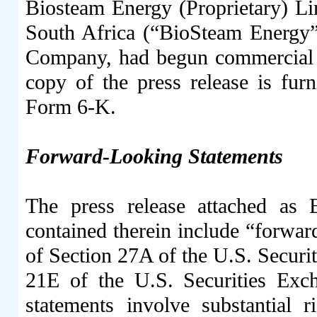
Biosteam Energy (Proprietary) Li
South Africa (“BioSteam Energy”
Company, had begun commercial op
copy of the press release is fur
Form 6-K.
Forward-Looking Statements
The press release attached as 
contained therein include “forwar
of Section 27A of the U.S. Securi
21E of the U.S. Securities Ex
statements involve substantial r