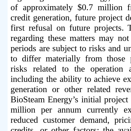
of approximately $0.7 million fr
credit generation, future project 
first refusal on future projects
regarding these matters may not m
periods are subject to risks and un
to differ materially from those p
risks related to the operatio
including the ability to achieve e
generation or other related rev
BioSteam Energy’s initial project
million per annum currently ex
reduced customer demand, prici
credits, or other factors; the ava