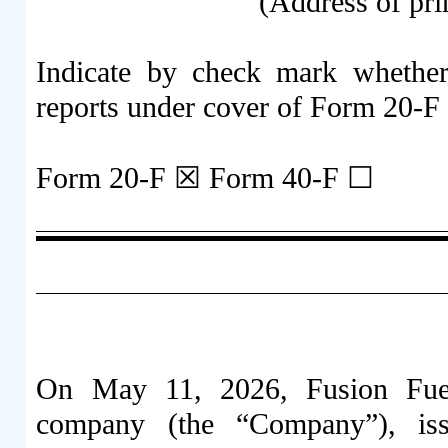
(Address of pri
Indicate by check mark whether t
reports under cover of Form 20-F
Form 20-F ☒ Form 40-F ☐
On May 11, 2026, Fusion Fuel
company (the “Company”), iss