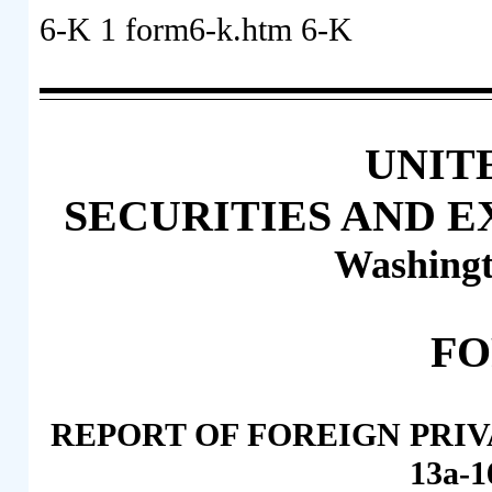
6-K
1
form6-k.htm
6-K
UNIT
SECURITIES AND 
Washingt
FO
REPORT OF FOREIGN PRIV
13a-1