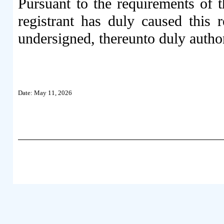
Pursuant to the requirements of 
registrant has duly caused this 
undersigned, thereunto duly autho
Date: May 11, 2026