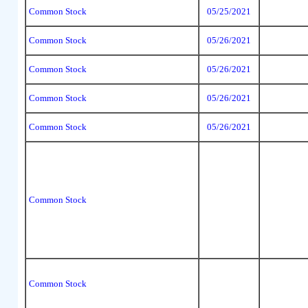
Common Stock
05/25/2021
Common Stock
05/26/2021
Common Stock
05/26/2021
Common Stock
05/26/2021
Common Stock
05/26/2021
Common Stock
Common Stock