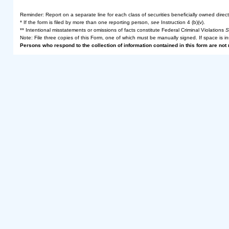
Reminder: Report on a separate line for each class of securities beneficially owned directly
* If the form is filed by more than one reporting person,
see
Instruction 4 (b)(v).
** Intentional misstatements or omissions of facts constitute Federal Criminal Violations
S
Note: File three copies of this Form, one of which must be manually signed. If space is in
Persons who respond to the collection of information contained in this form are no