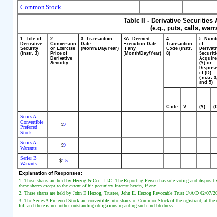
Common Stock
Table II - Derivative Securitie
(e.g., puts, calls, war
1. Title of
2.
3. Transaction
3A. Deemed
4.
5. Num
Derivative
Conversion
Date
Execution Date,
Transaction
of
Security
or Exercise
(Month/Day/Year)
if any
Code (Instr.
Derivati
(Instr. 3)
Price of
(Month/Day/Year)
8)
Securiti
Derivative
Acquir
Security
(A) or
Dispos
of (D)
(Instr. 3
and 5)
Code
V
(A)
(
Series A
Convertible
9
$
Preferred
Stock
Series A
9
$
Warrants
Series B
4.5
$
Warrants
Explanation of Responses:
1. These shares are held by Herzog & Co., LLC. The Reporting Person has sole voting and dispositi
these shares except to the extent of his pecuniary interest herein, if any.
2. These shares are held by John E Herzog, Trustee, John E. Herzog Revocable Trust U/A/D 02/07/20
3. The Series A Preferred Stock are convertible into shares of Common Stock of the registrant, at the o
full and there is no further outstanding obligations regarding such indebtedness.