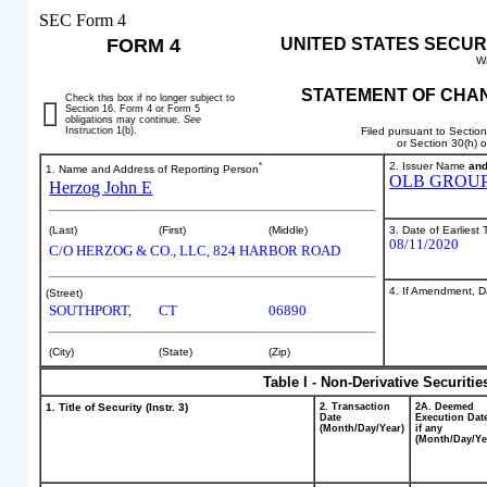
SEC Form 4
FORM 4
UNITED STATES SECUR
W
STATEMENT OF CHAN
Check this box if no longer subject to
Section 16. Form 4 or Form 5
obligations may continue.
See
Instruction 1(b).
Filed pursuant to Sectio
or Section 30(h) 
*
2. Issuer Name
an
1. Name and Address of Reporting Person
OLB GROUP,
Herzog John E
3. Date of Earliest
(Last)
(First)
(Middle)
08/11/2020
C/O HERZOG & CO., LLC, 824 HARBOR ROAD
4. If Amendment, Da
(Street)
SOUTHPORT,
CT
06890
(City)
(State)
(Zip)
Table I - Non-Derivative Securiti
1. Title of Security (Instr. 3)
2. Transaction
2A. Deemed
Date
Execution Dat
(Month/Day/Year)
if any
(Month/Day/Ye