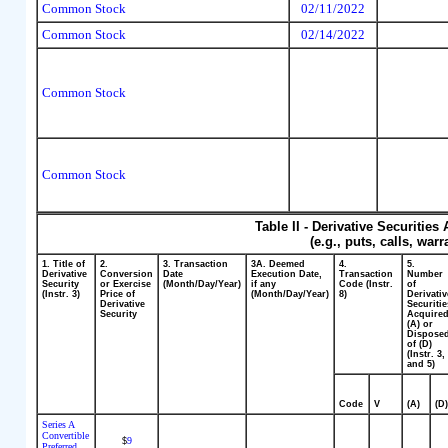
Common Stock
02/11/2022
Common Stock
02/14/2022
Common Stock
Common Stock
Table II - Derivative Securitie
(e.g., puts, calls, war
1. Title of
2.
3. Transaction
3A. Deemed
4.
5.
Derivative
Conversion
Date
Execution Date,
Transaction
Number
Security
or Exercise
(Month/Day/Year)
if any
Code (Instr.
of
(Instr. 3)
Price of
(Month/Day/Year)
8)
Derivativ
Derivative
Securitie
Security
Acquire
(A) or
Dispose
of (D)
(Instr. 3,
and 5)
Code
V
(A)
(D
Series A
Convertible
9
$
Preferred