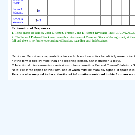
Stock
Series A
9
$
Warrants
Series B
4.5
$
Warrants
Explanation of Responses:
1. These shares are held by John E Herzog, Trustee, John E. Herzog Revocable Trust U/A/D 02/07/20
2. The Series A Preferred Stock are convertible into shares of Common Stock of the registrant, at the o
full and there is no further outstanding obligations regarding such indebtedness.
Reminder: Report on a separate line for each class of securities beneficially owned directly
* If the form is filed by more than one reporting person,
see
Instruction 4 (b)(v).
** Intentional misstatements or omissions of facts constitute Federal Criminal Violations
S
Note: File three copies of this Form, one of which must be manually signed. If space is in
Persons who respond to the collection of information contained in this form are no