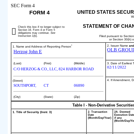
SEC Form 4
FORM 4
UNITED STATES SECUR
W
STATEMENT OF CHAN
Check this box if no longer subject to
Section 16. Form 4 or Form 5
obligations may continue.
See
Instruction 1(b).
Filed pursuant to Sectio
or Section 30(h) 
*
2. Issuer Name
an
1. Name and Address of Reporting Person
OLB GROUP,
Herzog John E
3. Date of Earliest
(Last)
(First)
(Middle)
02/11/2022
C/O HERZOG & CO., LLC, 824 HARBOR ROAD
4. If Amendment, Da
(Street)
SOUTHPORT,
CT
06890
(City)
(State)
(Zip)
Table I - Non-Derivative Securiti
1. Title of Security (Instr. 3)
2. Transaction
2A. Deemed
Date
Execution Dat
(Month/Day/Year)
if any
(Month/Day/Ye