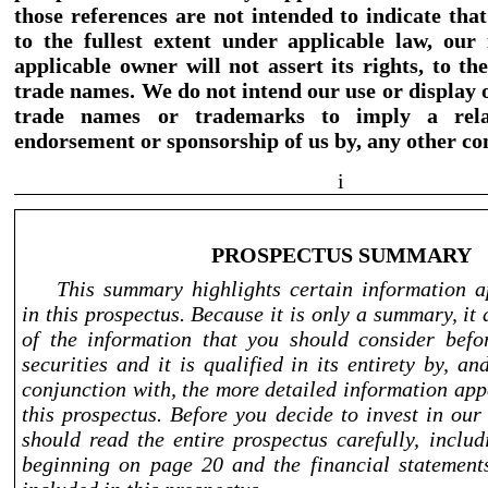
those references are not intended to indicate that
to the fullest extent under applicable law, our 
applicable owner will not assert its rights, to t
trade names. We do not intend our use or display 
trade names or trademarks to imply a relat
endorsement or sponsorship of us by, any other c
i
PROSPECTUS SUMMARY
This summary highlights certain information 
in this prospectus. Because it is only a summary, it 
of the information that you should consider befo
securities and it is qualified in its entirety by, a
conjunction with, the more detailed information app
this prospectus. Before you decide to invest in ou
should read the entire prospectus carefully, inclu
beginning on page 20 and the financial statement