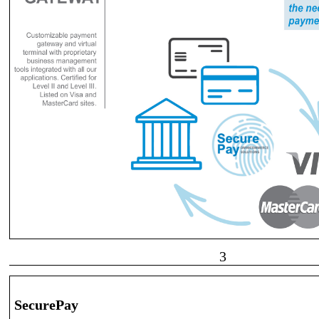
3
SecurePay