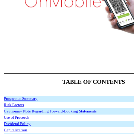
TABLE OF CONTENTS
Prospectus Summary
Risk Factors
Cautionary Note Regarding Forward-Looking Statements
Use of Proceeds
Dividend Policy
Capitalization