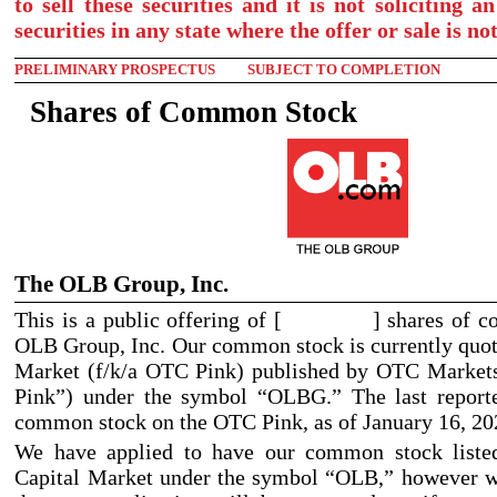
to sell these securities and it is not soliciting a
securities in any state where the offer or sale is no
PRELIMINARY PROSPECTUS
SUBJECT TO COMPLETION
Shares of Common Stock
The OLB Group, Inc.
This is a public offering of [ ] shares of c
OLB Group, Inc. Our common stock is currently quo
Market (f/k/a OTC Pink) published by OTC Market
Pink”) under the symbol “OLBG.” The last reporte
common stock on the OTC Pink, as of January
16, 20
We have applied to have our common stock lis
Capital Market under the symbol “OLB,” however w