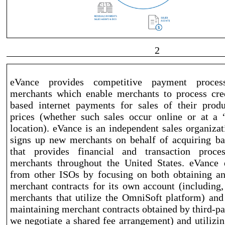
2
eVance provides competitive payment process
merchants which enable merchants to process cre
based
internet payments for sales of their produ
prices (whether such sales occur online or at a 
location). eVance is an independent sales organizat
signs up new merchants on behalf of acquiring ba
that provides financial and transaction proce
merchants throughout the United States. eVance di
from other ISOs by focusing on both obtaining a
merchant contracts for its own account (including, 
merchants that utilize the OmniSoft platform) and
maintaining merchant contracts obtained by third
-pa
we negotiate a shared fee arrangement) and utilizi