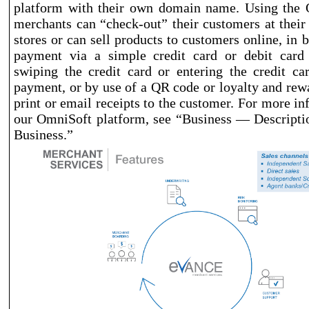
platform with their own domain name. Using the 
merchants can “check
-out
” their customers at thei
stores or can sell products to customers online, in 
payment via a simple credit card or debit card t
swiping the credit card or entering the credit c
payment, or by use of a QR code or loyalty and rewa
print or email receipts to the customer. For more i
our OmniSoft platform, see “Business — Descripti
Business.”