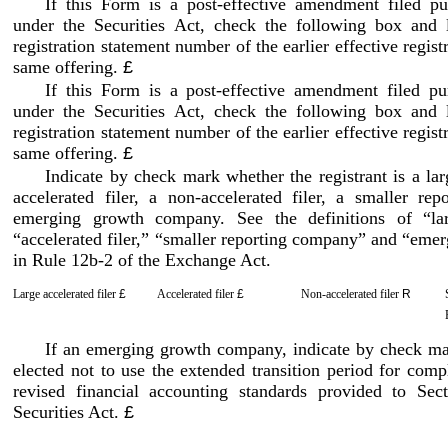
If this Form is a post
-effective
amendment filed pur
under the Securities Act, check the following box and l
registration statement number of the earlier effective regist
same offering.
£
If this Form is a post
-effective
amendment filed pur
under the Securities Act, check the following box and l
registration statement number of the earlier effective regist
same offering.
£
Indicate by check mark whether the registrant is a larg
accelerated filer, a non
-accelerated
filer, a smaller rep
emerging growth company. See the definitions of “larg
“accelerated filer,” “smaller reporting company” and “em
in Rule 12b
-2
of the Exchange Act.
Large accelerated filer
£
Accelerated filer
£
Non
-accelerated
filer
R
If an emerging growth company, indicate by check mark
elected not to use the extended transition period for com
revised financial accounting standards provided to Sect
Securities Act.
£