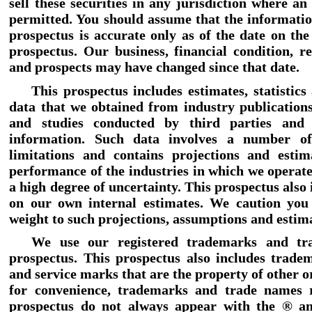
sell these securities in any jurisdiction where an 
permitted. You should assume that the informatio
prospectus is accurate only as of the date on the
prospectus. Our business, financial condition, re
and prospects may have changed since that date.
This prospectus includes estimates, statistics
data that we obtained from industry publications
and studies conducted by third parties and p
information. Such data involves a number o
limitations and contains projections and estim
performance of the industries in which we operate
a high degree of uncertainty. This prospectus also
on our own internal estimates. We caution you
weight to such projections, assumptions and estim
We use our registered trademarks and tr
prospectus. This prospectus also includes trade
and service marks that are the property of other o
for convenience, trademarks and trade names r
prospectus do not always appear with the ® a