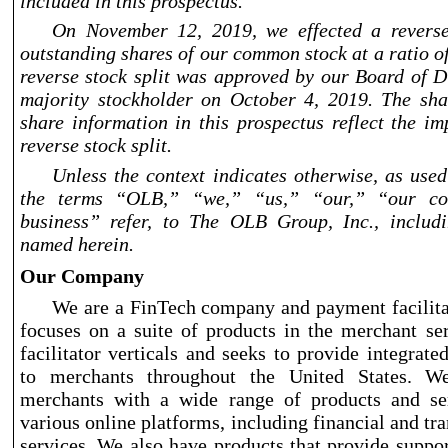
included in this prospectus.
On November
12, 2019, we effected a reverse
outstanding shares of our common stock at a ratio o
reverse stock split was approved by our Board of D
majority stockholder on October
4, 2019. The sh
share information in this prospectus reflect the im
reverse stock split.
Unless the context indicates otherwise, as used
the terms “OLB,” “we,” “us,” “our,” “our c
business” refer, to The OLB Group, Inc., includi
named herein.
Our Company
We are a FinTech company and payment facilita
focuses on a suite of products in the merchant s
facilitator verticals and seeks to provide integrate
to merchants throughout the United States. W
merchants with a wide range of products and se
various online platforms, including financial and tr
services. We also have products that provide suppo