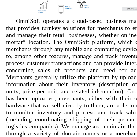
OmniSoft operates a cloud
-based
business ma
that provides turnkey solutions for merchants to e
and manage their retail businesses, whether online
mortar” location. The OmniSoft platform, which 
merchants through any mobile and computing devic
to, among other features, manage and track invento
process customer transactions and can provide inter
concerning sales of products and need for add
Merchants generally utilize the platform by upload
information about their inventory (description o
units, price per unit, and related information). On
has been uploaded, merchants, either with their 
hardware that we sell directly to them, are able to 
to monitor inventory and process and track sales
(including coordinating shipping of their produc
logistics companies). We manage and maintain the
through a variety of domain names or a merchant