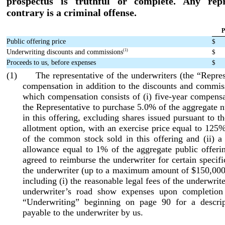
prospectus is truthful or complete. Any repr
contrary is a criminal offense.
P
Public offering price
$
(1)
Underwriting discounts and commissions
$
Proceeds to us, before expenses
$
(1) The representative of the underwriters (the “Represe
compensation in addition to the discounts and commis
which compensation consists of (i) five
-year
compensat
the Representative to purchase 5.0% of the aggregate 
in this offering, excluding shares issued pursuant to t
allotment
option, with an exercise price equal to 125%
of the common stock sold in this offering and (ii) a
allowance equal to 1% of the aggregate public offeri
agreed to reimburse the underwriter for certain specif
the underwriter (up to a maximum amount of $150,000 
including (i) the reasonable legal fees of the underwrite
underwriter’s road show expenses upon completion 
“Underwriting” beginning on page 90 for a descri
payable to the underwriter by us.