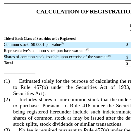
CALCULATION OF REGISTRATIO
Title of Each Class of Securities to be Registered
(1)
Common stock, $0.0001 par value
$
(3)
Representative’s common stock purchase warrants
(5)
Shares of common stock issuable upon exercise of the warrants
$
Total
$
____________
(1) Estimated solely for the purpose of calculating the re
to Rule 457(o) under the Securities Act of 1933
Securities Act).
(2) Includes shares of our common stock that the underw
to purchase. Pursuant to Rule 416 under the Securiti
being registered hereunder include such indeterminat
shares of common stock as may be issued after the dat
stock splits, stock dividends or similar transactions.
(3) No fee is required pursuant to Rule 457(g) under the 