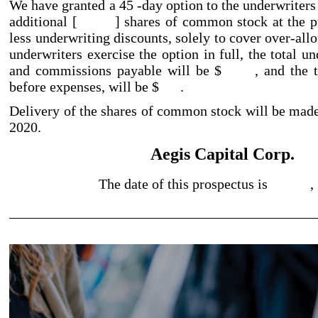
We have granted a 45
-day
option to the underwriters
additional [ ] shares of common stock at the pub
less underwriting discounts, solely to cover over
-all
underwriters exercise the option in full, the total u
and commissions payable will be $ , and the tot
before expenses, will be $ .
Delivery of the shares of common stock will be 
2020.
Aegis Capital Corp.
The date of this prospectus is ,