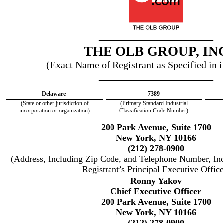
_______________________
THE OLB GROUP, IN
(Exact Name of Registrant as Specified in i
_______________________
Delaware
7389
(State or other jurisdiction of
(Primary Standard Industrial
incorporation or organization)
Classification Code Number)
200 Park Avenue, Suite 1700
New York, NY 10166
(212) 278-0900
(Address, Including Zip Code, and Telephone Number, In
Registrant’s Principal Executive Office
Ronny Yakov
Chief Executive Officer
200 Park Avenue, Suite 1700
New York, NY 10166
(212) 278-0900