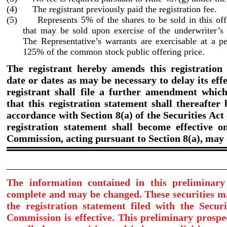
(4) The registrant previously paid the registration fee.
(5) Represents 5% of the shares to be sold in this offe
that may be sold upon exercise of the underwriter’s
The Representative’s warrants are exercisable at a pe
125% of the common stock public offering price.
The registrant hereby amends this registration
date or dates as may be necessary to delay its effe
registrant shall file a further amendment which 
that this registration statement shall thereafter
accordance with Section 8(a) of the Securities Act 
registration statement shall become effective o
Commission, acting pursuant to Section 8(a), may
The information contained in this preliminary
complete and may be changed. These securities ma
the registration statement filed with the Secur
Commission is effective. This preliminary prospec