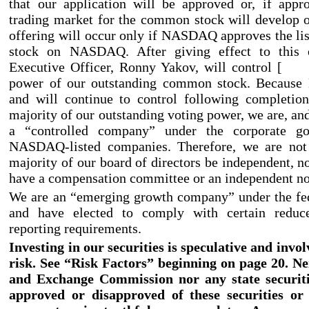
that our application will be approved or, if appr
trading market for the common stock will develop o
offering will occur only if NASDAQ approves the l
stock on NASDAQ. After giving effect to this o
Executive Officer, Ronny Yakov, will control 
power of our outstanding common stock. Because 
and will continue to control following completion
majority of our outstanding voting power, we are, and
a “controlled company” under the corporate go
NASDAQ
-listed
companies. Therefore, we are not
majority of our board of directors be independent, n
have a compensation committee or an independent no
We are an “emerging growth company” under the fed
and have elected to comply with certain redu
reporting requirements.
Investing in our securities is speculative and invol
risk. See “Risk Factors” beginning on page 20. Ne
and Exchange Commission nor any state securit
approved or disapproved of these securities or 