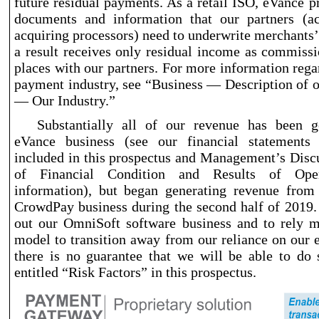
future residual payments. As a retail ISO, eVance p
documents and information that our partners (a
acquiring processors) need to underwrite merchants’
a result receives only residual income as commissi
places with our partners. For more information rega
payment industry, see “Business — Description of 
— Our Industry.”
Substantially all of our revenue has been 
eVance business (see our financial statements
included in this prospectus and Management’s Disc
of Financial Condition and Results of Ope
information), but began generating revenue fro
CrowdPay business during the second half of 2019.
out our OmniSoft software business and to rely 
model to transition away from our reliance on our 
there is no guarantee that we will be able to do 
entitled “Risk Factors” in this prospectus.