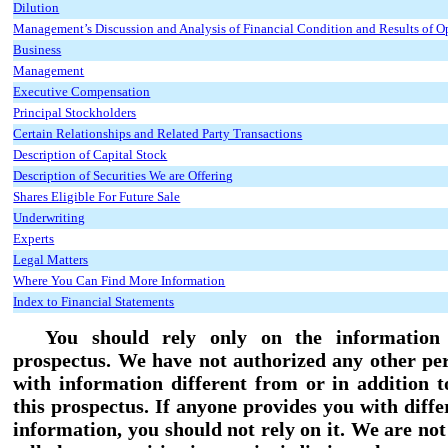
Dilution
Management’s Discussion and Analysis of Financial Condition and Results of O
Business
Management
Executive Compensation
Principal Stockholders
Certain Relationships and Related Party Transactions
Description of Capital Stock
Description of Securities We are Offering
Shares Eligible For Future Sale
Underwriting
Experts
Legal Matters
Where You Can Find More Information
Index to Financial Statements
You should rely only on the information 
prospectus. We have not authorized any other pe
with information different from or in addition t
this prospectus. If anyone provides you with diffe
information, you should not rely on it. We are no