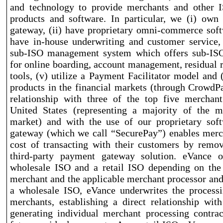
and technology to provide merchants and other IS
products and software. In particular, we (i) ow
gateway, (ii) have proprietary omni
-commerce
soft
have in
-house
underwriting and customer service, 
sub
-ISO
management system which offers sub
-IS
for online boarding, account management, residual 
tools, (v) utilize a Payment Facilitator model and (
products in the financial markets (through CrowdP
relationship with three of the top five merchant
United States (representing a majority of the m
market) and with the use of our proprietary sof
gateway (which we call “SecurePay”) enables merc
cost of transacting with their customers by remo
third
-party
payment gateway solution. eVance o
wholesale ISO and a retail ISO depending on the 
merchant and the applicable merchant processor and
a wholesale ISO, eVance underwrites the processi
merchants, establishing a direct relationship wi
generating individual merchant processing contra