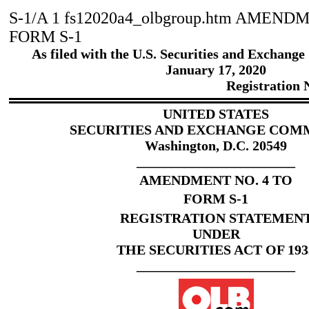
S-1/A
1
fs12020a4_olbgroup.htm
AMENDME
FORM S-1
As filed with the U.S. Securities and Exchang
January
17
, 2020
Registration
UNITED STATES
SECURITIES AND EXCHANGE COM
Washington, D.C. 20549
_______________________
AMENDMENT NO.
4
TO
FORM S-1
REGISTRATION STATEMEN
UNDER
THE SECURITIES ACT OF 193
_______________________