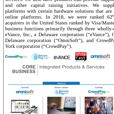
and other capital raising initiatives. We sup
platforms with certain hardware solutions that are 
online platforms. In 2018, we were ranked 62
n
acquirers in the United States ranked by Visa/Mas
business functions primarily through three wholly
-
eVance, Inc., a Delaware corporation (“eVance”), O
Delaware corporation (“OmniSoft”), and CrowdP
York corporation (“CrowdPay”).