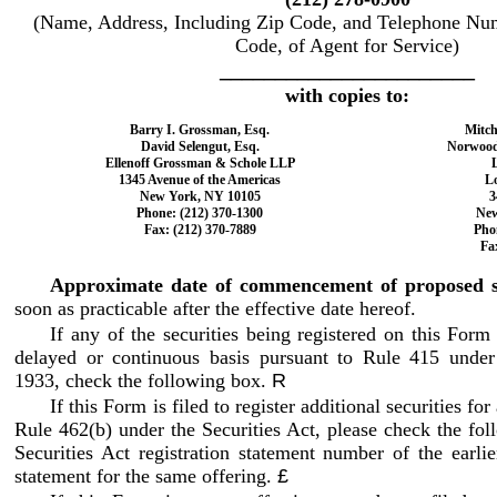
(Name, Address, Including Zip Code, and Telephone Num
Code, of Agent for Service)
_______________________
with copies to:
Barry I. Grossman, Esq.
Mitch
David Selengut, Esq.
Norwood 
Ellenoff Grossman & Schole LLP
L
1345 Avenue of the Americas
L
New York, NY 10105
3
Phone: (212) 370
-1300
New
Fax: (212) 370
-7889
Pho
Fa
Approximate date of commencement of proposed sa
soon as practicable after the effective date hereof.
If any of the securities being registered on this Form
delayed or continuous basis pursuant to Rule 415 under 
1933, check the following box.
R
If this Form is filed to register additional securities fo
Rule 462(b) under the Securities Act, please check the fol
Securities Act registration statement number of the earlier
statement for the same offering.
£