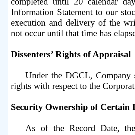
completed until 20 calendar days
Information Statement to our stoc
execution and delivery of the wri
not occur until that time has elaps
Dissenters’ Rights of Appraisal
Under the DGCL, Company sto
rights with respect to the Corpora
Security Ownership of Certain
As of the Record Date, th