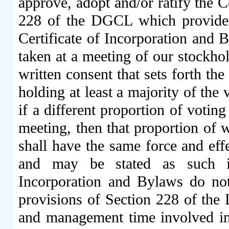
approve, adopt and/or ratify the C
228 of the DGCL which provides 
Certificate of Incorporation and B
taken at a meeting of our stockho
written consent that sets forth th
holding at least a majority of the
if a different proportion of votin
meeting, then that proportion of w
shall have the same force and effe
and may be stated as such i
Incorporation and Bylaws do not
provisions of Section 228 of the 
and management time involved in 