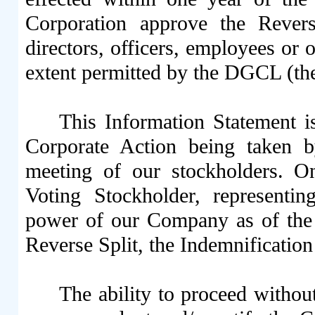
Corporation approve the Rever
directors, officers, employees or 
extent permitted by the DGCL (the
This Information Statement i
Corporate Action being taken b
meeting of our stockholders. 
Voting Stockholder, representi
power of our Company as of the
Reverse Split, the Indemnificati
The ability to proceed without