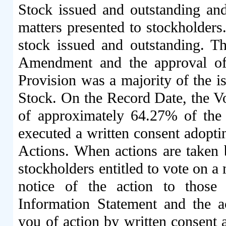
Stock issued and outstanding and 
matters presented to stockholders
stock issued and outstanding. Th
Amendment and the approval of 
Provision was a majority of the 
Stock. On the Record Date, the Vo
of approximately 64.27% of the 
executed a written consent adopti
Actions. When actions are taken b
stockholders entitled to vote on a
notice of the action to those
Information Statement and the a
you of action by written consent