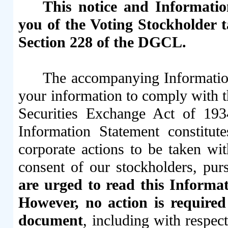
This notice and Information
you of the Voting Stockholder 
Section 228 of the DGCL.
The accompanying Information
your information to comply with t
Securities Exchange Act of 19
Information Statement constitut
corporate actions to be taken wi
consent of our stockholders, pu
are urged to read this Informati
However, no action is required
document
, including with respec