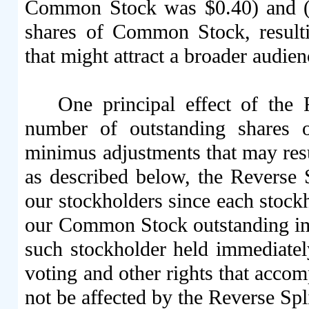
Common Stock was $0.40) and (i
shares of Common Stock, resulti
that might attract a broader audien
One principal effect of the
number of outstanding shares
minimus adjustments that may resul
as described below, the Reverse S
our stockholders since each stock
our Common Stock outstanding imm
such stockholder held immediately
voting and other rights that acc
not be affected by the Reverse Spli