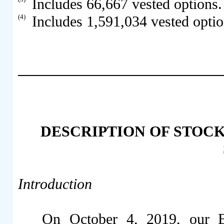
Includes 66,667 vested options.
(4)
Includes 1,591,034 vested optio
DESCRIPTION OF STOC
Introduction
On October 4, 2019, our B