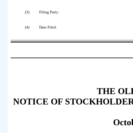
(3)
Filing Party:
(4)
Date Filed:
THE OLB
NOTICE OF STOCKHOLDER
Octo