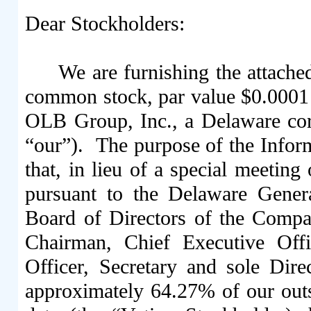
Dear Stockholders:
We are furnishing the attache
common stock, par value $0.0001
OLB Group, Inc., a Delaware cor
“our”). The purpose of the Inform
that, in lieu of a special meetin
pursuant to the Delaware Gene
Board of Directors of the Comp
Chairman, Chief Executive Offic
Officer, Secretary and sole Dir
approximately 64.27% of our out