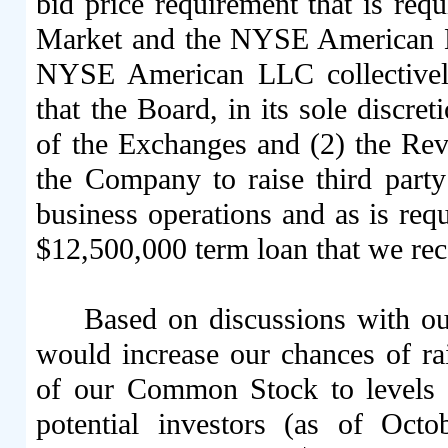
bid price requirement that is requ
Market and the NYSE American L
NYSE American LLC collectively
that the Board, in its sole discret
of the Exchanges and (2) the Rev
the Company to raise third part
business operations and as is requ
$12,500,000 term loan that we rec
Based on discussions with ou
would increase our chances of rai
of our Common Stock to levels t
potential investors (as of Oct