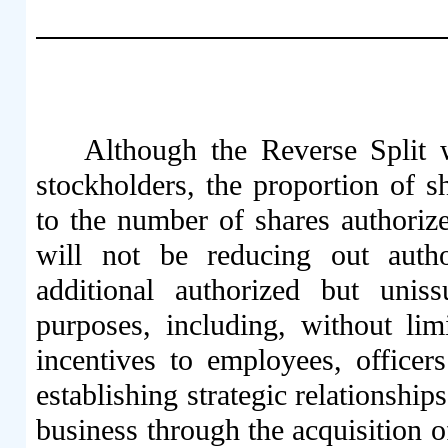
Although the Reverse Split w
stockholders, the proportion of s
to the number of shares authoriz
will not be reducing out aut
additional authorized but uni
purposes, including, without limi
incentives to employees, officers
establishing strategic relationshi
business through the acquisition o