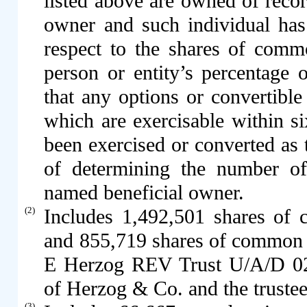
listed above are owned of reco
owner and such individual has
respect to the shares of com
person or entity’s percentage
that any options or convertible
which are exercisable within s
been exercised or converted as 
of determining the number of
named beneficial owner.
(2)
Includes 1,492,501 shares o
and 855,719 shares of common
E Herzog REV Trust U/A/D 02
of Herzog & Co. and the trustee 
(3)