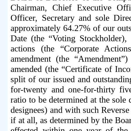
Chairman, Chief Executive Offic
Officer, Secretary and sole Dir
approximately 64.27% of our out
Date (the “Voting Stockholder),
actions (the “Corporate Actio
amendment (the “Amendment”) to
amended (the “Certificate of Incor
split of our issued and outstand
for-twenty and one-for-thirty fiv
ratio to be determined at the sole 
designees) and with such Reverse S
if at all, as determined by the Boar
effected within one year of the