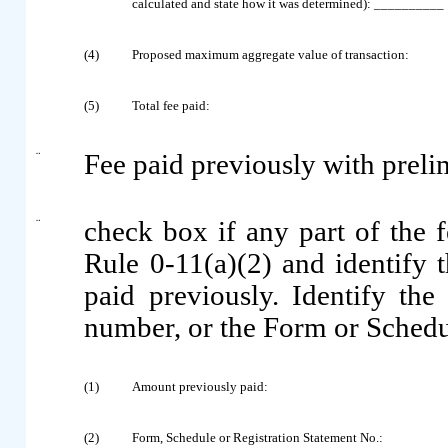
calculated and state how it was determined): __________
(4)
Proposed maximum aggregate value of transaction:
(5)
Total fee paid:
¨
Fee paid previously with preli
¨
check box if any part of the 
Rule 0-11(a)(2) and identify t
paid previously. Identify the 
number, or the Form or Schedule
(1)
Amount previously paid:
(2)
Form, Schedule or Registration Statement No.: