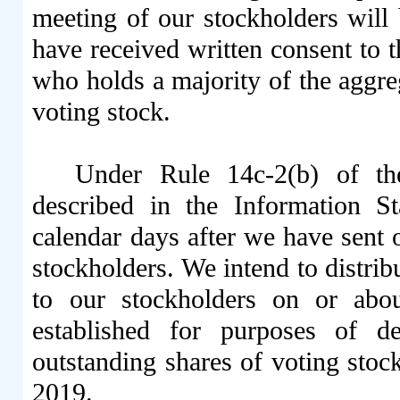
meeting of our stockholders will
have received written consent to 
who holds a majority of the aggre
voting stock.
Under Rule 14c-2(b) of th
described in the Information S
calendar days after we have sent 
stockholders. We intend to distrib
to our stockholders on or abo
established for purposes of d
outstanding shares of voting stoc
2019.