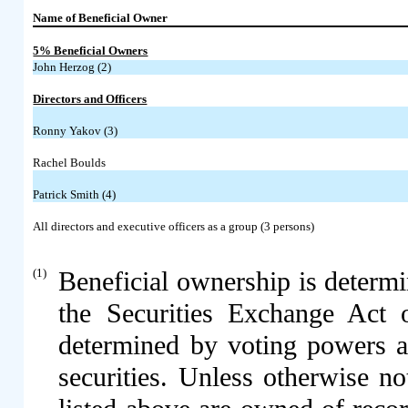
Name of Beneficial Owner
5% Beneficial Owners
John Herzog (2)
Directors and Officers
Ronny Yakov (3)
Rachel Boulds
Patrick Smith (4)
All directors and executive officers as a group (3 persons)
(1)
Beneficial ownership is determ
the Securities Exchange Act 
determined by voting powers a
securities. Unless otherwise n