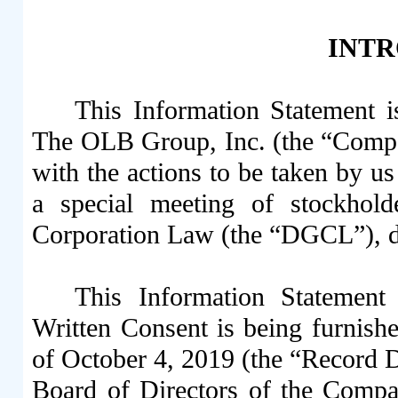
INT
This Information Statement i
The OLB Group, Inc. (the “Compan
with the actions to be taken by us 
a special meeting of stockhol
Corporation Law (the “DGCL”), d
This Information Statement
Written Consent is being furnishe
of October 4, 2019 (the “Record Da
Board of Directors of the Comp