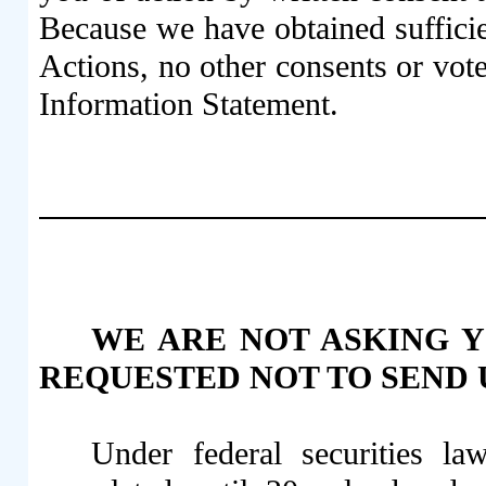
Because we have obtained sufficie
Actions, no other consents or vote
Information Statement.
WE ARE NOT ASKING Y
REQUESTED NOT TO SEND U
Under federal securities l