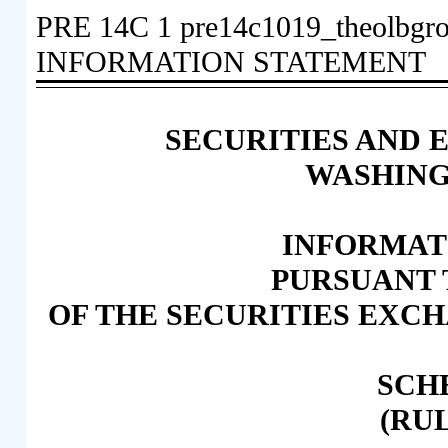
PRE 14C
1
pre14c1019_theolbgr
INFORMATION STATEMENT
SECURITIES AND
WASHINGT
INFORMAT
PURSUANT T
OF THE SECURITIES EXCH
SCH
(RUL