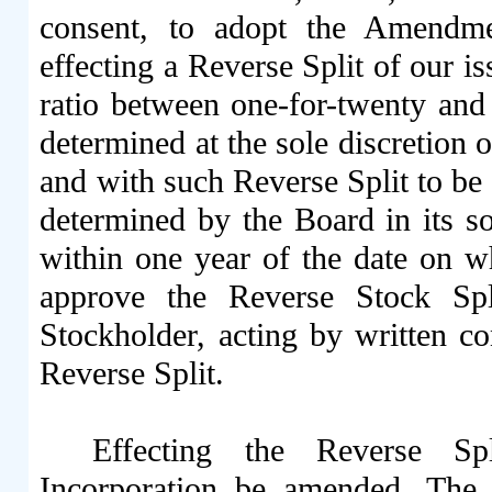
consent, to adopt the Amendmen
effecting a Reverse Split of our 
ratio between one-for-twenty and o
determined at the sole discretion 
and with such Reverse Split to be e
determined by the Board in its sol
within one year of the date on w
approve the Reverse Stock Spl
Stockholder, acting by written 
Reverse Split.
Effecting the Reverse Spl
Incorporation be amended. The t