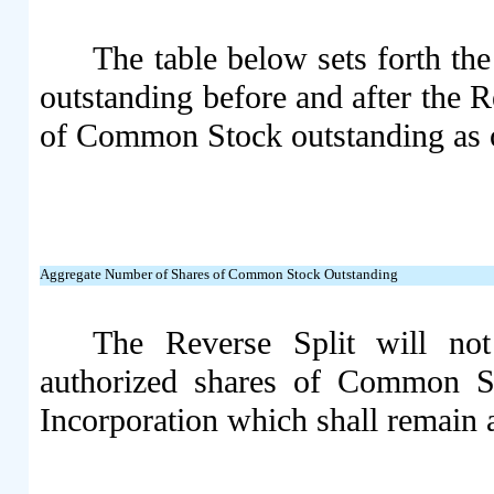
The table below sets forth t
outstanding before and after the 
of Common Stock outstanding as o
Aggregate Number of Shares of Common Stock Outstanding
The Reverse Split will n
authorized shares of Common St
Incorporation which shall remain 