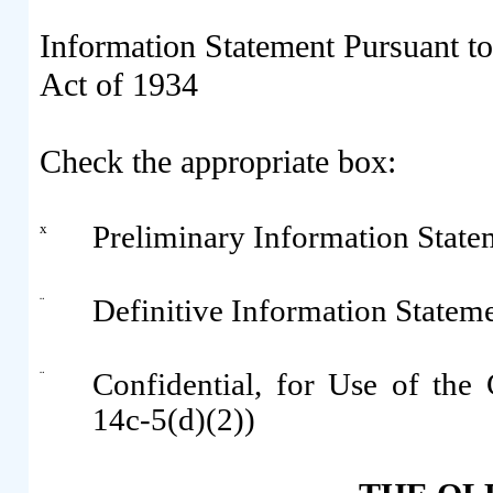
Information Statement Pursuant to
Act of 1934
Check the appropriate box:
x
Preliminary Information State
¨
Definitive Information Statem
¨
Confidential, for Use of th
14c-5(d)(2))