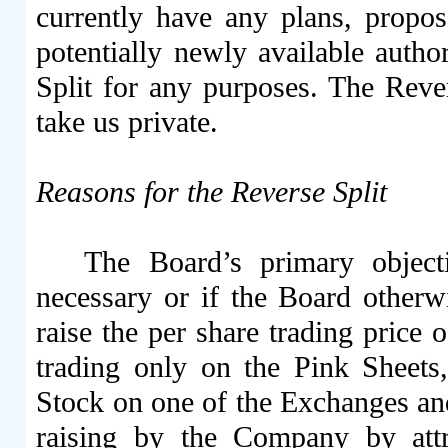
currently have any plans, propos
potentially newly available autho
Split for any purposes. The Rever
take us private.
Reasons for the Reverse Split
The Board’s primary objecti
necessary or if the Board otherwi
raise the per share trading price
trading only on the Pink Sheets
Stock on one of the Exchanges and 
raising by the Company by attr