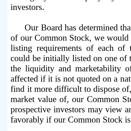
investors.
Our Board has determined that
of our Common Stock, we would mee
listing requirements of each 
could be initially listed on one o
the liquidity and marketability
affected if it is not quoted on a n
find it more difficult to dispose of
market value of, our Common Sto
prospective investors may view 
favorably if our Common Stock is