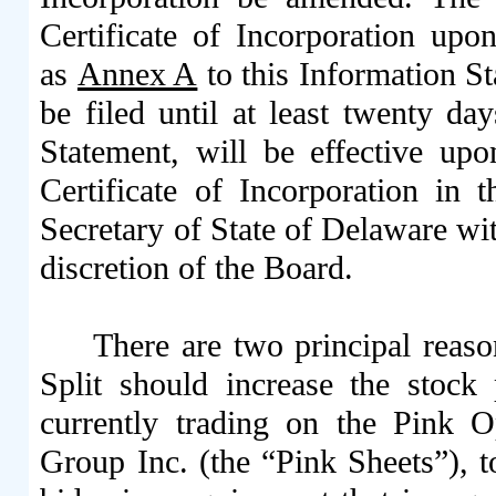
Certificate of Incorporation upon
as
Annex A
to this Information S
be filed until at least twenty da
Statement, will be effective up
Certificate of Incorporation in
Secretary of State of Delaware with 
discretion of the Board.
There are two principal reaso
Split should increase the stoc
currently trading on the Pink
Group Inc. (the “Pink Sheets”), t