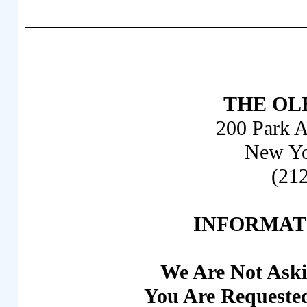
THE OLB
200 Park A
New Yo
(21
INFORMAT
We Are Not Aski
You Are Requested