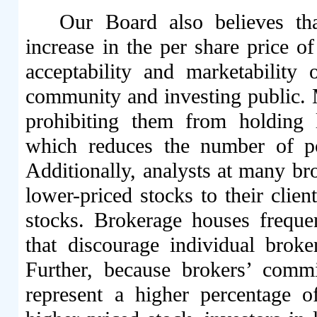
Our Board also believes tha
increase in the per share price
acceptability and marketabilit
community and investing public. M
prohibiting them from holding l
which reduces the number of p
Additionally, analysts at many br
lower-priced stocks to their clien
stocks. Brokerage houses frequen
that discourage individual broke
Further, because brokers’ commi
represent a higher percentage 