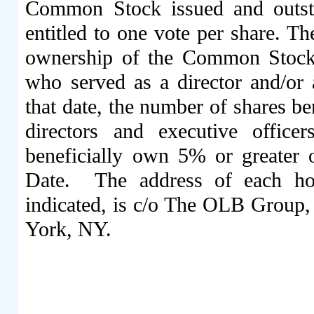
Common Stock
issued and outs
entitled to one vote per share. Th
ownership of the Common Stock
who served as a director and/or
that date, the number of shares b
directors and executive offic
beneficially own 5% or greater
Date.
The address of each hol
indicated, is c/o The OLB Group,
York, NY.