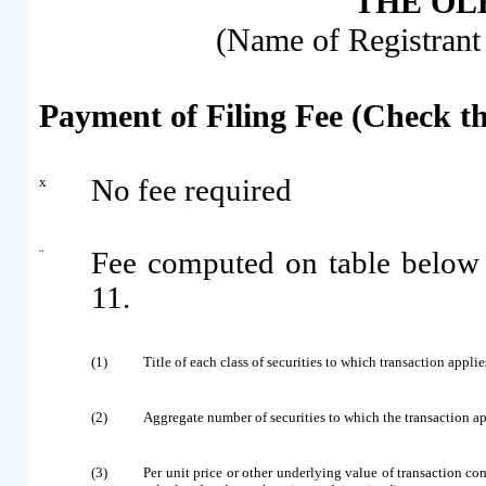
THE OLB
(Name of Registrant 
Payment of Filing Fee (Check t
x
No fee required
¨
Fee computed on table below
11.
(1)
Title of each class of securities to which transaction applie
(2)
Aggregate number of securities to which the transaction ap
(3)
Per unit price or other underlying value of transaction c