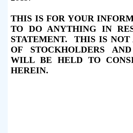
THIS IS FOR YOUR INFOR
TO DO ANYTHING IN RE
STATEMENT. THIS IS NOT
OF STOCKHOLDERS AND
WILL BE HELD TO CONS
HEREIN.