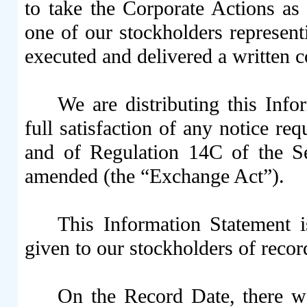
to take the Corporate Actions as 
one of our stockholders represent
executed and delivered a written c
We are distributing this Info
full satisfaction of any notice 
and of Regulation 14C of the S
amended (the “Exchange Act”).
This Information Statement i
given to our stockholders of reco
On the Record Date, there 