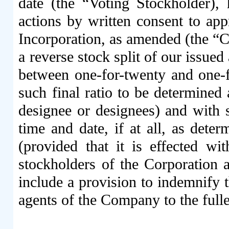
date (the “Voting Stockholder),
actions by written consent to ap
Incorporation, as amended (the “Cer
a reverse stock split of our issue
between one-for-twenty and one-fo
such final ratio to be determined 
designee or designees) and with s
time and date, if at all, as deter
(provided that it is effected w
stockholders of the Corporation 
include a provision to indemnify t
agents of the Company to the full