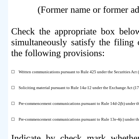
(Former name or former addr
Check the appropriate box below
simultaneously satisfy the filing 
the following provisions:
☐
Written communications pursuant to Rule 425 under the Securities Act
☐
Soliciting material pursuant to Rule 14a-12 under the Exchange Act (
☐
Pre-commencement communications pursuant to Rule 14d-2(b) under t
☐
Pre-commencement communications pursuant to Rule 13e-4(c) under th
Indicate by check mark whether