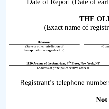
Date of Report (Date of earl
THE OLB
(Exact name of registra
Delaware
(State or other jurisdiction of
(Comm
incorporation or organization)
th
1120 Avenue of the Americas
,
4
Floor
,
New York
,
NY
(Address of principal executive offices)
Registrant’s telephone number
Not