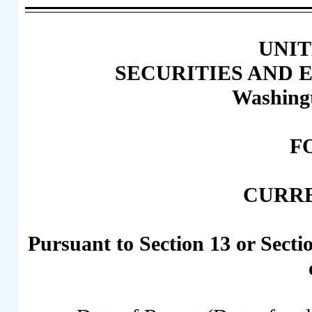
UNIT
SECURITIES AND
Washingt
F
CURR
Pursuant to Section 13 or Secti