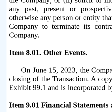
any past, present or prospectiv
otherwise any person or entity that
Company to terminate its contra
Company.
Item 8.01. Other Events.
On June 15, 2023, the Compan
closing of the Transaction. A copy
Exhibit 99.1 and is incorporated b
Item 9.01
Financial Statements 