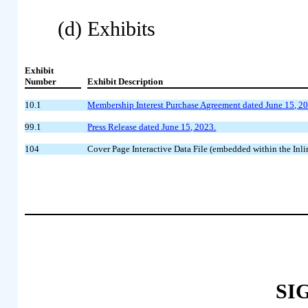
(d) Exhibits
Exhibit
Number
Exhibit Description
10.1
Membership Interest Purchase Agreement dated June 15, 
99.1
Press Release dated June 15, 2023.
104
Cover Page Interactive Data File (embedded within the I
SI