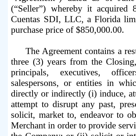
(“Seller”) whereby it acquired
Cuentas SDI, LLC, a Florida limi
purchase price of $850,000.00.
The Agreement contains a rest
three (3) years from the Closing,
principals, executives, offic
salespersons, or entities in whi
directly or indirectly (i) induce, a
attempt to disrupt any past, pres
solicit, market to, endeavor to o
Merchant in order to provide serv
the Company; or (ii) solicit or in