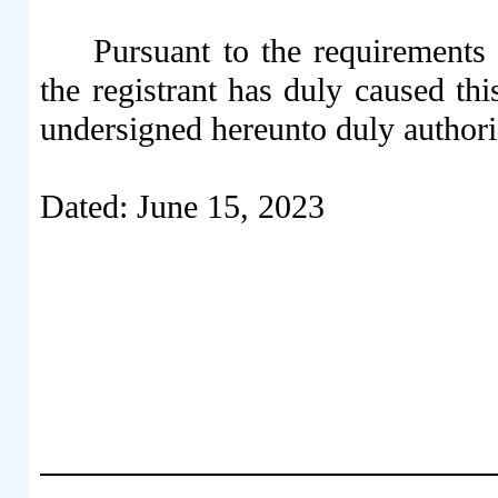
Pursuant to the requirements
the registrant has duly caused thi
undersigned hereunto duly authori
Dated: June 15, 2023