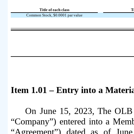
Title of each class
T
Common Stock, $0.0001 par value
Item 1.01 – Entry into a Materi
On June 15, 2023, The OLB G
“Company”) entered into a Membe
“Agreement”) dated as of Jun