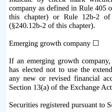
company as defined in Rule 405 of
this chapter) or Rule 12b-2 o
(§240.12b-2 of this chapter).
Emerging growth company
☐
If an emerging growth company, i
has elected not to use the exten
any new or revised financial ac
Section 13(a) of the Exchange Ac
Securities registered pursuant to S