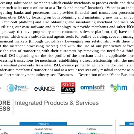
essing solutions to merchants which enable merchants to process credit and debit 
her such sales occur online or at a “brick and mortar” location). eVance is an ind
uiring banks and processors that provides financial and transaction processi
lf from other ISOs by focusing on both obtaining and maintaining new merchant con
the OmniSoft platform) and also obtaining and maintaining merchant contracts ob
utilizing our own software and technology to provide merchants and other ISOs 
 gateway, (ii) have proprietary omni-commerce software platform, (iii) have in-
stem which offers sub-ISOs and agents tools for online boarding, account manage
 financial markets (through CrowdPay). Leveraging our relationship with three o
 of the merchant processing market) and with the use of our proprietary softw
e the cost of transacting with their customers by removing the need for a thir
retail ISO depending on the risk profile of the merchant and the applicable mer
cessing transactions for merchants, establishing a direct relationship with the m
re residual payments. As a retail ISO, eVance primarily gathers the documents an
derwrite merchants’ transactions and as a result receives only residual income as 
the electronic payment industry, see “Business — Description of our eVance Busine