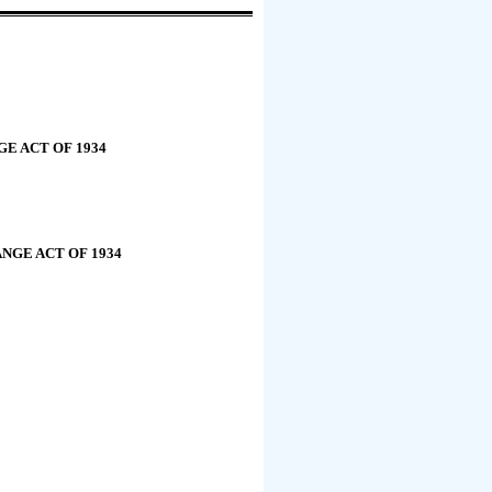
E ACT OF 1934
NGE ACT OF 1934