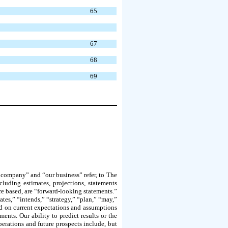
65
67
68
69
r company” and “our business” refer, to The
cluding estimates, projections, statements
re based, are “forward-looking statements.”
ates,” “intends,” “strategy,” “plan,” “may,”
sed on current expectations and assumptions
ments. Our ability to predict results or the
operations and future prospects include, but