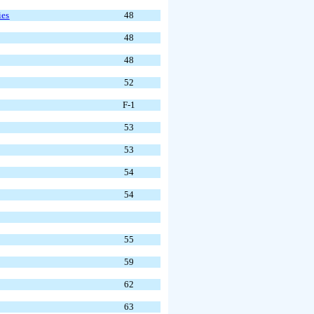
ies
48
48
48
52
F-1
53
53
54
54
55
59
62
63