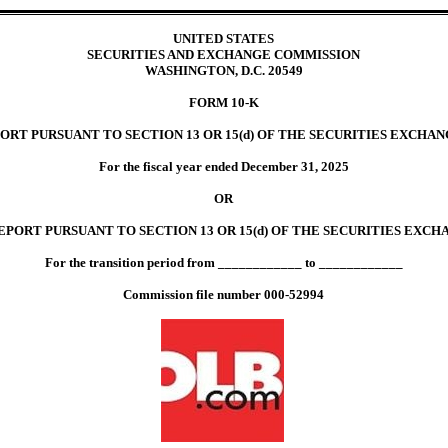
UNITED STATES
SECURITIES AND EXCHANGE COMMISSION
WASHINGTON, D.C. 20549
FORM
10-K
ORT PURSUANT TO SECTION 13 OR 15(d) OF THE SECURITIES EXCHANG
For the fiscal year ended
December 31
,
2025
OR
PORT PURSUANT TO SECTION 13 OR 15(d) OF THE SECURITIES EXCHA
For the transition period from ____________ to ____________
Commission file number
000-52994