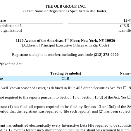
THE OLB GROUP, INC.
(Exact Name of Registrant as Specified in its Charter)
are
13-
jurisdiction of
(I.R.S
 organization)
Identifi
th
1120 Avenue of the Americas
,
4
Floor
,
New York
,
NY
10036
(Address of Principal Executive Offices with Zip Code)
Registrant’s telephone number, including area code
(212)
278-0900
2(b) of the Act:
Trading Symbol(s)
Name o
ue
OLB
s a well-known seasoned issuer, as defined in Rule 405 of the Securities Act. Yes ☐
N
 not required to file reports pursuant to Section 13 or Section 15(d) of the Act. Yes
rant (1) has filed all reports required to be filed by Section 13 or 15(d) of the 
riod that the registrant was required to file such reports), and (2) has been subject
ant has submitted electronically every Interactive Data File required to be submi
ding 12 months (or for such shorter period that the registrant was required to submit