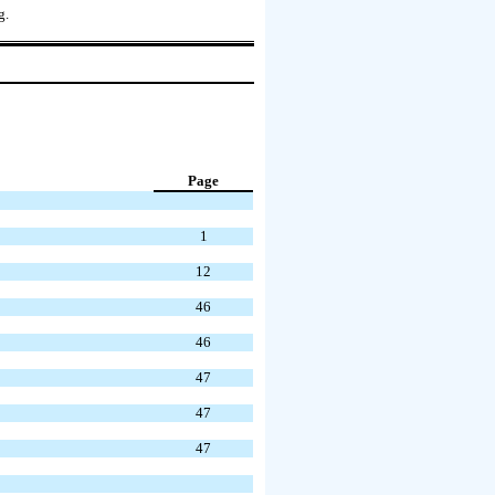
g.
Page
1
12
46
46
47
47
47