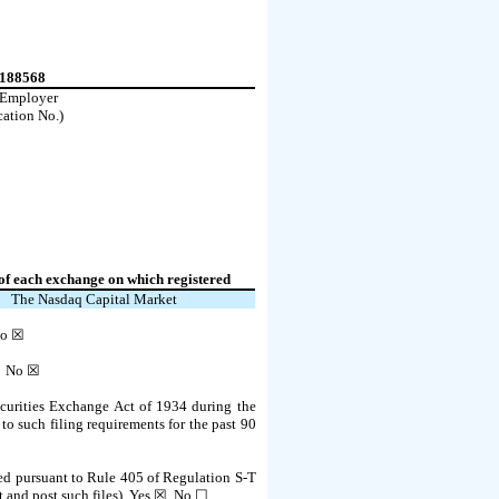
4188568
. Employer
cation No.)
f each exchange on which registered
The
Nasdaq
Capital Market
o
☒
 ☐
No
☒
Securities Exchange Act of 1934 during the
 to such filing requirements for the past 90
tted pursuant to Rule 405 of Regulation S-T
 and post such files).
Yes
☒ No ☐