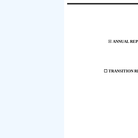
☒
ANNUAL REP
☐
TRANSITION RE