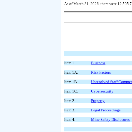
As of March 31, 2026, there were
12,505,
Item 1.
Business
Item 1A.
Risk Factors
Item 1B.
Unresolved Staff Comme
Item 1C.
Cybersecurity
Item 2.
Property
Item 3.
Legal Proceedings
Item 4.
Mine Safety Disclosures