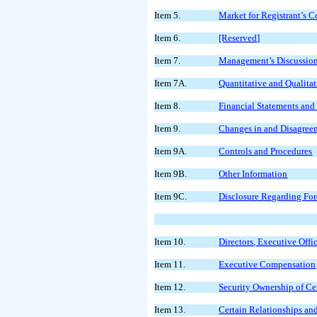
Item 5.
Market for Registrant’s 
Item 6.
[Reserved]
Item 7.
Management’s Discussion 
Item 7A.
Quantitative and Qualita
Item 8.
Financial Statements an
Item 9.
Changes in and Disagreem
Item 9A.
Controls and Procedures
Item 9B.
Other Information
Item 9C.
Disclosure Regarding Fore
Item 10.
Directors, Executive Off
Item 11.
Executive Compensation
Item 12.
Security Ownership of C
Item 13.
Certain Relationships an