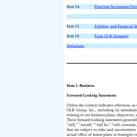
Item 14.
Principal Accountant Fee
Item 15.
Exhibits, and Financial 
Item 16
Form 10-K Summary
Signatures
Item 1. Business.
Forward-Looking Statements
Unless the context indicates otherwise, as
OLB Group, Inc., including its subsidiari
relating to our business plans, objectives
These forward-looking statements generally 
“will,” “would,” “will be,” “will continue
that are subject to risks and uncertainties
actual effect of future plans or strategies