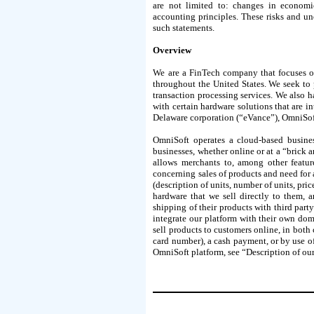
are not limited to: changes in economic 
accounting principles. These risks and u
such statements.
Overview
We are a FinTech company that focuses on
throughout the United States. We seek to 
transaction processing services. We also h
with certain hardware solutions that are i
Delaware corporation (“eVance”), OmniSoft
OmniSoft operates a cloud-based busine
businesses, whether online or at a “bric
allows merchants to, among other featur
concerning sales of products and need for 
(description of units, number of units, pri
hardware that we sell directly to them, a
shipping of their products with third pa
integrate our platform with their own dom
sell products to customers online, in both 
card number), a cash payment, or by use of
OmniSoft platform, see “Description of ou