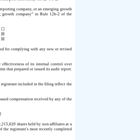
ler reporting company, or an emerging growth
ing growth company” in Rule 12b-2 of the
☐
☒
☒
riod for complying with any new or revised
effectiveness of its internal control over
m that prepared or issued its audit report.
registrant included in the filing reflect the
e-based compensation received by any of the
☒
,215,620 shares held by non-affiliates at a
of the registrant’s most recently completed