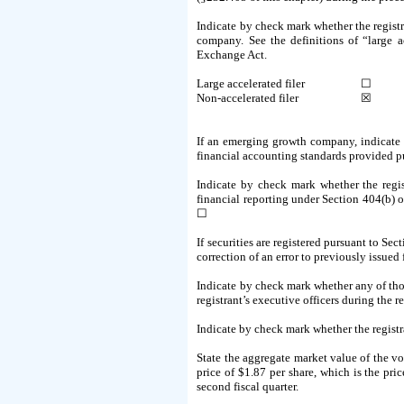
Indicate by check mark whether the registra
company. See the definitions of “large 
Exchange Act.
Large accelerated filer
☐
Non-accelerated filer
☒
If an emerging growth company, indicate b
financial accounting standards provided p
Indicate by check mark whether the regist
financial reporting under Section 404(b) o
☐
If securities are registered pursuant to Sec
correction of an error to previously issued
Indicate by check mark whether any of thos
registrant’s executive officers during the
Indicate by check mark whether the regist
State the aggregate market value of the v
price of $1.87 per share, which is the pri
second fiscal quarter.