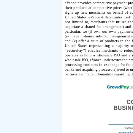
eVance provides competitive payment proc
their products at competitive prices (whet
signs up new merchants on behalf of acq
United States. eVance differentiates itse
not limited to, merchants that utilize 
negotiate a shared fee arrangement) and 
particular, we (i) own our own payments
(iv) have in-house sub-ISO management sy
and (v) offer a suite of products in the
United States (representing a majority
“SecurePay”) enables merchants to reduc
operates as both a wholesale ISO and a 
wholesale ISO, eVance underwrites the pro
processing contracts in exchange for futu
banks and acquiring processors) need to un
partners. For more information regarding 