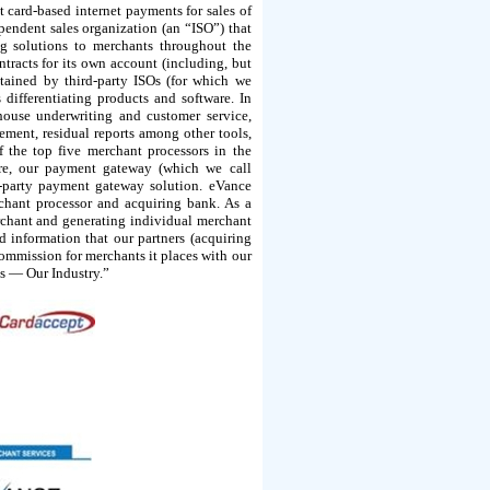
card-based internet payments for sales of
ependent sales organization (an “ISO”) that
ng solutions to merchants throughout the
tracts for its own account (including, but
tained by third-party ISOs (for which we
differentiating products and software. In
house underwriting and customer service,
ment, residual reports among other tools,
f the top five merchant processors in the
are, our payment gateway (which we call
d-party payment gateway solution. eVance
chant processor and acquiring bank. As a
erchant and generating individual merchant
d information that our partners (acquiring
commission for merchants it places with our
ss — Our Industry.”