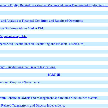
Common Equity, Related Stockholder Matters and Issuer Purchases of Equity Securit
and Analysis of Financial Condition and Results of Operation
s
tive Disclosure About Market Risk
d Supplementary Data
ents with Accountants on Accounting and Financial Disclosure
ign Jurisdictions that Prevent Inspections.
PART III
icers and Corporate Governance
ertain Beneficial Owners and Management and Related Stockholder Matters
d Related Transactions, and Director Independence