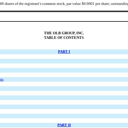
749
shares of the registrant’s common stock, par value $0.0001 per share, outstandin
THE OLB GROUP, INC.
TABLE OF CONTENTS
PART I
nts
PART II