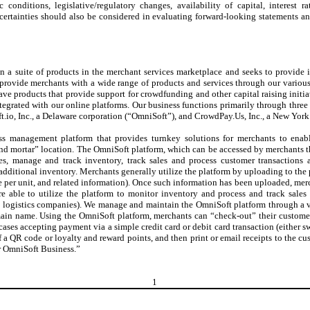
conditions, legislative/regulatory changes, availability of capital, interest r
ncertainties should also be considered in evaluating forward-looking statements a
 a suite of products in the merchant services marketplace and seeks to provide i
provide merchants with a wide range of products and services through our various
ave products that provide support for crowdfunding and other capital raising init
ntegrated with our online platforms. Our business functions primarily through three
.io, Inc., a Delaware corporation (“OmniSoft”), and CrowdPay.Us, Inc., a New Yor
ss management platform that provides turnkey solutions for merchants to enabl
k and mortar” location. The OmniSoft platform, which can be accessed by merchants
es, manage and track inventory, track sales and process customer transactions a
additional inventory. Merchants generally utilize the platform by uploading to the
ce per unit, and related information). Once such information has been uploaded, mer
re able to utilize the platform to monitor inventory and process and track sales
rty logistics companies). We manage and maintain the OmniSoft platform through a 
ain name. Using the OmniSoft platform, merchants can “check-out” their customers
cases accepting payment via a simple credit card or debit card transaction (either sw
 a QR code or loyalty and reward points, and then print or email receipts to the c
r OmniSoft Business.”
1