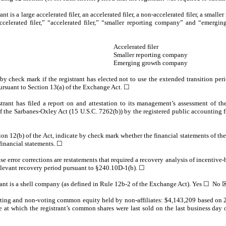
nt is a large accelerated filer, an accelerated filer, a non-accelerated filer, a smal
accelerated filer,” “accelerated filer,” “smaller reporting company” and “emerg
Accelerated filer
Smaller reporting company
Emerging growth company
y check mark if the registrant has elected not to use the extended transition pe
ursuant to Section 13(a) of the Exchange Act.
☐
rant has filed a report on and attestation to its management’s assessment of the 
f the Sarbanes-Oxley Act (15 U.S.C. 7262(b)) by the registered public accounting fir
tion 12(b) of the Act, indicate by check mark whether the financial statements of the 
 financial statements.
☐
e error corrections are restatements that required a recovery analysis of incentiv
 relevant recovery period pursuant to §240.10D-1(b). ☐
rant is a shell company (as defined in Rule 12b-2 of the Exchange Act). Yes ☐ No
oting and non-voting common equity held by non-affiliates: $
4,143,209
based on 2
ce at which the registrant’s common shares were last sold on the last business day 