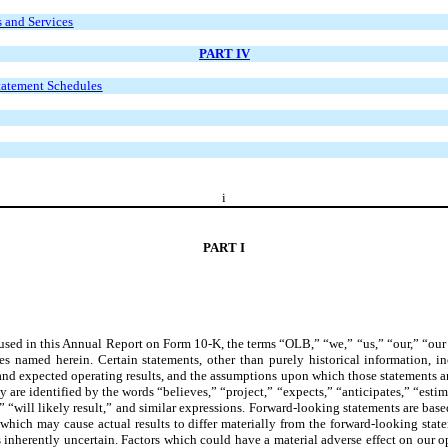
s and Services
PART IV
Statement Schedules
i
PART I
 used in this Annual Report on Form 10-K, the terms “OLB,” “we,” “us,” “our,” “ou
es named herein. Certain statements, other than purely historical information, in
, and expected operating results, and the assumptions upon which those statements a
are identified by the words “believes,” “project,” “expects,” “anticipates,” “estim
,” “will likely result,” and similar expressions. Forward-looking statements are ba
 which may cause actual results to differ materially from the forward-looking state
 is inherently uncertain. Factors which could have a material adverse effect on our 