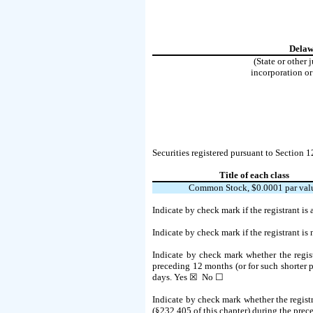
Delaw
(State or other 
incorporation or
Securities registered pursuant to Section 1
Title of each class
Common Stock, $0.0001 par val
Indicate by check mark if the registrant i
Indicate by check mark if the registrant is
Indicate by check mark whether the regist
preceding 12 months (or for such shorter pe
days.
Yes
☒ No ☐
Indicate by check mark whether the registr
(§232.405 of this chapter) during the prece