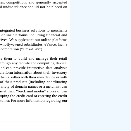
ates, competition, and generally accepted
nd undue reliance should not be placed on
ntegrated business solutions to merchants
 online platforms, including financial and
iatives. We supplement our online platforms
 wholly-owned subsidiaries, eVance, Inc., a
k corporation (“CrowdPay”).
e them to build and manage their retail
 through any mobile and computing device,
nd can provide interactive data analysis
 platform information about their inventory
chants, either with their own device or with
 of their products (including coordinating
variety of domain names or a merchant can
 at their “brick and mortar” stores or can
iping the credit card or entering the credit
ustomer. For more information regarding our