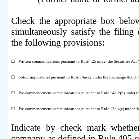
Check the appropriate box below
simultaneously satisfy the filing 
the following provisions:
☐
Written communications pursuant to Rule 425 under the Securities Act
☐
Soliciting material pursuant to Rule 14a-12 under the Exchange Act (
☐
Pre-commencement communications pursuant to Rule 14d-2(b) under t
☐
Pre-commencement communications pursuant to Rule 13e-4(c) under th
Indicate by check mark whether
company as defined in Rule 405 of