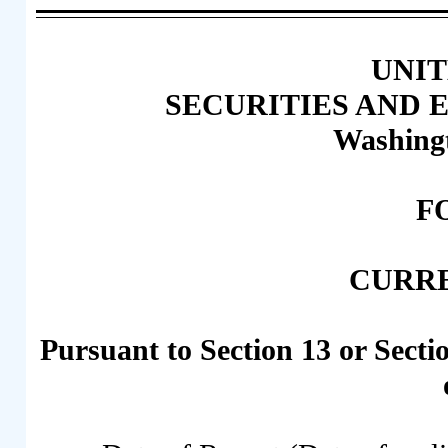
UNIT
SECURITIES AND
Washingt
F
CURR
Pursuant to Section 13 or Secti