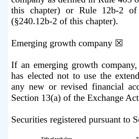
this chapter) or Rule 12b-2 o
(§240.12b-2 of this chapter).
Emerging growth company
☒
If an emerging growth company, i
has elected not to use the exten
any new or revised financial ac
Section 13(a) of the Exchange Ac
Securities registered pursuant to S
Title of each class
T