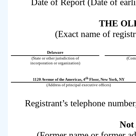
Date of Report (Date of earli
THE OLB
(Exact name of registra
Delaware
(State or other jurisdiction of
(Comm
incorporation or organization)
th
1120 Avenue of the Americas
,
4
Floor
,
New York
,
NY
(Address of principal executive offices)
Registrant’s telephone number
Not
(Former name or former addr