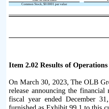
Common Stock, $0.0001 par value
Item 2.02 Results of Operations
On March 30, 2023, The OLB Grou
release announcing the financial r
fiscal year ended December 31,
furnished as Exhibit 99.1 to this 