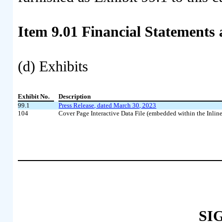
Item 9.01
Financial Statements 
(d) Exhibits
Exhibit No.
Description
99.1
Press Release, dated March 30, 2023
104
Cover Page Interactive Data File (embedded within the Inl
SI