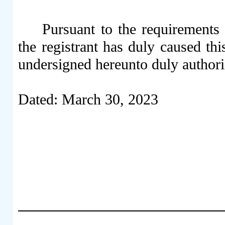
Pursuant to the requirements
the registrant has duly caused thi
undersigned hereunto duly authori
Dated: March 30, 2023