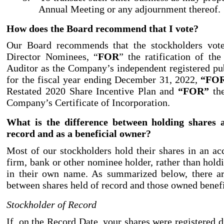
Annual Meeting or any adjournment thereof.
How does the Board recommend that I vote?
Our Board recommends that the stockholders vo
Director Nominees, “
FOR
” the ratification of th
Auditor as the Company’s independent registered pu
for the fiscal year ending December 31, 2022,
“FO
Restated 2020 Share Incentive Plan and
“FOR”
the
Company’s Certificate of Incorporation.
What is the difference between holding shares a
record and as a beneficial owner?
Most of our stockholders hold their shares in an ac
firm, bank or other nominee holder, rather than holdi
in their own name. As summarized below, there ar
between shares held of record and those owned benefi
Stockholder of Record
If, on the Record Date, your shares were registered 