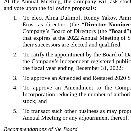
At the Annual Meeting, the Company will ask stock
and vote upon the following proposals:
1.
To elect Alina Dulimof, Ronny Yakov, Amir
Ernst as directors (the “
Director Nominee
Company’s Board of Directors (the “
Board
”
that expires at the 2022 Annual Meeting of S
their successors are elected and qualified;
2.
To ratify the appointment by the Board of D
the Company’s independent registered public
the fiscal year ending December 31, 2022;
3.
To approve an Amended and Restated 2020 Sh
4.
To approve an Amendment to the Compan
Incorporation reducing the number of authori
stock; and
5.
To transact such other business as may prop
Annual Meeting or any adjournment thereof.
Recommendations of the Board