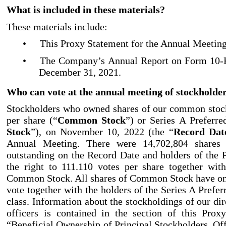
What is included in these materials?
These materials include:
•
This Proxy Statement for the Annual Meeting
•
The Company’s Annual Report on Form 10
-
December
31, 2021.
Who can vote at the annual meeting of stockholde
Stockholders who owned shares of our common stock
per share (“
Common Stock
”) or Series A Preferre
Stock
”), on November 10, 2022 (the “
Record Dat
Annual Meeting. There were 14,702,804
shares
outstanding on the Record Date and holders of the 
the right to 111.110 votes per share together wit
Common Stock. All shares of Common Stock have one
vote together with the holders of the Series A Prefer
class. Information about the stockholdings of our di
officers is contained in the section of this Prox
“Beneficial Ownership of Principal Stockholders, Off