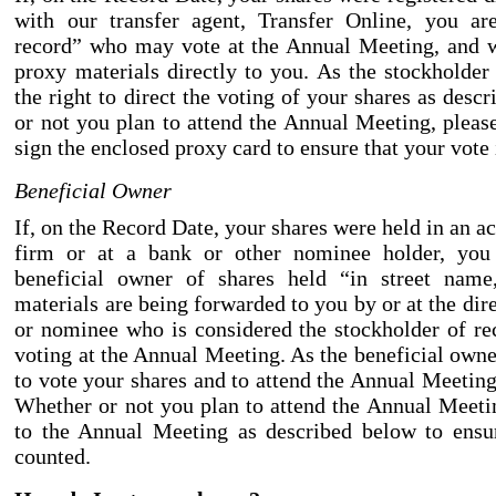
with our transfer agent, Transfer Online, you ar
record” who may vote at the Annual Meeting, and w
proxy materials directly to you. As the stockholder
the right to direct the voting of your shares as des
or not you plan to attend the Annual Meeting, pleas
sign the enclosed proxy card to ensure that your vote 
Beneficial Owner
If, on the Record Date, your shares were held in an a
firm or at a bank or other nominee holder, you 
beneficial owner of shares held “in street name
materials are being forwarded to you by or at the dir
or nominee who is considered the stockholder of re
voting at the Annual Meeting. As the beneficial owne
to vote your shares and to attend the Annual Meeting
Whether or not you plan to attend the Annual Meetin
to the Annual Meeting as described below to ensur
counted.