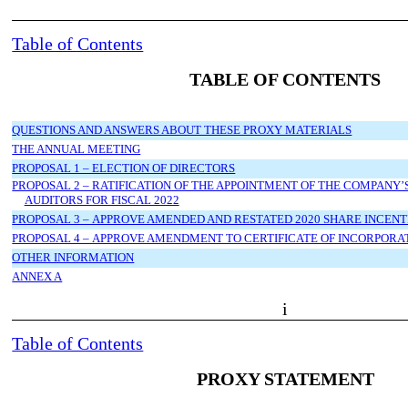
Table of Contents
TABLE OF CONTENTS
QUESTIONS AND ANSWERS ABOUT THESE PROXY MATERIALS
THE ANNUAL MEETING
PROPOSAL 1 – ELECTION OF DIRECTORS
PROPOSAL 2 – RATIFICATION OF THE APPOINTMENT OF THE COMPANY
AUDITORS FOR FISCAL 2022
PROPOSAL 3 – APPROVE AMENDED AND RESTATED 2020 SHARE INCENT
PROPOSAL 4 – APPROVE AMENDMENT TO CERTIFICATE OF INCORPORA
OTHER INFORMATION
ANNEX A
i
Table of Contents
PROXY STATEMENT