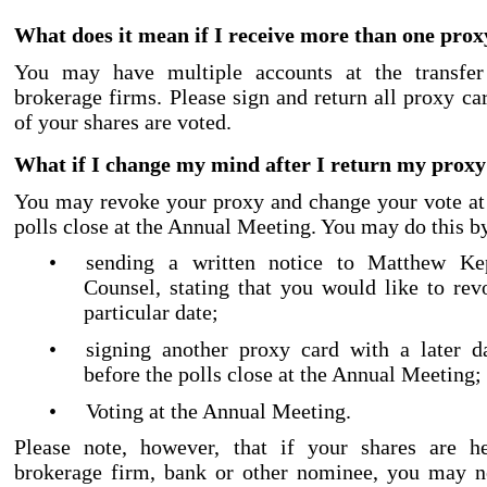
What does it mean if I receive more than one prox
You may have multiple accounts at the transfer
brokerage firms. Please sign and return all proxy car
of your shares are voted.
What if I change my mind after I return my prox
You may revoke your proxy and change your vote at
polls close at the Annual Meeting. You may do this b
•
sending a written notice to Matthew Ke
Counsel, stating that you would like to re
particular date;
•
signing another proxy card with a later da
before the polls close at the Annual Meeting;
•
Voting at the Annual Meeting.
Please note, however, that if your shares are h
brokerage firm, bank or other nominee, you may ne