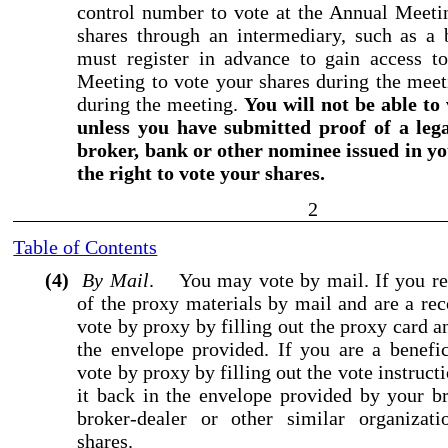
control number to vote at the Annual Meeti
shares through an intermediary, such as a 
must register in advance to gain access to
Meeting to vote your shares during the meet
during the meeting.
You will not be able to
unless you have submitted proof of a leg
broker, bank or other nominee issued in y
the right to vote your shares.
2
Table of Contents
(4)
By Mail
. You may vote by mail. If you req
of the proxy materials by mail and are a re
vote by proxy by filling out the proxy card a
the envelope provided. If you are a benefi
vote by proxy by filling out the vote instruc
it back in the envelope provided by your b
broker
-dealer
or other similar organizati
shares.