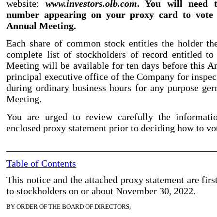
website:
www.investors.olb.com
. You will need 
number appearing on your proxy card to vote 
Annual Meeting.
Each share of common stock entitles the holder th
complete list of stockholders of record entitled to
Meeting will be available for ten days before this A
principal executive office of the Company for inspec
during ordinary business hours for any purpose ge
Meeting.
You are urged to review carefully the informati
enclosed proxy statement prior to deciding how to vo
Table of Contents
This notice and the attached proxy statement are fir
to stockholders on or about November
30, 2022.
BY ORDER OF THE BOARD OF DIRECTORS,