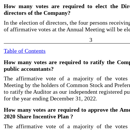
How many votes are required to elect the Dir
directors of the Company?
In the election of directors, the four persons receivi
of affirmative votes at the Annual Meeting will be el
3
Table of Contents
How many votes are required to ratify the Com
public accountants?
The affirmative vote of a majority of the votes
Meeting by the holders of Common Stock and Preferr
to ratify the Auditor as our independent registered p
for the year ending December 31, 2022.
How many votes are required to approve the Am
2020 Share Incentive Plan ?
The affirmative vote of a majority of the votes