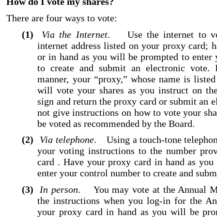
How do I vote my shares?
There are four ways to vote:
(1)
Via the Internet
. Use the internet to vo
internet address listed on your proxy card; 
or in hand as you will be prompted to enter
to create and submit an electronic vote. 
manner, your “proxy,” whose name is listed
will vote your shares as you instruct on th
sign and return the proxy card or submit an e
not give instructions on how to vote your sha
be voted as recommended by the Board.
(2)
Via telephone
. Using a touch
-tone
telephon
your voting instructions to the number pro
card . Have your proxy card in hand as you
enter your control number to create and submi
(3)
In person
. You may vote at the Annual Me
the instructions when you log
-in
for the An
your proxy card in hand as you will be pro