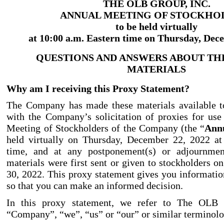
THE OLB GROUP, INC.
ANNUAL MEETING OF STOCKHO
to be held virtually
at 10:00 a.m. Eastern time on Thursday, Dec
QUESTIONS AND ANSWERS ABOUT TH
MATERIALS
Why am I receiving this Proxy Statement?
The Company has made these materials available t
with the Company’s solicitation of proxies for us
Meeting of Stockholders of the Company (the “
Ann
held virtually on Thursday, December 22, 2022 at
time, and at any postponement(s) or adjournment
materials were first sent or given to stockholders 
30, 2022. This proxy statement gives you informatio
so that you can make an informed decision.
In this proxy statement, we refer to The OLB 
“Company”, “we”, “us” or “our” or similar terminolo