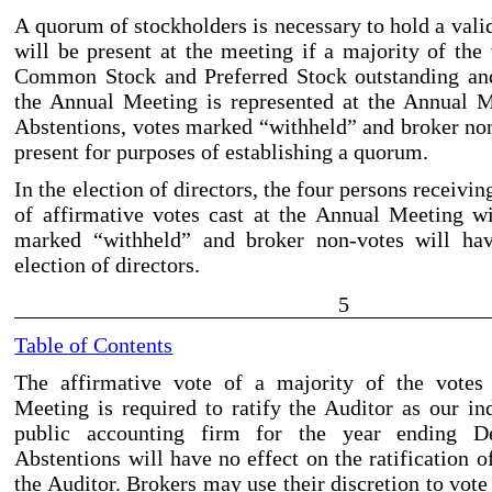
A quorum of stockholders is necessary to hold a val
will be present at the meeting if a majority of the
Common Stock and Preferred Stock outstanding and 
the Annual Meeting is represented at the Annual M
Abstentions, votes marked “withheld” and broker no
present for purposes of establishing a quorum.
In the election of directors, the four persons receivi
of affirmative votes cast at the Annual Meeting wi
marked “withheld” and broker non
-votes
will hav
election of directors.
5
Table of Contents
The affirmative vote of a majority of the votes
Meeting is required to ratify the Auditor as our in
public accounting firm for the year ending D
Abstentions will have no effect on the ratification 
the Auditor. Brokers may use their discretion to vot