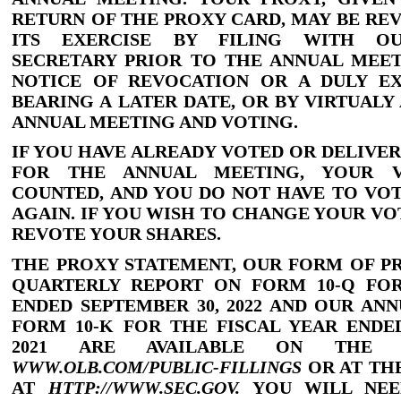
RETURN OF THE PROXY CARD, MAY BE RE
ITS EXERCISE BY FILING WITH O
SECRETARY PRIOR TO THE ANNUAL MEET
NOTICE OF REVOCATION OR A DULY E
BEARING A LATER DATE, OR BY VIRTUALY
ANNUAL MEETING AND VOTING.
IF YOU HAVE ALREADY VOTED OR DELIVE
FOR THE ANNUAL MEETING, YOUR 
COUNTED, AND YOU DO NOT HAVE TO VO
AGAIN. IF YOU WISH TO CHANGE YOUR VO
REVOTE YOUR SHARES.
THE PROXY STATEMENT, OUR FORM OF P
QUARTERLY REPORT ON
FORM 10
-Q
FOR
ENDED SEPTEMBER
30, 2022 AND OUR AN
FORM 10
-K
FOR THE FISCAL YEAR ENDE
2021 ARE AVAILABLE ON THE 
WWW.OLB.COM/PUBLIC
-FILLINGS
OR AT TH
AT
HTTP:
//
WWW.SEC.GOV.
YOU WILL NEE