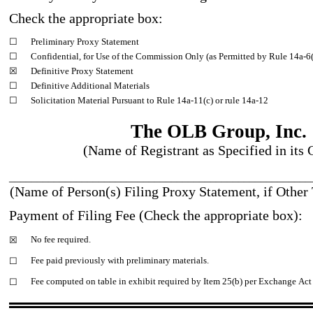
Check the appropriate box:
☐
Preliminary Proxy Statement
☐
Confidential, for Use of the Commission Only (as Permitted by Rule 14a
-6
☒
Definitive Proxy Statement
☐
Definitive Additional Materials
☐
Solicitation Material Pursuant to Rule 14a
-11
(c) or rule 14a
-12
The OLB Group, Inc.
(Name of Registrant as Specified in its 
______________________________________________________
(Name of Person(s) Filing Proxy Statement, if Other 
Payment of Filing Fee (Check the appropriate box):
No fee required.
☒
Fee paid previously with preliminary materials.
☐
Fee computed on table in exhibit required by Item 25(b) per Exchange Act
☐