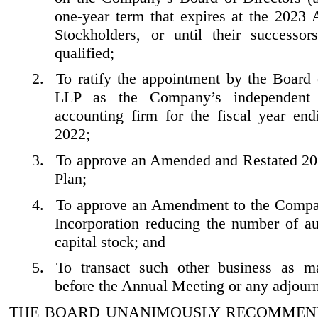
one
-year
term that expires at the 2023 
Stockholders, or until their successor
qualified;
2.
To ratify the appointment by the Board
LLP as the Company’s independent r
accounting firm for the fiscal year en
2022;
3.
To approve an Amended and Restated 20
Plan;
4.
To approve an Amendment to the Compan
Incorporation reducing the number of au
capital stock; and
5.
To transact such other business as 
before the Annual Meeting or any adjour
THE BOARD UNANIMOUSLY RECOMMEND