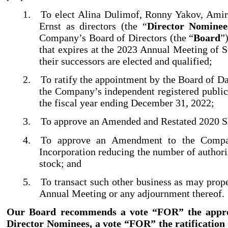
1.
To elect Alina Dulimof, Ronny Yakov, Amir
Ernst as directors (the “
Director Nominee
Company’s Board of Directors (the “
Board
”
that expires at the 2023 Annual Meeting of S
their successors are elected and qualified;
2.
To ratify the appointment by the Board of D
the Company’s independent registered public
the fiscal year ending December 31, 2022;
3.
To approve an Amended and Restated 2020 Sh
4.
To approve an Amendment to the Compan
Incorporation reducing the number of authori
stock; and
5.
To transact such other business as may prop
Annual Meeting or any adjournment thereof.
Our Board recommends a vote “FOR” the approv
Director Nominees, a vote “FOR” the ratification