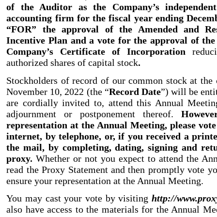
of the Auditor as the Company’s independent 
accounting firm for the fiscal year ending Decemb
“FOR” the approval of the Amended and Res
Incentive Plan and a vote for the approval of t
Company’s Certificate of Incorporation
reduc
authorized shares of capital stock
.
Stockholders of record of our common stock at the 
November 10, 2022 (the “
Record Date
”) will be enti
are cordially invited to, attend this Annual Meeti
adjournment or postponement thereof.
However
representation at the Annual Meeting, please vote
internet, by telephone, or, if you received a prin
the mail, by completing, dating, signing and ret
proxy.
Whether or not you expect to attend the An
read the Proxy Statement and then promptly vote yo
ensure your representation at the Annual Meeting.
You may cast your vote by visiting
http:
//
www.prox
also have access to the materials for the Annual Mee