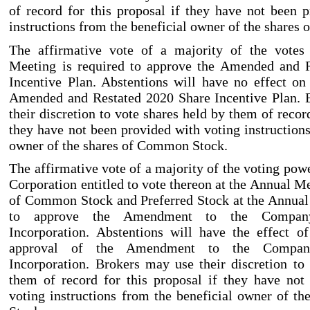
of record for this proposal if they have not been 
instructions from the beneficial owner of the share
The affirmative vote of a majority of the votes
Meeting is required to approve the Amended and 
Incentive Plan. Abstentions will have no effect on
Amended and Restated 2020 Share Incentive Plan. 
their discretion to vote shares held by them of record
they have not been provided with voting instructions
owner of the shares of Common Stock.
The affirmative vote of a majority of the voting powe
Corporation entitled to vote thereon at the Annual M
of Common Stock and Preferred Stock at the Annual
to approve the Amendment to the Company’
Incorporation. Abstentions will have the effect o
approval of the Amendment to the Company’
Incorporation. Brokers may use their discretion to
them of record for this proposal if they have not
voting instructions from the beneficial owner of 