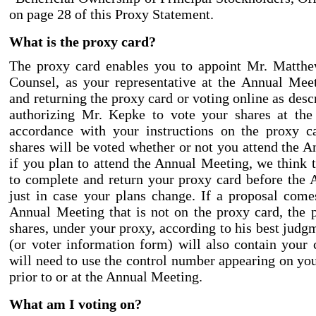
on page 28 of this Proxy Statement.
What is the proxy card?
The proxy card enables you to appoint Mr. Matth
Counsel, as your representative at the Annual Mee
and returning the proxy card or voting online as desc
authorizing Mr. Kepke to vote your shares at th
accordance with your instructions on the proxy c
shares will be voted whether or not you attend the 
if you plan to attend the Annual Meeting, we think t
to complete and return your proxy card before the
just in case your plans change. If a proposal come
Annual Meeting that is not on the proxy card, the 
shares, under your proxy, according to his best judg
(or voter information form) will also contain your
will need to use the control number appearing on you
prior to or at the Annual Meeting.
What am I voting on?