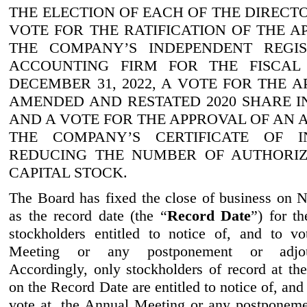
THE ELECTION OF EACH OF THE DIRECT
VOTE FOR THE RATIFICATION OF THE A
THE COMPANY’S INDEPENDENT REGIS
ACCOUNTING FIRM FOR THE FISCAL
DECEMBER
31, 2022
, A VOTE FOR THE 
AMENDED AND RESTATED 2020 SHARE I
AND A VOTE FOR THE APPROVAL OF AN
THE COMPANY’S CERTIFICATE OF I
REDUCING THE NUMBER OF AUTHORIZ
CAPITAL STOCK.
The Board has fixed the close of business on
as the record date (the “
Record Date
”) for t
stockholders entitled to notice of, and to v
Meeting or any postponement or adjou
Accordingly, only stockholders of record at the
on the Record Date are entitled to notice of, and 
vote at, the Annual Meeting or any postponem