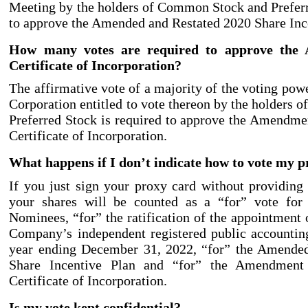
Meeting by the holders of Common Stock and Preferr
to approve the Amended and Restated 2020 Share Inc
How many votes are required to approve the
Certificate of Incorporation?
The affirmative vote of a majority of the voting powe
Corporation entitled to vote thereon by the holders
Preferred Stock is required to approve the Amendm
Certificate of Incorporation.
What happens if I don’t indicate how to vote my 
If you just sign your proxy card without providing f
your shares will be counted as a “for” vote for 
Nominees, “for” the ratification of the appointment 
Company’s independent registered public accounting
year ending December 31, 2022, “for” the Amende
Share Incentive Plan and “for” the Amendment
Certificate of Incorporation.
Is my vote kept confidential?