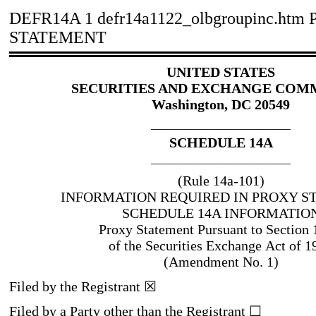
DEFR14A
1
defr14a1122_olbgroupinc.htm
STATEMENT
UNITED STATES
SECURITIES AND EXCHANGE COM
Washington, DC 20549
_________________________________
SCHEDULE 14A
_________________________________
(Rule 14a
-101
)
INFORMATION REQUIRED IN PROXY S
SCHEDULE 14A INFORMATIO
Proxy Statement Pursuant to Section 
of the Securities Exchange Act of 1
(Amendment No. 1)
Filed by the Registrant
☒
Filed by a Party other than the Registrant
☐