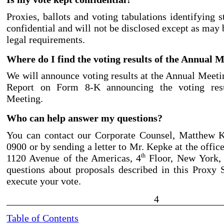
Proxies, ballots and voting tabulations identifying 
confidential and will not be disclosed except as may
legal requirements.
Where do I find the voting results of the Annual 
We will announce voting results at the Annual Meetin
Report on Form 8
-K
announcing the voting res
Meeting.
Who can help answer my questions?
You can contact our Corporate Counsel, Matthew K
0900
or by sending a letter to Mr. Kepke at the offi
1120 Avenue of the Americas, 4
Floor, New York,
th
questions about proposals described in this Proxy
execute your vote.
4
Table of Contents