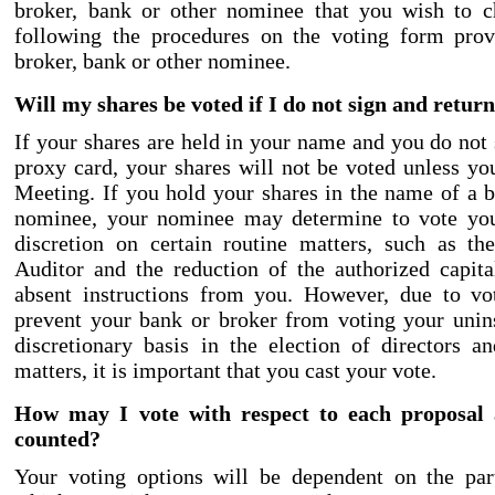
broker, bank or other nominee that you wish to 
following the procedures on the voting form pro
broker, bank or other nominee.
Will my shares be voted if I do not sign and retu
If your shares are held in your name and you do not 
proxy card, your shares will not be voted unless yo
Meeting. If you hold your shares in the name of a b
nominee, your nominee may determine to vote you
discretion on certain routine matters, such as the
Auditor and the reduction of the authorized capit
absent instructions from you. However, due to vo
prevent your bank or broker from voting your unin
discretionary basis in the election of directors a
matters, it is important that you cast your vote.
How may I vote with respect to each proposal
counted?
Your voting options will be dependent on the part