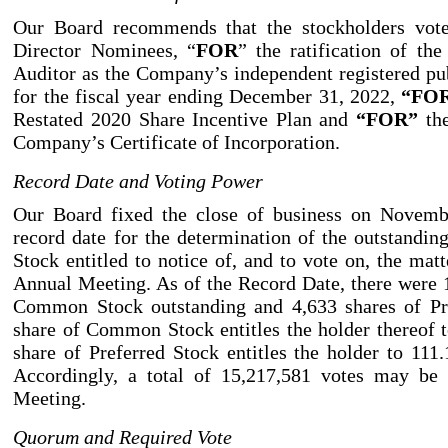
Our Board recommends that the stockholders vo
Director Nominees, “
FOR
” the ratification of th
Auditor as the Company’s independent registered pu
for the fiscal year ending December 31, 2022,
“FO
Restated 2020 Share Incentive Plan and
“FOR”
the
Company’s Certificate of Incorporation.
Record Date and Voting Power
Our Board fixed the close of business on Novemb
record date for the determination of the outstand
Stock entitled to notice of, and to vote on, the matt
Annual Meeting. As of the Record Date, there were 
Common Stock outstanding and 4,633
shares of P
share of Common Stock entitles the holder thereof 
share of Preferred Stock entitles the holder to 111.
Accordingly, a total of 15,217,581 votes may be 
Meeting.
Quorum and Required Vote