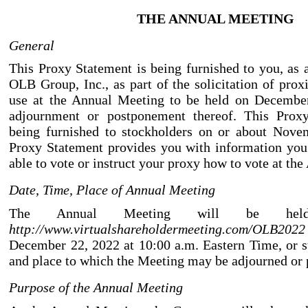
THE ANNUAL MEETING
General
This Proxy Statement is being furnished to you, as 
OLB Group, Inc., as part of the solicitation of prox
use at the Annual Meeting to be held on Decembe
adjournment or postponement thereof. This Proxy
being furnished to stockholders on or about Nove
Proxy Statement provides you with information you
able to vote or instruct your proxy how to vote at th
Date, Time, Place of Annual Meeting
The Annual Meeting will be held
http://www.virtualshareholdermeeting.com/OLB2022
December 22, 2022 at 10:00 a.m. Eastern Time, or s
and place to which the Meeting may be adjourned or
Purpose of the Annual Meeting