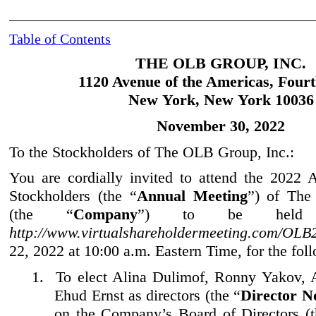
Table of Contents
THE OLB GROUP, INC.
1120 Avenue of the Americas, Fourt
New York, New York 10036
November
30, 2022
To the Stockholders of The OLB Group, Inc.:
You are cordially invited to attend the 2022
Stockholders (the “
Annual Meeting
”) of Th
e
(the “
Company
”) to be held 
http://www.virtualshareholdermeeting.com/OL
22, 2022 at 10:00 a.m. Eastern Time, for the fol
1.
To elect Alina Dulimof, Ronny Yakov, 
Ehud Ernst as directors (the “
Director N
on the Company’s Board of Directors (t