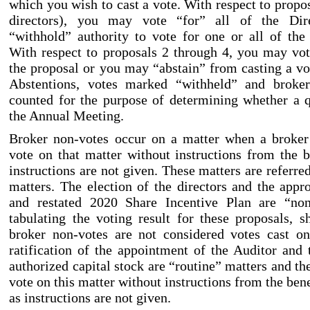
which you wish to cast a vote. With respect to propos
directors), you may vote “for” all of the Di
“withhold” authority to vote for one or all of th
With respect to proposals 2 through
4, you may vot
the proposal or you may “abstain” from casting a vo
Abstentions, votes marked “withheld” and broke
counted for the purpose of determining whether a 
the Annual Meeting.
Broker non
-votes
occur on a matter when a broker 
vote on that matter without instructions from the 
instructions are not given. These matters are referre
matters. The election of the directors and the app
and restated 2020 Share Incentive Plan are “no
tabulating the voting result for these proposals, sh
broker non
-votes
are not considered votes cast on
ratification of the appointment of the Auditor and 
authorized capital stock are “routine” matters and t
vote on this matter without instructions from the ben
as instructions are not given.