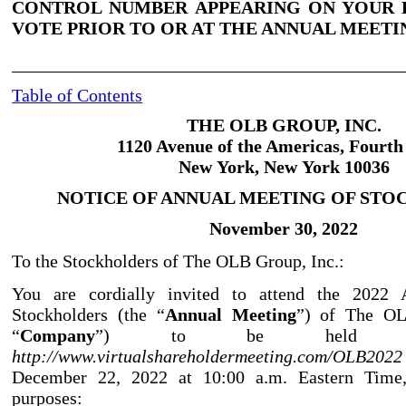
CONTROL NUMBER APPEARING ON YOUR 
VOTE PRIOR TO OR AT THE ANNUAL MEETI
Table of Contents
THE OLB GROUP, INC.
1120 Avenue of the Americas, Fourth
New York, New York 10036
NOTICE OF ANNUAL MEETING OF ST
November
30, 2022
To the Stockholders of The OLB Group, Inc.:
You are cordially invited to attend the 2022
Stockholders (the “
Annual Meeting
”) of The OL
“
Company
”) to be held vir
http://www.virtualshareholdermeeting.com/OLB
December 22, 2022 at 10:00 a.m. Eastern Time,
purposes: