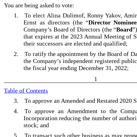
You are being asked to vote:
1.
To elect Alina Dulimof, Ronny Yakov, Amir
Ernst as directors (the “
Director Nominee
Company’s Board of Directors (the “
Board
”
that expires at the 2023 Annual Meeting of S
their successors are elected and qualified;
2.
To ratify the appointment by the Board of D
the Company’s independent registered public
the fiscal year ending December 31, 2022;
1
Table of Contents
3.
To approve an Amended and Restated 2020 Sh
4.
To approve an Amendment to the Compan
Incorporation reducing the number of authori
stock; and
5.
To transact such other business as may prop