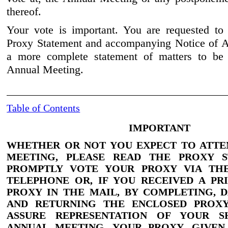
thereof.
Your vote is important. You are requested to 
Proxy Statement and accompanying Notice of A
a more complete statement of matters to be 
Annual Meeting.
Table of Contents
IMPORTANT
WHETHER OR NOT YOU EXPECT TO ATTE
MEETING,
PLEASE READ THE PROXY S
PROMPTLY VOTE YOUR PROXY VIA THE
TELEPHONE OR, IF YOU RECEIVED A PR
PROXY IN THE MAIL, BY COMPLETING, D
AND RETURNING THE ENCLOSED PRO
ASSURE REPRESENTATION OF YOUR S
ANNUAL MEETING. YOUR PROXY, GIVE