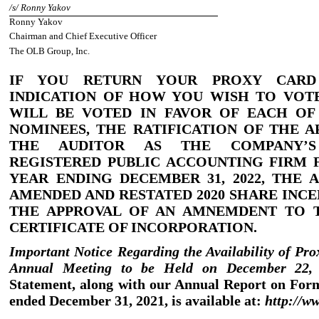
/
s
/
Ronny Yakov
Ronny Yakov
Chairman and Chief Executive Officer
The OLB Group, Inc.
IF YOU RETURN YOUR PROXY CAR
INDICATION OF HOW YOU WISH TO VOTE
WILL BE VOTED IN FAVOR OF EACH OF
NOMINEES, THE RATIFICATION OF THE 
THE AUDITOR
AS THE COMPANY’S
REGISTERED PUBLIC ACCOUNTING FIRM
YEAR ENDING DECEMBER 31, 2022, THE 
AMENDED AND RESTATED 2020 SHARE INCE
THE APPROVAL OF AN AMNEMDENT TO 
CERTIFICATE OF INCORPORATION.
Important Notice Regarding the Availability of Pro
Annual Meeting to be Held on December 22
Statement, along with our Annual Report on For
ended December 31, 2021, is available at:
http:
//
ww