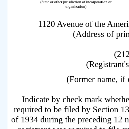
(State or other jurisdiction of incorporation or
organization)
1120 Avenue of the Ameri
(Address of prin
(21
(Registrant'
(Former name, if c
Indicate by check mark whether 
required to be filed by Section 1
of 1934 during the preceding 12 mo