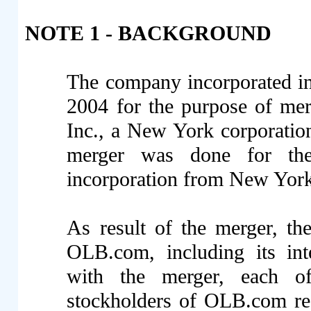
NOTE 1 - BACKGROUND
The company incorporated i
2004 for the purpose of me
Inc., a New York corporati
merger was done for the
incorporation from New York
As result of the merger, th
OLB.com, including its inte
with the merger, each o
stockholders of OLB.com re