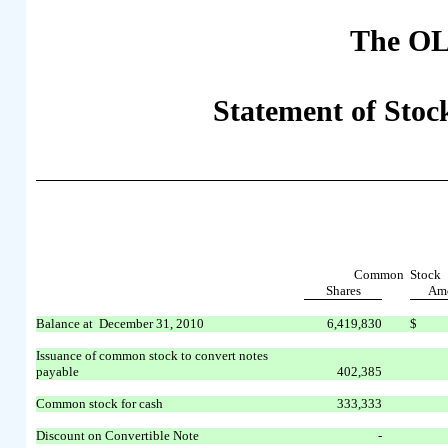
The OL
Statement of Stock
Common Stock
Shares
Am
Balance at December 31, 2010
6,419,830
$
Issuance of common stock to convert notes
payable
402,385
Common stock for cash
333,333
Discount on Convertible Note
-