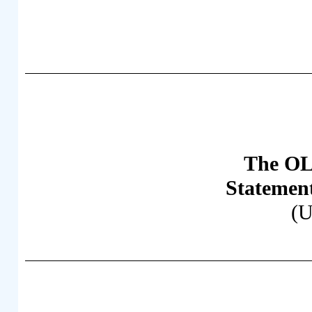
The OL
Statemen
(U