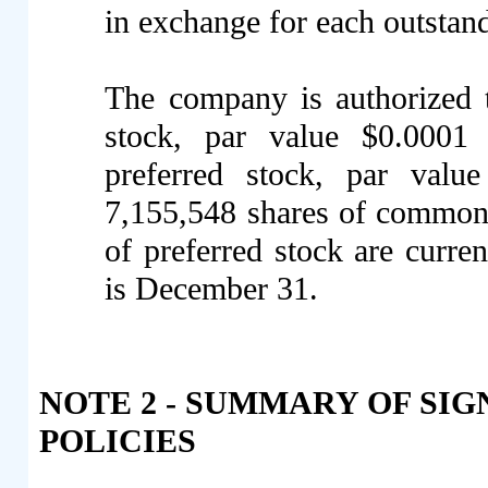
in exchange for each outsta
The company is authorized 
stock, par value $0.0001
preferred stock, par valu
7,155,548 shares of common 
of preferred stock are curren
is December 31.
NOTE 2 - SUMMARY OF SI
POLICIES