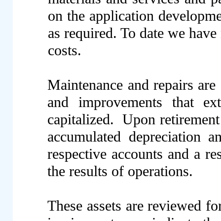
on the application developmen
as required. To date we have
costs.
Maintenance and repairs are 
and improvements that ext
capitalized. Upon retirement 
accumulated depreciation a
respective accounts and a res
the results of operations.
These assets are reviewed f