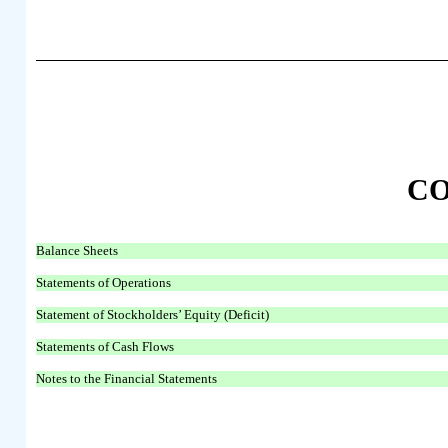
C
Balance Sheets
Statements of Operations
Statement of Stockholders’ Equity (Deficit)
Statements of Cash Flows
Notes to the Financial Statements