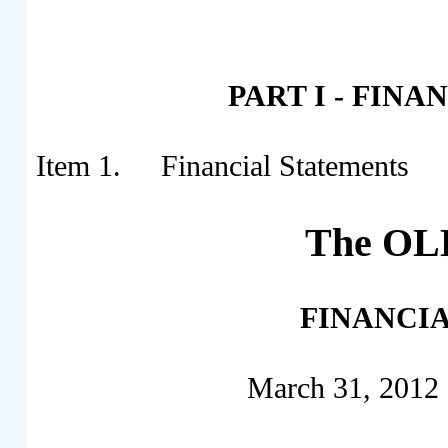
PART I - FIN
Item 1. Financial Statements
The OLB
FINANCI
March 31, 2012