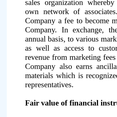
sales organization whereby 
own network of associates.
Company a fee to become mar
Company. In exchange, the 
annual basis, to various mark
as well as access to custo
revenue from marketing fees 
Company also earns ancilla
materials which is recognize
representatives.
Fair value of financial ins