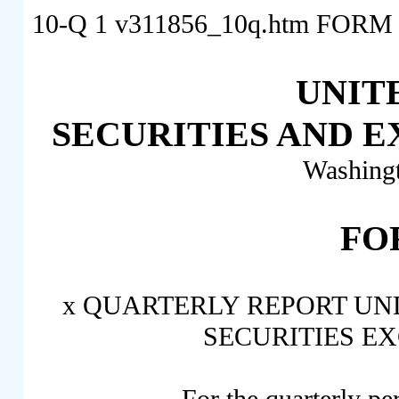
10-Q
1
v311856_10q.htm
FORM 
UNIT
SECURITIES AND 
Washing
FO
x
QUARTERLY REPORT UNDE
SECURITIES EX