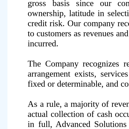
gross basis since our co
ownership, latitude in select
credit risk. Our company reco
to customers as revenues and 
incurred.
The Company recognizes re
arrangement exists, service
fixed or determinable, and co
As a rule, a majority of re
actual collection of cash occ
in full, Advanced Solution