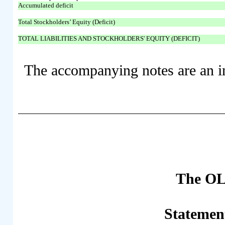
Accumulated deficit
Total Stockholders’ Equity (Deficit)
TOTAL LIABILITIES AND STOCKHOLDERS' EQUITY (DEFICIT)
The accompanying notes are an int
The OL
Statemen