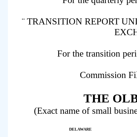
For the quarterly pe
¨
TRANSITION REPORT UNDE
EXC
For the transition p
Commission Fi
THE OLB
(Exact name of small busines
DELAWARE