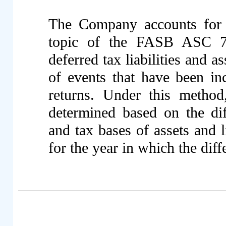
The Company accounts for 
topic of the FASB ASC 74
deferred tax liabilities and 
of events that have been inc
returns. Under this method,
determined based on the dif
and tax bases of assets and li
for the year in which the diff