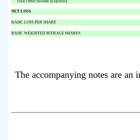
Total Other Income (Expense)
NET LOSS
BASIC LOSS PER SHARE
BASIC WEIGHTED AVERAGE SHARES
The accompanying notes are an int