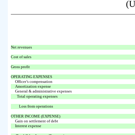
(U
Net revenues
Cost of sales
Gross profit
OPERATING EXPENSES
Officer’s compensation
Amortization expense
General & administrative expenses
Total operating expenses
Loss from operations
OTHER INCOME (EXPENSE)
Gain on settlement of debt
Interest expense