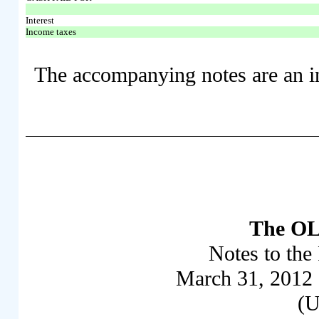
Interest
Income taxes
The accompanying notes are an int
The OL
Notes to the 
March 31, 2012
(U