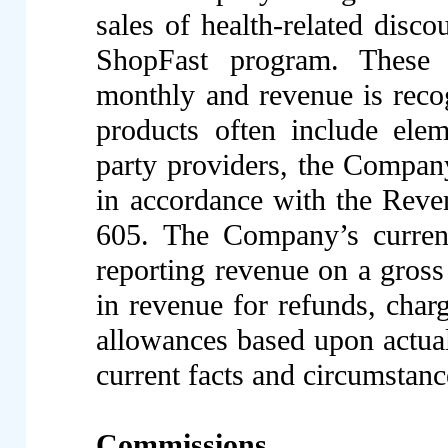
sales of health-related disco
ShopFast program. These 
monthly and revenue is reco
products often include elem
party providers, the Compan
in accordance with the Rev
605. The Company’s current
reporting revenue on a gros
in revenue for refunds, char
allowances based upon actua
current facts and circumstanc
Commissions