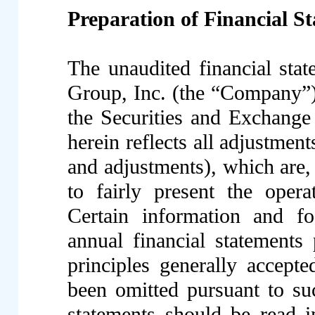
Preparation of Financial S
The unaudited financial st
Group, Inc. (the “Company”),
the Securities and Exchang
herein reflects all adjustmen
and adjustments), which are,
to fairly present the opera
Certain information and fo
annual financial statements
principles generally accept
been omitted pursuant to suc
statements should be read i