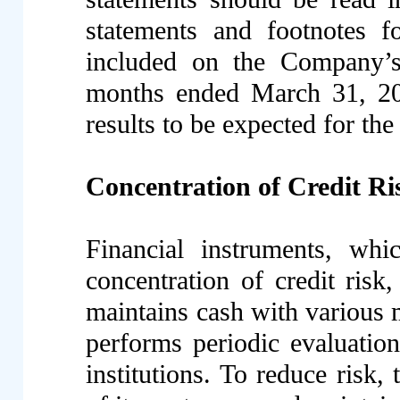
statements and footnotes 
included on the Company’s
months ended March 31, 201
results to be expected for th
Concentration of Credit Ri
Financial instruments, whi
concentration of credit ris
maintains cash with various 
performs periodic evaluations
institutions. To reduce risk