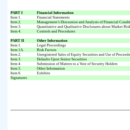
PART I
Financial Information
Item 1.
Financial Statements
Item 2.
Management’s Discussion and Analysis of Financial Condit
Item 3.
Quantitative and Qualitative Disclosures about Market Ris
Item 4.
Controls and Procedures
PART II
Other Information
Item 1.
Legal Proceedings
Item 1A.
Risk Factors
Item 2.
Unregistered Sales of Equity Securities and Use of Proceed
Item 3.
Defaults Upon Senior Securities
Item 4.
Submission of Matters to a Vote of Security Holders
Item 5.
Other Information
Item 6.
Exhibits
Signatures