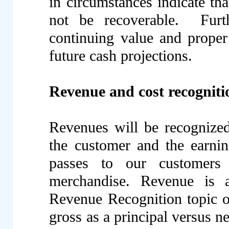
in circumstances indicate th
not be recoverable. Furth
continuing value and proper
future cash projections.
Revenue and cost recogniti
Revenues will be recognized 
the customer and the earning
passes to our customers 
merchandise. Revenue is 
Revenue Recognition topic 
gross as a principal versus n