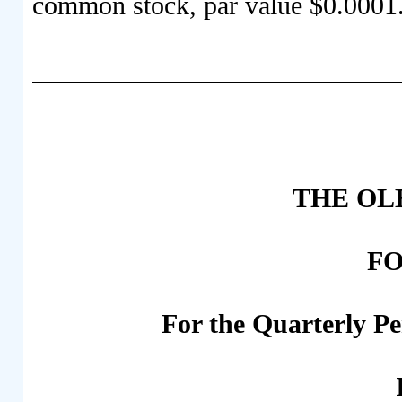
common stock, par value $0.0001
THE OLB
FO
For the Quarterly P