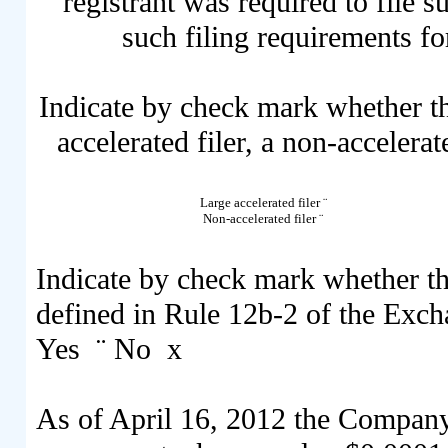
registrant was required to file s
such filing requirements fo
Indicate by check mark whether the 
accelerated filer, a non-accelera
Large accelerated filer
¨
Non-accelerated filer
¨
Indicate by check mark whether the
defined in Rule 12b-2 of the Exch
Yes
¨
No
x
As of April 16, 2012 the Company 