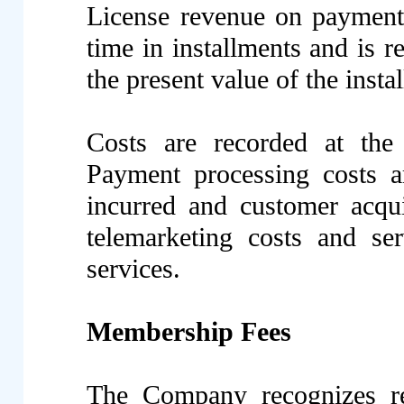
License revenue on payment
time in installments and is r
the present value of the ins
Costs are recorded at the 
Payment processing costs a
incurred and customer acqui
telemarketing costs and ser
services.
Membership Fees
The Company recognizes r