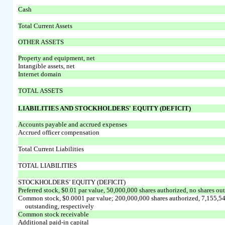
Cash
Total Current Assets
OTHER ASSETS
Property and equipment, net
Intangible assets, net
Internet domain
TOTAL ASSETS
LIABILITIES AND STOCKHOLDERS' EQUITY (DEFICIT)
Accounts payable and accrued expenses
Accrued officer compensation
Total Current Liabilities
TOTAL LIABILITIES
STOCKHOLDERS’ EQUITY (DEFICIT)
Preferred stock, $0.01 par value, 50,000,000 shares authorized, no shares ou
Common stock, $0.0001 par value; 200,000,000 shares authorized, 7,155,54
outstanding, respectively
Common stock receivable
Additional paid-in capital