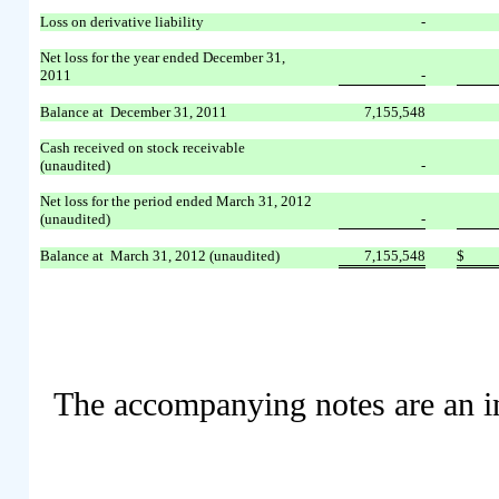
Loss on derivative liability
-
Net loss for the year ended December 31,
2011
-
Balance at December 31, 2011
7,155,548
Cash received on stock receivable
(unaudited)
-
Net loss for the period ended March 31, 2012
(unaudited)
-
Balance at March 31, 2012 (unaudited)
7,155,548
$
The accompanying notes are an int