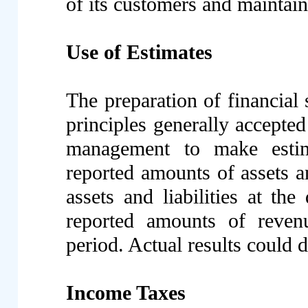
of its customers and maintains
Use of Estimates
The preparation of financial
principles generally accepted
management to make estim
reported amounts of assets an
assets and liabilities at the
reported amounts of reven
period. Actual results could d
Income Taxes