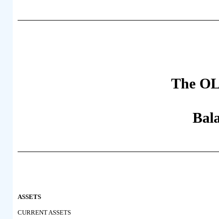
The OL
Bal
ASSETS
CURRENT ASSETS