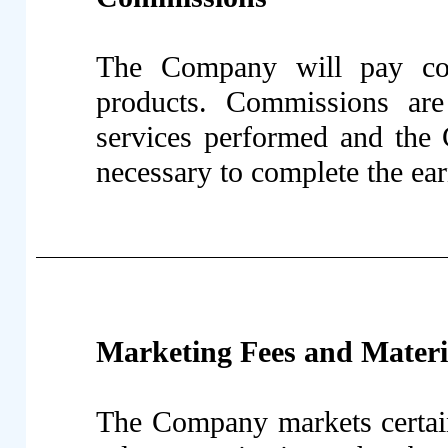
The Company will pay comm
products. Commissions are
services performed and the 
necessary to complete the ea
Marketing Fees and Materi
The Company markets certain