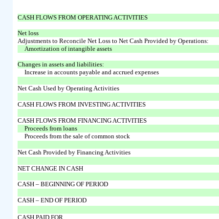
CASH FLOWS FROM OPERATING ACTIVITIES
Net loss
Adjustments to Reconcile Net Loss to Net Cash Provided by Operations:
Amortization of intangible assets
Changes in assets and liabilities:
Increase in accounts payable and accrued expenses
Net Cash Used by Operating Activities
CASH FLOWS FROM INVESTING ACTIVITIES
CASH FLOWS FROM FINANCING ACTIVITIES
Proceeds from loans
Proceeds from the sale of common stock
Net Cash Provided by Financing Activities
NET CHANGE IN CASH
CASH – BEGINNING OF PERIOD
CASH – END OF PERIOD
CASH PAID FOR