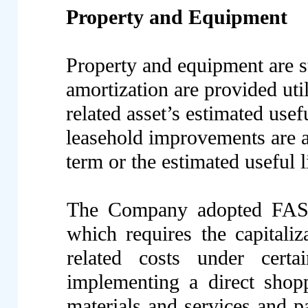
Property and Equipment
Property and equipment are s
amortization are provided uti
related asset’s estimated usef
leasehold improvements are am
term or the estimated useful 
The Company adopted FASB
which requires the capitaliz
related costs under cer
implementing a direct shop
materials and services and p