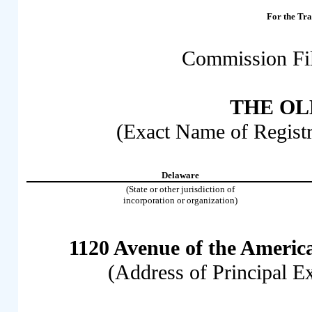
For the 
Commission Fi
THE OL
(Exact Name of Registra
Delaware
(State or other jurisdiction of
incorporation or organization)
1120 Avenue of the Americ
(Address of Principal E