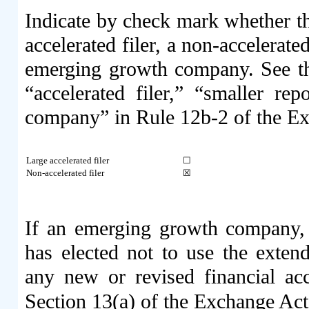
Indicate by check mark whether the 
accelerated filer, a non-accelerate
emerging growth company. See the 
“accelerated filer,” “smaller r
company” in Rule 12b-2 of the E
Large accelerated filer
☐
Non-accelerated filer
☒
If an emerging growth company, i
has elected not to use the exten
any new or revised financial ac
Section 13(a) of the Exchange Ac