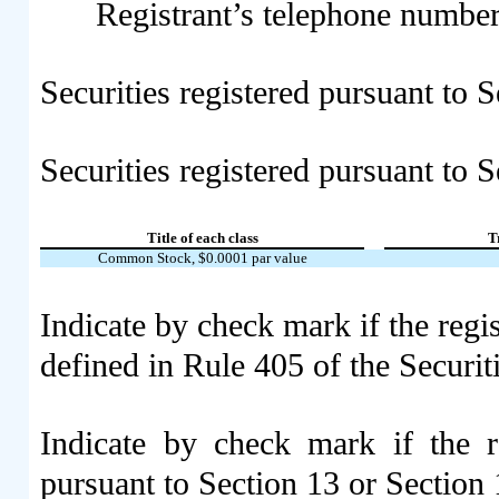
Registrant’s telephone number
Securities registered pursuant to 
Securities registered pursuant to S
Title of each class
T
Common Stock, $0.0001 par value
Indicate by check mark if the regi
defined in Rule 405 of the Securi
Indicate by check mark if the re
pursuant to Section 13 or Section