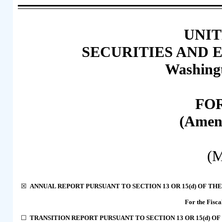
UNIT
SECURITIES AND
Washingt
FO
(Amen
(M
☒
ANNUAL REPORT PURSUANT TO SECTION 13 OR 15(
d
) OF TH
For the Fisc
☐
TRANSITION REPORT PURSUANT TO SECTION 13 OR 15(
d
) O