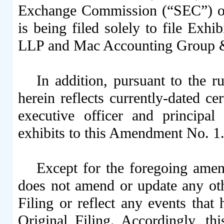
Exchange Commission (“SEC”) on 
is being filed solely to file Exh
LLP and Mac Accounting Group 
In addition, pursuant to the r
herein reflects currently-dated ce
executive officer and principal
exhibits to this Amendment No. 1
Except for the foregoing ame
does not amend or update any oth
Filing or reflect any events that 
Original Filing. Accordingly, 