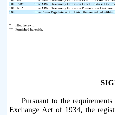
101.LAB*
Inline XBRL Taxonomy Extension Label Linkbase Docum
101.PRE*
Inline XBRL Taxonomy Extension Presentation Linkbase
104
Inline Cover Page Interaction Data File (embedded within
*
Filed herewith.
**
Furnished herewith.
SI
Pursuant to the requirements 
Exchange Act of 1934, the regist