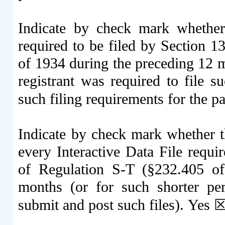
Indicate by check mark whether t
required to be filed by Section 1
of 1934 during the preceding 12 mo
registrant was required to file s
such filing requirements for the p
Indicate by check mark whether th
every Interactive Data File requi
of Regulation S-T (§232.405 of
months (or for such shorter per
submit and post such files).
Yes
☒