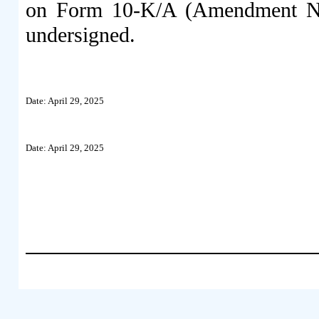
on Form 10-K/A (Amendment No.
undersigned.
Date: April 29, 2025
Date: April 29, 2025