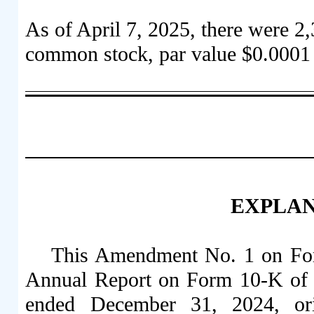
As of April 7, 2025, there were
2,
common stock, par value $0.0001 
EXPLA
This Amendment No. 1 on Fo
Annual Report on Form 10-K of T
ended December 31, 2024, orig