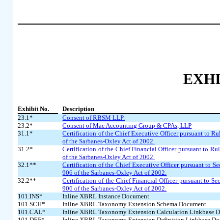
EXHI
Exhibit No.
Description
23.1*
Consent of RBSM LLP.
23.2*
Consent of Mac Accounting Group & CPAs, LLP
31.1*
Certification of the Chief Executive Officer pursuant to R
of the Sarbanes-Oxley Act of 2002.
31.2*
Certification of the Chief Financial Officer pursuant to R
of the Sarbanes-Oxley Act of 2002.
32.1**
Certification of the Chief Executive Officer pursuant to S
906 of the Sarbanes-Oxley Act of 2002.
32.2**
Certification of the Chief Financial Officer pursuant to S
906 of the Sarbanes-Oxley Act of 2002.
101.INS*
Inline XBRL Instance Document
101.SCH*
Inline XBRL Taxonomy Extension Schema Document
101.CAL*
Inline XBRL Taxonomy Extension Calculation Linkbase 
101.DEF*
Inline XBRL Taxonomy Extension Definition Linkbase D