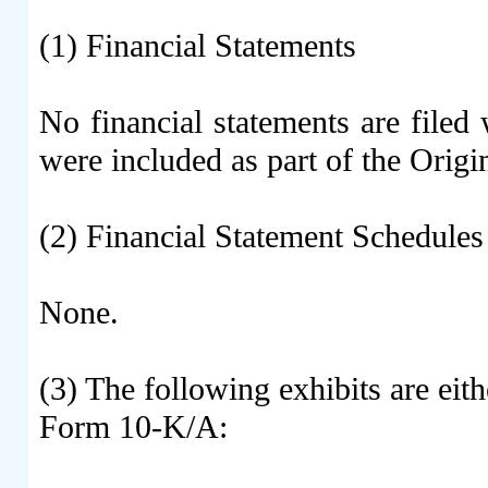
(1) Financial Statements
No financial statements are file
were included as part of the Origin
(2) Financial Statement Schedules
None.
(3) The following exhibits are eith
Form 10-K/A: