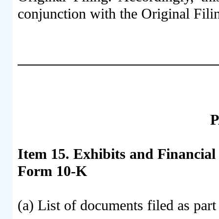
conjunction with the Original Fili
P
Item 15. Exhibits and Financia
Form 10-K
(a) List of documents filed as pa