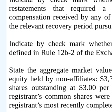
restatements that required a 
compensation received by any of t
the relevant recovery period purs
Indicate by check mark whether
defined in Rule 12b-2 of the Ex
State the aggregate market val
equity held by non-affiliates: $
3,
shares outstanding at $3.00 per
registrant’s common shares were l
registrant’s most recently complete