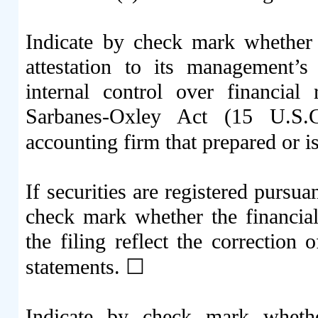
Indicate by check mark whether t
attestation to its management’s
internal control over financial
Sarbanes-Oxley Act (15 U.S.C
accounting firm that prepared or is
If securities are registered pursua
check mark whether the financial 
the filing reflect the correction 
statements.
☐
Indicate by check mark whethe