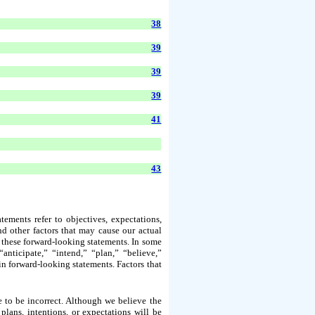
38
39
39
39
41
43
ements refer to objectives, expectations,
nd other factors that may cause our actual
by these forward-looking statements. In some
anticipate,” “intend,” “plan,” “believe,”
 in forward-looking statements. Factors that
 to be incorrect. Although we believe the
plans, intentions, or expectations will be