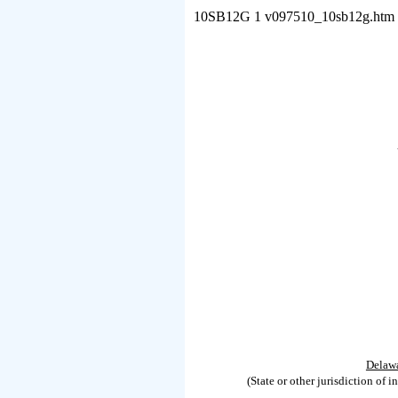
10SB12G
1
v097510_10sb12g.htm
Delaw
(State or other jurisdiction of i