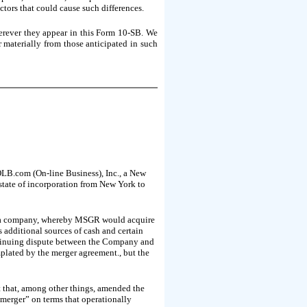
ctors that could cause such differences.
erever they appear in this Form 10-SB. We
r materially from those anticipated in such
OLB.com (On-line Business), Inc., a New
tate of incorporation from New York to
ada company, whereby MSGR would acquire
 additional sources of cash and certain
ontinuing dispute between the Company and
ated by the merger agreement., but the
that, among other things, amended the
 “merger” on terms that operationally