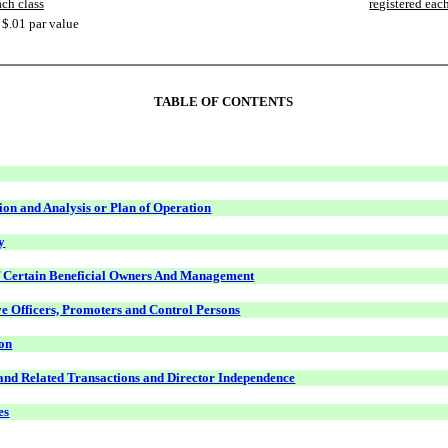
ach class
registered each
$.01 par value
TABLE OF CONTENTS
on and Analysis or Plan of Operation
y
f Certain Beneficial Owners And Management
ve Officers, Promoters and Control Persons
on
 and Related Transactions and Director Independence
es