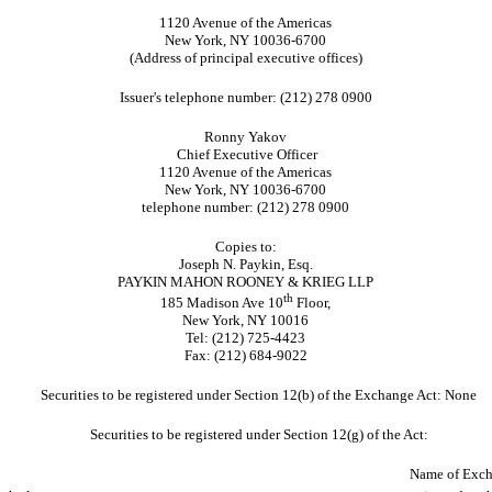
1120 Avenue of the Americas
New York, NY 10036-6700
(Address of principal executive offices)
Issuer's telephone number: (212) 278 0900
Ronny Yakov
Chief Executive Officer
1120 Avenue of the Americas
New York, NY 10036-6700
telephone number: (212) 278 0900
Copies to:
Joseph N. Paykin, Esq.
PAYKIN MAHON ROONEY & KRIEG LLP
th
185 Madison Ave 10
Floor,
New York, NY 10016
Tel: (212) 725-4423
Fax: (212) 684-9022
Securities to be registered under Section 12(b) of the Exchange Act: None
Securities to be registered under Section 12(g) of the Act:
Name of Exch