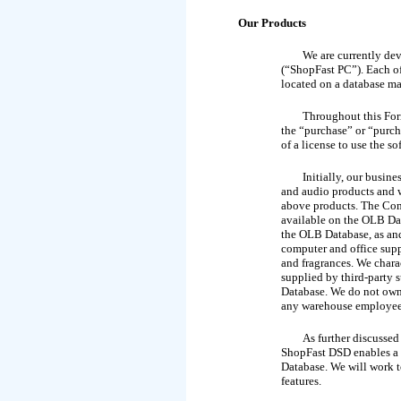
Our Products
We are currently de
(“ShopFast PC”). Each of 
located on a database m
Throughout this For
the “purchase” or “purch
of a license to use the so
Initially, our busin
and audio products and w
above products. The Comp
available on the OLB Dat
the
OLB Database, as and
computer and office supp
and fragrances. We chara
supplied by third-party 
Database. We do not own
any warehouse employees.
As further discussed
ShopFast DSD enables a cl
Database. We will work t
features.