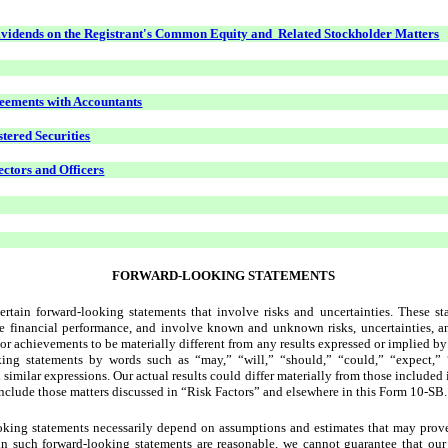
ividends on the Registrant's Common Equity and
Related Stockholder Matters
eements with Accountants
stered Securities
ectors and Officers
FORWARD-LOOKING STATEMENTS
tain forward-looking statements that involve risks and uncertainties. These stat
ure financial performance, and involve known and unknown risks, uncertainties, a
e, or achievements to be materially different from any results expressed or implied 
king statements by words such as “may,” “will,” “should,” “could,” “expect,” “
d similar expressions. Our actual results could differ materially from those included
include those matters discussed in “Risk Factors” and elsewhere in this Form 10-SB.
ooking statements necessarily depend on assumptions and estimates that may prove
in such forward-looking statements are reasonable, we cannot guarantee that our 