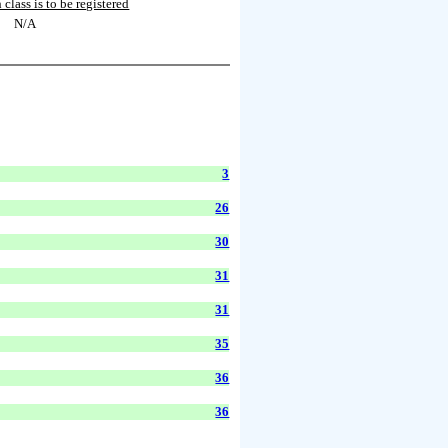
 class is to be registered
N/A
3
26
30
31
31
35
36
36