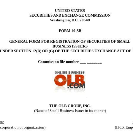
UNITED STATES
SECURITIES AND EXCHANGE COMMISSION
Washington, D.C. 20549
FORM 10-SB
GENERAL FORM FOR REGISTRATION OF SECURITIES OF SMALL
BUSINESS ISSUERS
UNDER SECTION 12(B) OR (G) OF THE SECURITIES EXCHANGE ACT OF 
Commission file number ___-_______
THE OLB GROUP, INC.
(Name of Small Business Issuer in its charter)
are
ncorporation or organization)
(I.R.S. Empl