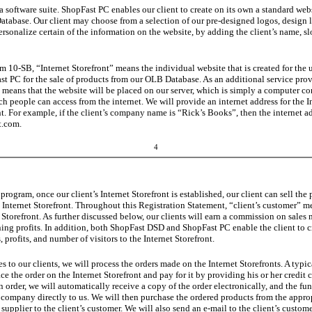
a software suite. ShopFast PC enables our client to create on its own a standard webs
tabase. Our client may choose from a selection of our pre-designed logos, design l
ersonalize certain of the information on the website, by adding the client’s name, s
 10-SB, “Internet Storefront” means the individual website that is created for the us
 PC for the sale of products from our OLB Database. As an additional service provi
is means that
the
website will be placed on our server, which is simply a computer con
h people can access from the internet. We will provide an internet address for the I
nt. For example, if the client’s company name is “Rick’s Books”, then the internet a
t.com.
4
 program, once our client’s Internet Storefront is established, our client can sell 
t’s Internet Storefront. Throughout this Registration Statement, “client’s customer”
t Storefront. As further discussed below, our clients will earn a commission on sales 
ning profits. In addition, both ShopFast DSD and ShopFast PC enable the client to 
, profits, and number of visitors to the Internet Storefront.
es to our clients, we will process the orders made on the Internet Storefronts. A typi
ace the order on the Internet Storefront and pay for it by providing his or her credit 
 order, we will automatically receive a copy of the order electronically, and the fu
d company directly to us. We will then purchase the ordered products from the approp
 supplier to the client’s customer. We will also send an e-mail to the client’s custo