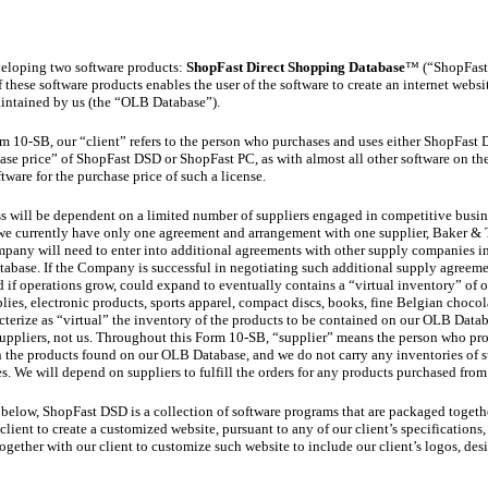
veloping two software products:
ShopFast Direct Shopping Database
™ (“ShopFast
these software products enables the user of the software to create an internet webs
aintained by us (the “OLB Database”).
m 10-SB, our “client” refers to the person who purchases and uses either ShopFast
ase price” of ShopFast DSD or ShopFast PC, as with almost all other software on the
ftware for the purchase price of such a license.
ess will be dependent on a limited number of suppliers engaged in competitive busin
e currently have only one agreement and arrangement with one supplier, Baker & Ta
any will need to enter into additional agreements with other supply companies in 
abase. If the Company is successful in negotiating such additional supply agreemen
 if operations grow, could expand to eventually contains a “virtual inventory” of o
lies, electronic products, sports apparel, compact discs, books, fine Belgian chocol
cterize as “virtual” the inventory of the products to be contained on our OLB Data
suppliers, not us. Throughout this Form 10-SB, “supplier” means the person who pr
 the products found on our OLB Database, and we do not carry any inventories of 
 We will depend on suppliers to fulfill the orders for any products purchased fro
 below, ShopFast DSD is a collection of software programs that are packaged togethe
ient to create a customized website, pursuant to any of our client’s specifications,
ogether with our client to customize such website to include our client’s logos, des