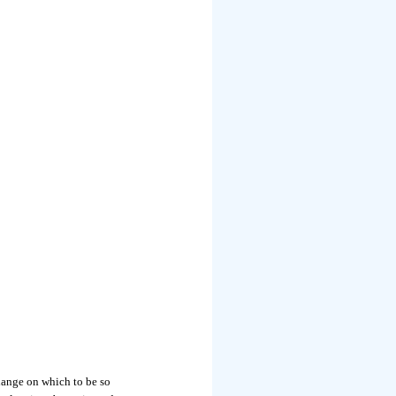
ange on which to be so