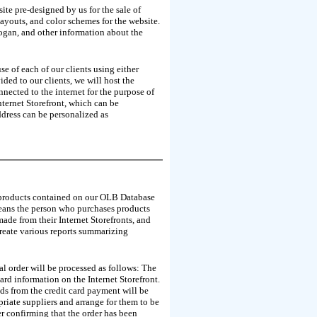
ite pre-designed by us for the sale of
ayouts, and color schemes for the website.
logan, and other information about the
e of each of our clients using either
ded to our clients, we will host the
nected to the internet for the purpose of
nternet Storefront, which can be
ddress can be personalized as
the products contained on our OLB Database
 means the person who purchases products
made from their Internet Storefronts, and
create various reports summarizing
cal order will be processed as follows: The
card information on the Internet Storefront.
nds from the credit card payment will be
riate suppliers and arrange for them to be
mer confirming that the order has been