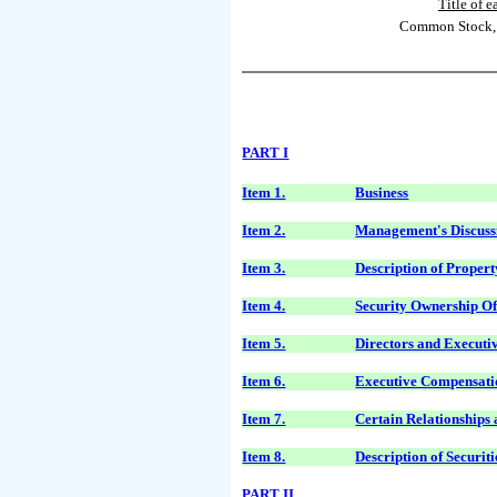
Title of e
Common Stock, 
PART I
Item 1.
Business
Item 2.
Management's Discussi
Item 3.
Description of Propert
Item 4.
Security Ownership O
Item 5.
Directors and Executi
Item 6.
Executive Compensati
Item 7.
Certain Relationships
Item 8.
Description of Securiti
PART II