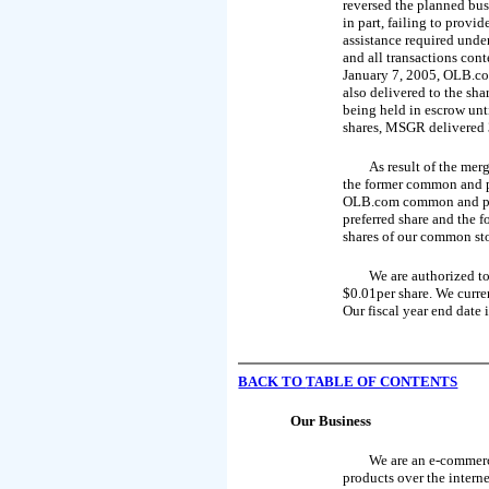
reversed the planned bu
in part, failing to provi
assistance required unde
and all transactions con
January 7, 2005, OLB.co
also delivered to the sh
being held in escrow unti
shares, MSGR delivered 3
As result of the mer
the former common and p
OLB.com common and prefe
preferred share and the 
shares of our common st
We are authorized to
$0.01per share. We curre
Our fiscal year end date
BACK TO
TABLE OF CONTENTS
Our Business
We are an e-commerc
products over the interne