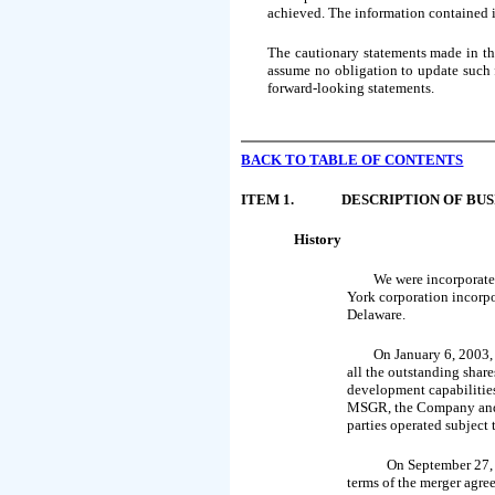
achieved. The information contained in
The cautionary statements made in th
assume no obligation to update such f
forward-looking statements.
BACK TO
TABLE OF CONTENTS
ITEM 1.
DESCRIPTION OF BUS
History
We were incorporate
York corporation incorp
Delaware.
On January 6, 2003
all the outstanding shar
development capabilitie
MSGR, the Company and M
parties operated subject
On September 27,
terms of the merger agree