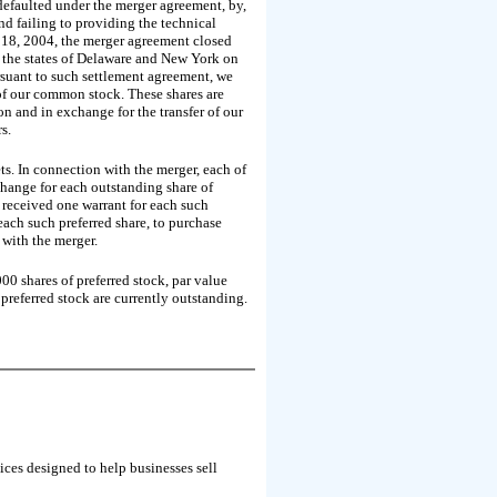
efaulted under the merger agreement, by,
and failing to providing the technical
 18, 2004, the merger agreement closed
n the states of Delaware and New York on
suant to such settlement agreement, we
of our common stock. These shares are
on and in exchange for the transfer of our
s.
ets. In connection with the merger, each of
hange for each outstanding share of
 received one warrant for each such
each such preferred share, to purchase
with the merger.
0 shares of preferred stock, par value
referred stock are currently outstanding.
ces designed to help businesses sell