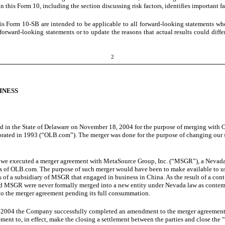
 this Form 10, including the section discussing risk factors, identifies important fa
is Form 10-SB are intended to be applicable to all forward-looking statements wh
orward-looking statements or to update the reasons that actual results could diffe
2
INESS
d in the State of Delaware on November 18, 2004 for the purpose of merging with 
orated in 1993 (“OLB.com”). The merger was done for the purpose of changing our s
, we executed a merger agreement with MetaSource Group, Inc. (“MSGR”), a Nev
es of OLB.com. The purpose of such merger would have been to make available to us
s of a subsidiary of MSGR that engaged in business in China. As the result of a c
SGR were never formally merged into a new entity under Nevada law as contempl
 to the merger agreement pending its full consummation.
 2004 the Company successfully completed an amendment to the merger agreement 
ment to, in effect, make the closing a settlement between the parties and close the