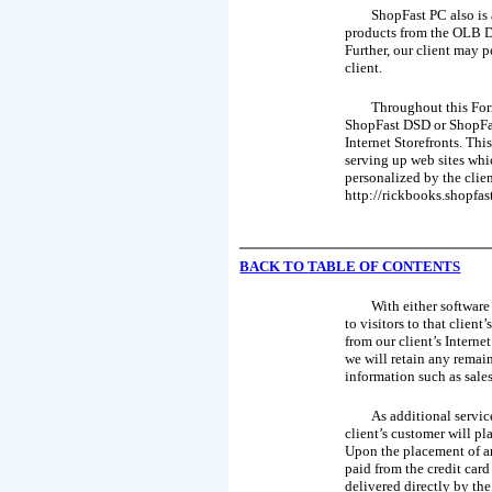
ShopFast PC also is 
products from the OLB Da
Further, our client may p
client.
Throughout this Form
ShopFast DSD or ShopFast
Internet Storefronts. Th
serving up web sites whic
personalized by the clie
http://rickbooks.shopfas
BACK TO
TABLE OF CONTENTS
With either software
to visitors to that clien
from our client’s Interne
we will retain any remai
information such as sales
As additional servic
client’s customer will pl
Upon the placement of an
paid from the credit car
delivered directly by the