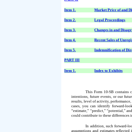
Item 1.
Market Price of and D
Item 2.
Legal Proceedings
Item 3.
Changes in and Disagr
Item 4.
Recent Sales of Unregi
Item 5.
Indemnification of Dir
PART III
Item 1.
Index to Exhibits
This Form 10-SB contains cer
intentions, future events, or our fut
results, level of activity, performanc
cases, you can identify forward-loo
“estimate,” “predict,” “potential,” an
could contribute to these differences 
In addition, such forward-l
assumptions and estimates reflected 