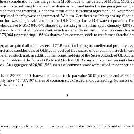
siness combination of the merger with MSGR., due to the default of MSGR. MSGR d
de cash to us, refusing to deliver the shares as required under the merger agreement, 
r the merger agreement . Under the terms of the settlement agreement, on November
templated thereby were consummated. With the Certificates of Merger being filed i
m, Inc. was merged with and into The OLB Group, Inc., a Delaware corporation. Pur
areholders of MSGR 946,040 shares (representing at that time approximately 4.9%) 
l we file a registration statement, which is currently not anticipated. As considerati
76,064 (representing 1.88 %) shares of its common stock to our former shareholder
ger, we acquired all of the assets of OLB.com, including its intellectual property ass
referred stockholders of OLB.com received five shares of our common stock in exc
rred stock and, in addition, the former holders of the Series A stock of OLB.com
former holders of the Series B Preferred Stock of OLB.com received two warrants for 
ock. An aggregate of 26,901,963 shares of common stock were issued in connection 
 issue 200,000,000 shares of common stock, par value $0.01per share, and 50,000,00
ntly have 41,487,407 shares of common stock issued and outstanding. No shares of p
 is December 31.
3
e service provider engaged in the development of software products and other servi
t.