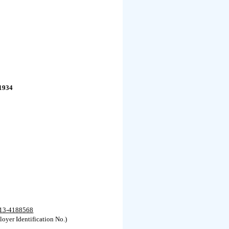
1934
13-4188568
oyer Identification No.)