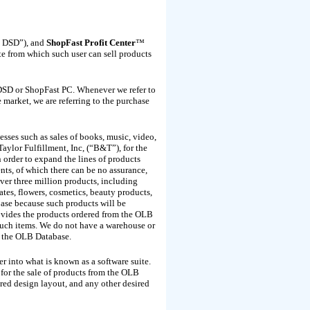
 DSD”), and
ShopFast Profit Center
™
ite from which such user can sell products
 DSD or ShopFast PC. Whenever we refer to
 market, we are referring to the purchase
esses such as sales of books, music, video,
ylor Fulfillment, Inc, (“B&T”), for the
order to expand the lines of products
ts, of which there can be no assurance,
ver three million products, including
ates, flowers, cosmetics, beauty products,
base because such products will be
ovides the products ordered from the OLB
such items. We do not have a warehouse or
m the OLB Database.
r into what is known as a software suite.
 for the sale of products from the OLB
ired design layout, and any other desired