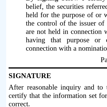
belief, the securities refer
held for the purpose of or w
the control of the issuer of
are not held in connection w
having that purpose or ef
connection with a nominati
Pa
SIGNATURE
After reasonable inquiry and to
certify that the information set fo
correct.