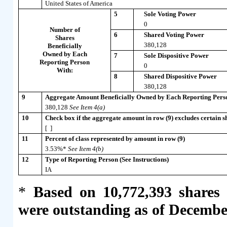
United States of America
5
Sole Voting Power
0
Number of
6
Shared Voting Power
Shares
380,128
Beneficially
Owned by Each
7
Sole Dispositive Power
Reporting Person
0
With:
8
Shared Dispositive Power
380,128
9
Aggregate Amount Beneficially Owned by Each Reporting Pers
380,128
See Item 4(a)
10
Check box if the aggregate amount in row (9) excludes certain sh
[ ]
11
Percent of class represented by amount in row (9)
3.53%*
See Item 4(b)
12
Type of Reporting Person (See Instructions)
IA
*
Based on 10,772,393 shares
were outstanding as of Decembe