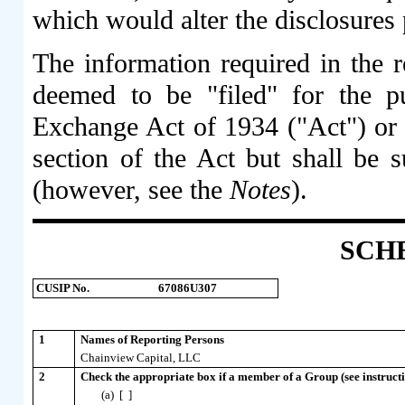
which would alter the disclosures 
The information required in the r
deemed to be "filed" for the p
Exchange Act of 1934 ("Act") or ot
section of the Act but shall be s
(however, see the
Notes
).
SCH
CUSIP No.
67086U307
1
Names of Reporting Persons
Chainview Capital, LLC
2
Check the appropriate box if a member of a Group (see instructi
(a) [ ]