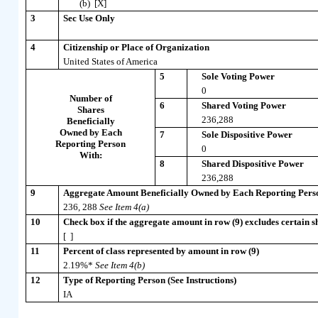
(b) [X]
3
Sec Use Only
4
Citizenship or Place of Organization
United States of America
5
Sole Voting Power
0
Number of
6
Shared Voting Power
Shares
236,288
Beneficially
Owned by Each
7
Sole Dispositive Power
Reporting Person
0
With:
8
Shared Dispositive Power
236,288
9
Aggregate Amount Beneficially Owned by Each Reporting Pers
236, 288
See Item 4(a)
10
Check box if the aggregate amount in row (9) excludes certain sh
[ ]
11
Percent of class represented by amount in row (9)
2.19%*
See Item 4(b)
12
Type of Reporting Person (See Instructions)
IA