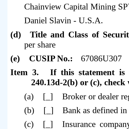
Chainview Capital Mining SP
Daniel Slavin - U.S.A.
(d)
Title and Class of Securi
per share
(e)
CUSIP No.:
67086U307
Item 3.
If this statement is
240.13d-2(b) or (c), check 
(a)
[_]
Broker or dealer re
(b)
[_]
Bank as defined in 
(c)
[_]
Insurance company