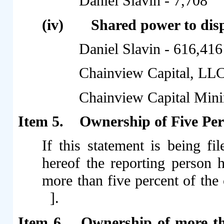
Daniel Slavin - 7,708
(iv)
Shared power to dispo
Daniel Slavin - 616,416
Chainview Capital, LLC
Chainview Capital Min
Item 5.
Ownership of Five Perc
If this statement is being fil
hereof the reporting person 
more than five percent of the 
].
Item 6.
Ownership of more th