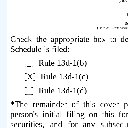
(Title
D
(Date of Event whic
Check the appropriate box to de
Schedule is filed:
[_] Rule 13d-1(b)
[X] Rule 13d-1(c)
[_] Rule 13d-1(d)
*The remainder of this cover pa
person's initial filing on this f
securities, and for any subseq