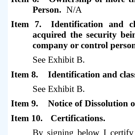
Person.
N/A
Item 7.
Identification and c
acquired the security be
company or control person
See Exhibit B.
Item 8.
Identification and cla
See Exhibit B.
Item 9.
Notice of Dissolution
Item 10.
Certifications.
By signing below I certify