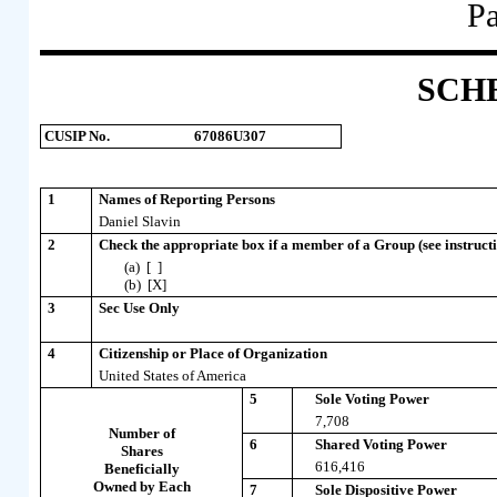
Pa
SCH
CUSIP No.
67086U307
1
Names of Reporting Persons
Daniel Slavin
2
Check the appropriate box if a member of a Group (see instructi
(a) [ ]
(b) [X]
3
Sec Use Only
4
Citizenship or Place of Organization
United States of America
5
Sole Voting Power
7,708
Number of
6
Shared Voting Power
Shares
616,416
Beneficially
Owned by Each
7
Sole Dispositive Power