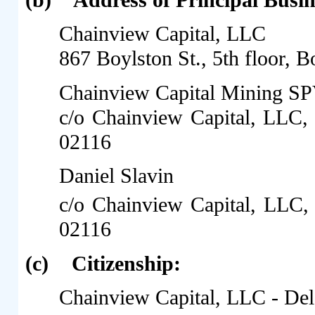
(b)
Address of Principal Busin
Chainview Capital, LLC
867 Boylston St., 5th floor,
Chainview Capital Mining S
c/o Chainview Capital, LLC,
02116
Daniel Slavin
c/o Chainview Capital, LLC, 
02116
(c)
Citizenship:
Chainview Capital, LLC - De