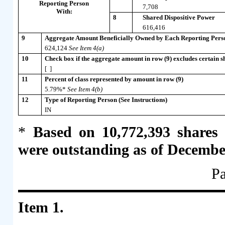
Reporting Person
7,708
With:
8
Shared Dispositive Power
616,416
9
Aggregate Amount Beneficially Owned by Each Reporting Pers
624,124
See Item 4(a)
10
Check box if the aggregate amount in row (9) excludes certain sh
[ ]
11
Percent of class represented by amount in row (9)
5.79%*
See Item 4(b)
12
Type of Reporting Person (See Instructions)
IN
*
Based on 10,772,393 shares
were outstanding as of Decembe
Pa
Item 1.