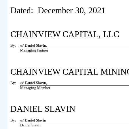
Dated: December 30, 2021
CHAINVIEW CAPITAL, LLC
By:
/s/ Daniel Slavin,
Managing Partner
CHAINVIEW CAPITAL MINING 
By:
/s/ Daniel Slavin,
Managing Member
DANIEL SLAVIN
By:
/s/ Daniel Slavin
Daniel Slavin