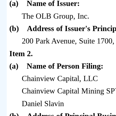
(a)
Name of Issuer:
The OLB Group, Inc.
(b)
Address of Issuer's Princip
200 Park Avenue, Suite 1700
Item 2.
(a)
Name of Person Filing:
Chainview Capital, LLC
Chainview Capital Mining S
Daniel Slavin