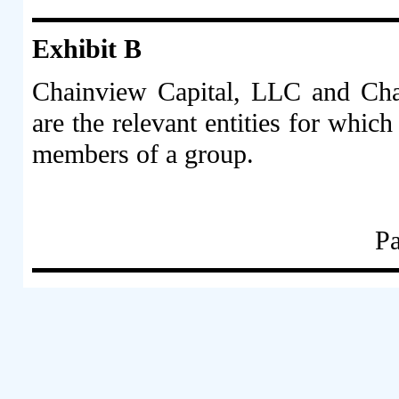
Exhibit B
Chainview Capital, LLC and Ch
are the relevant entities for whic
members of a group.
Pa