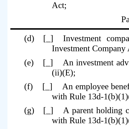
Act;
Pa
(d)
[_]
Investment compa
Investment Company A
(e)
[_]
An investment advi
(ii)(E);
(f)
[_]
An employee benef
with Rule 13d-1(b)(1)(
(g)
[_]
A parent holding 
with Rule 13d-1(b)(1)(