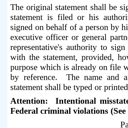
The original statement shall be s
statement is filed or his author
signed on behalf of a person by hi
executive officer or general partn
representative's authority to sig
with the statement, provided, ho
purpose which is already on file
by reference. The name and an
statement shall be typed or printed
Attention: Intentional misstat
Federal criminal violations (See
Pa