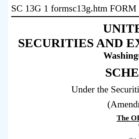
SC 13G
1
formsc13g.htm
FORM 
UNIT
SECURITIES AND 
Washingt
SCHE
Under the Securit
(Amendm
The OL