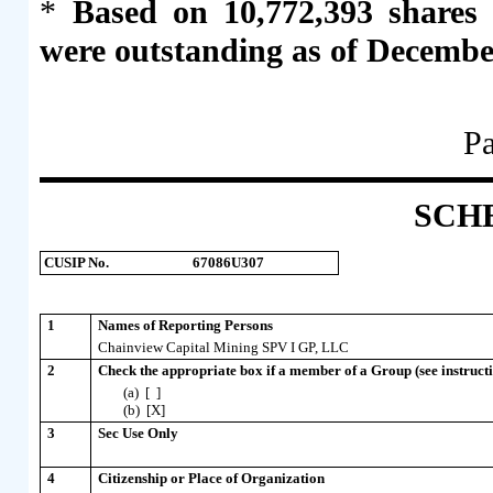
*
Based on 10,772,393 shares
were outstanding as of Decembe
Pa
SCH
CUSIP No.
67086U307
1
Names of Reporting Persons
Chainview Capital Mining SPV I GP, LLC
2
Check the appropriate box if a member of a Group (see instructi
(a) [ ]
(b) [X]
3
Sec Use Only
4
Citizenship or Place of Organization