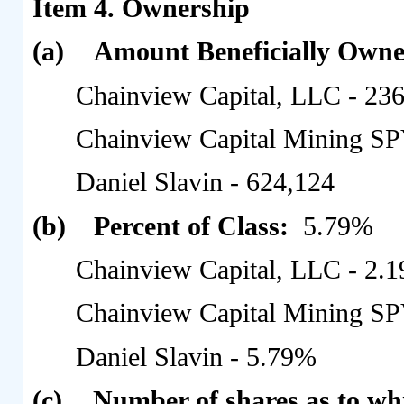
Item 4.
Ownership
(a)
Amount Beneficially Own
Chainview Capital, LLC - 23
Chainview Capital Mining SP
Daniel Slavin - 624,124
(b)
Percent of Class:
5.79%
Chainview Capital, LLC - 2.
Chainview Capital Mining SP
Daniel Slavin - 5.79%
(c)
Number of shares as to wh