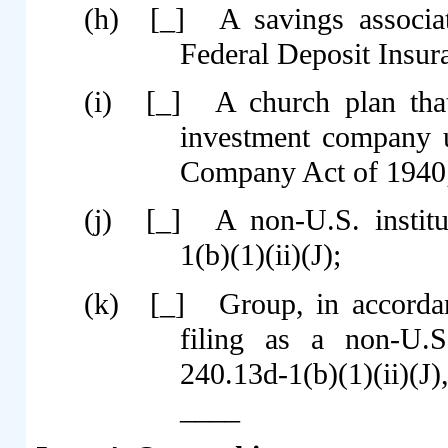
(h)
[_]
A savings associa
Federal Deposit Insur
(i)
[_]
A church plan tha
investment company u
Company Act of 1940
(j)
[_]
A non-U.S. instit
1(b)(1)(ii)(J);
(k)
[_]
Group, in accordan
filing as a non-U.S
240.13d-1(b)(1)(ii)(J)
____