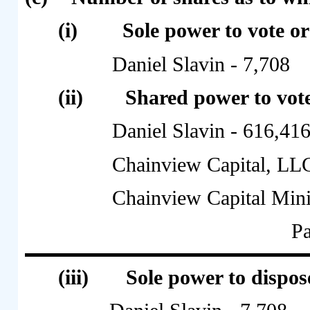
(i)
Sole power to vote or
Daniel Slavin - 7,708
(ii)
Shared power to vote
Daniel Slavin - 616,41
Chainview Capital, LL
Chainview Capital Min
Pa
(iii)
Sole power to dispose