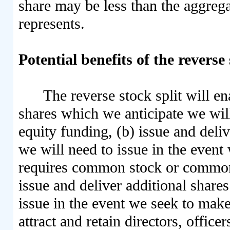
share may be less than the aggregat
represents.
Potential benefits of the reverse 
The reverse stock split will en
shares which we anticipate we will
equity funding, (b) issue and deli
we will need to issue in the event
requires common stock or common 
issue and deliver additional share
issue in the event we seek to make 
attract and retain directors, offic