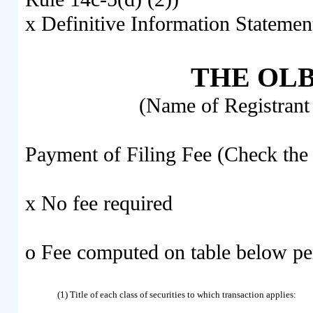
x
Definitive Information Statemen
THE OLB
(Name of Registrant 
Payment of Filing Fee (Check the 
x
No fee required
o
Fee computed on table below pe
(1) Title of each class of securities to which transaction applies: