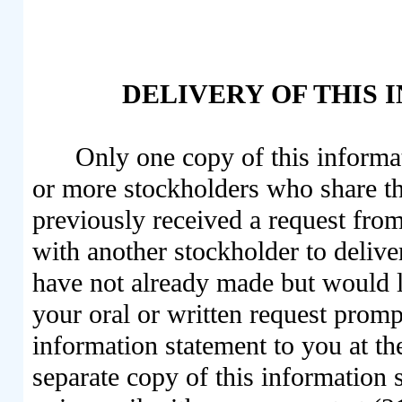
DELIVERY OF THIS
Only one copy of this informat
or more stockholders who share t
previously received a request fro
with another stockholder to delive
have not already made but would l
your oral or written request promp
information statement to you at th
separate copy of this information