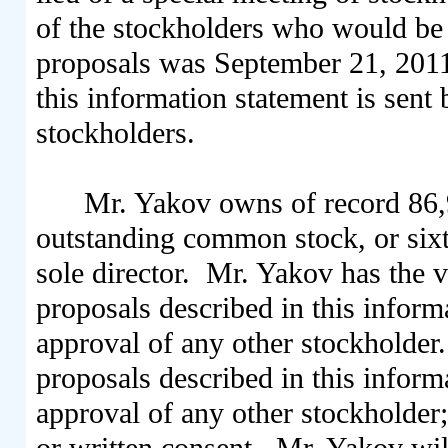
of the stockholders who would be e
proposals was September 21, 2011, 
this information statement is sent 
stockholders.
Mr. Yakov owns of record 86,
outstanding common stock, or sixt
sole director. Mr. Yakov has the 
proposals described in this inform
approval of any other stockholder
proposals described in this infor
approval of any other stockholder
or written consent. Mr. Yakov wi