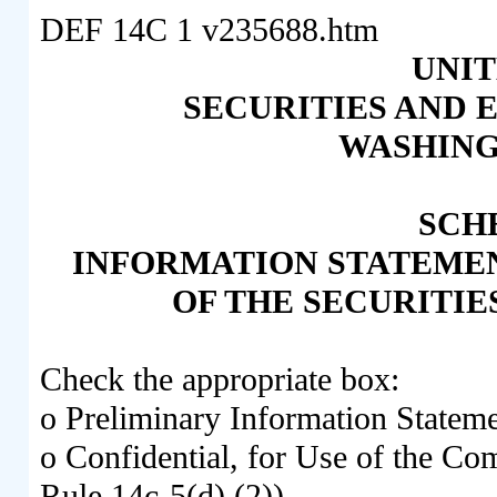
DEF 14C
1
v235688.htm
UNIT
SECURITIES AND
WASHINGT
SCH
INFORMATION STATEMENT
OF THE SECURITIE
Check the appropriate box:
o
Preliminary Information Statem
o
Confidential, for Use of the Co
Rule 14c-5(d) (2))