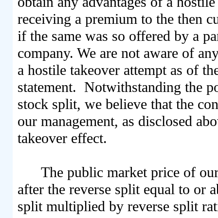
obtain any advantages of a hostile 
receiving a premium to the then c
if the same was so offered by a pa
company. We are not aware of any p
a hostile takeover attempt as of th
statement. Notwithstanding the pos
stock split, we believe that the co
our management, as disclosed above
takeover effect.
The public market price of ou
after the reverse split equal to or 
split multiplied by reverse split ra