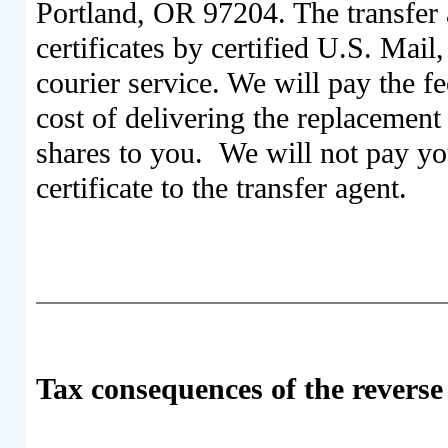
Portland, OR 97204. The transfer
certificates by certified U.S. Mail
courier service. We will pay the fe
cost of delivering the replacement 
shares to you. We will not pay you
certificate to the transfer agent.
Tax consequences of the reverse 