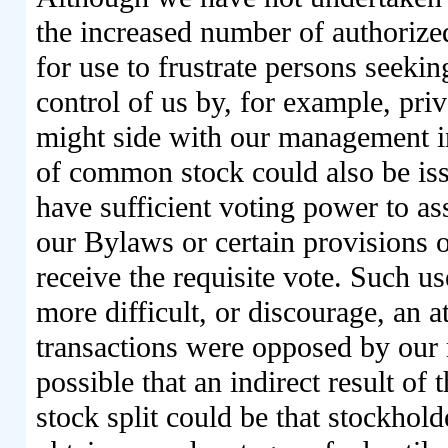
the increased number of authorize
for use to frustrate persons seekin
control of us by, for example, pri
might side with our management in
of common stock could also be iss
have sufficient voting power to as
our Bylaws or certain provisions o
receive the requisite vote. Such 
more difficult, or discourage, an a
transactions were opposed by our
possible that an indirect result of 
stock split could be that stockhold