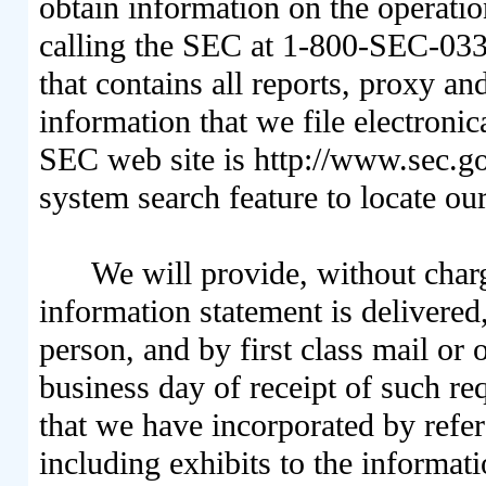
obtain information on the operati
calling the SEC at 1-800-SEC-033
that contains all reports, proxy a
information that we file electroni
SEC web site is http://www.sec.
system search feature to locate our
We will provide, without char
information statement is delivered
person, and by first class mail or
business day of receipt of such req
that we have incorporated by refer
including exhibits to the informati