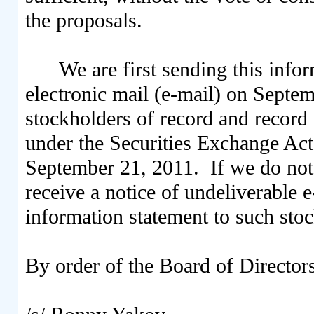
the proposals.
We are first sending this info
electronic mail (e-mail) on Sept
stockholders of record and record 
under the Securities Exchange Act 
September 21, 2011. If we do not 
receive a notice of undeliverable e
information statement to such stoc
By order of the Board of Director