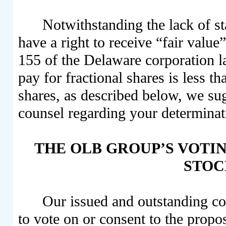
Notwithstanding the lack of st
have a right to receive “fair value
155 of the Delaware corporation 
pay for fractional shares is less t
shares, as described below, we su
counsel regarding your determinat
THE OLB GROUP’S VOTIN
STO
Our issued and outstanding co
to vote on or consent to the propo