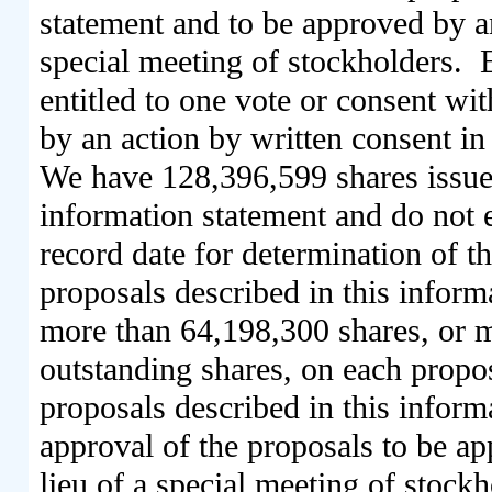
statement and to be approved by an
special meeting of stockholders. 
entitled to one vote or consent wi
by an action by written consent in 
We have 128,396,599 shares issued
information statement and do not 
record date for determination of th
proposals described in this inform
more than 64,198,300 shares, or mo
outstanding shares, on each propos
proposals described in this infor
approval of the proposals to be ap
lieu of a special meeting of stockh