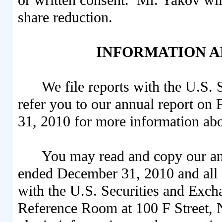
share reduction.
INFORMATION A
We file reports with the U.S
refer you to our annual report o
31, 2010 for more information abo
You may read and copy our an
ended December 31, 2010 and all o
with the U.S. Securities and Exc
Reference Room at 100 F Street,