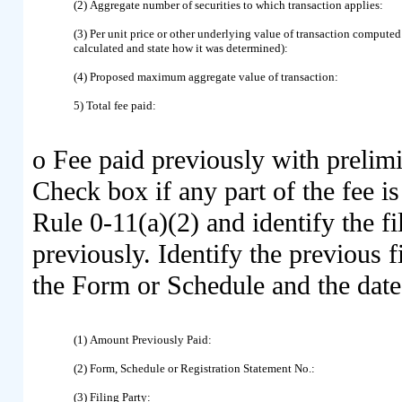
(2) Aggregate number of securities to which transaction applies:
(3) Per unit price or other underlying value of transaction compute
calculated and state how it was determined):
(4) Proposed maximum aggregate value of transaction:
5) Total fee paid:
o
Fee paid previously with prelimi
Check box if any part of the fee i
Rule 0-11(a)(2) and identify the fi
previously. Identify the previous f
the Form or Schedule and the date o
(1) Amount Previously Paid:
(2) Form, Schedule or Registration Statement No.:
(3) Filing Party: