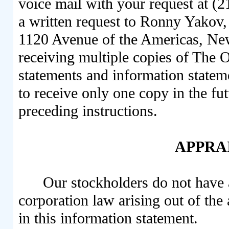
voice mail with your request at (
a written request to Ronny Yakov, 
1120 Avenue of the Americas, Ne
receiving multiple copies of The 
statements and information statem
to receive only one copy in the futu
preceding instructions.
APPRA
Our stockholders do not have 
corporation law arising out of the
in this information statement.