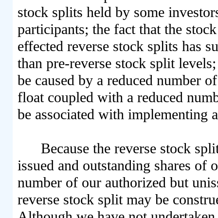
stock splits held by some investor
participants; the fact that the sto
effected reverse stock splits has 
than pre-reverse stock split levels;
be caused by a reduced number of 
float coupled with a reduced numb
be associated with implementing a 
Because the reverse stock spli
issued and outstanding shares of 
number of our authorized but uni
reverse stock split may be constru
Although we have not undertaken th