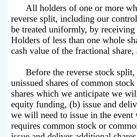
All holders of one or more wh
reverse split, including our contro
be treated uniformly, by receiving 
Holders of less than one whole shar
cash value of the fractional share,
Before the reverse stock split
unissued shares of common stock av
shares which we anticipate we will
equity funding, (b) issue and deli
we will need to issue in the event
requires common stock or common 
issue and deliver additional share