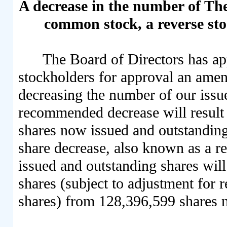
A decrease in the number of T
common stock, a reverse stock
The Board of Directors has a
stockholders for approval an ame
decreasing the number of our issu
recommended decrease will result
shares now issued and outstanding
share decrease, also known as a re
issued and outstanding shares wil
shares (subject to adjustment for r
shares) from 128,396,599 shares 