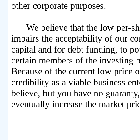
other corporate purposes.
We believe that the low per-s
impairs the acceptability of our 
capital and for debt funding, to po
certain members of the investing pu
Because of the current low price 
credibility as a viable business e
believe, but you have no guaranty, 
eventually increase the market pr