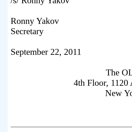
/s/ Ronny Yakov
Ronny Yakov
Secretary
September 22, 2011
The OL
4
th
Floor, 1120 
New Yo