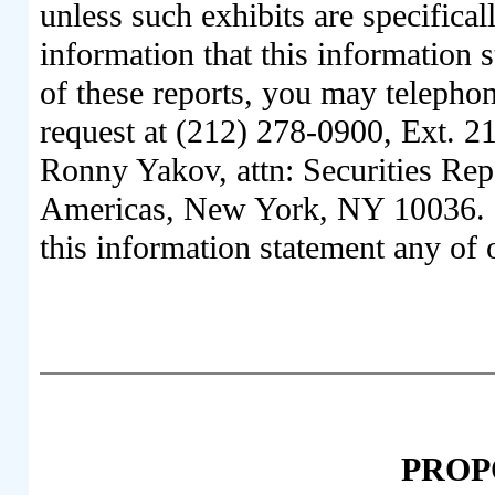
unless such exhibits are specifical
information that this information 
of these reports, you may telepho
request at (212) 278-0900, Ext. 21
Ronny Yakov, attn: Securities Repo
Americas, New York, NY 10036. W
this information statement any of 
PROPO