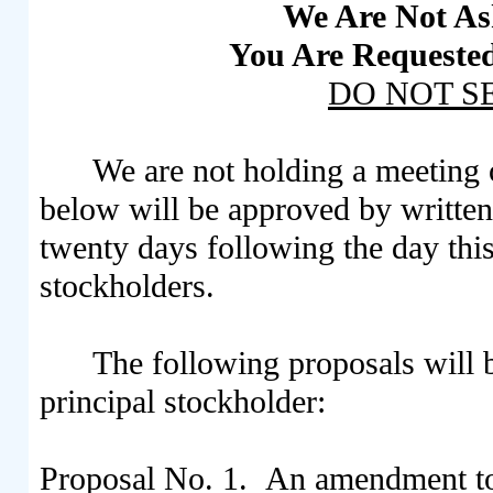
We Are Not As
You Are Requested
DO NOT S
We are not holding a meeting 
below will be approved by written
twenty days following the day this 
stockholders.
The following proposals will 
principal stockholder:
Proposal No. 1. An amendment to 