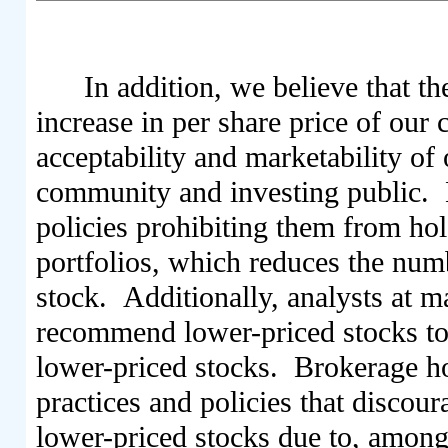
In addition, we believe that th
increase in per share price of ou
acceptability and marketability of
community and investing public. M
policies prohibiting them from hol
portfolios, which reduces the num
stock. Additionally, analysts at m
recommend lower-priced stocks to t
lower-priced stocks. Brokerage ho
practices and policies that discou
lower-priced stocks due to, among 