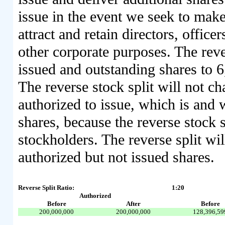
issue in the event we seek to make 
attract and retain directors, offic
other corporate purposes. The reve
issued and outstanding shares to 
The reverse stock split will not c
authorized to issue, which is and 
shares, because the reverse stock 
stockholders. The reverse split wi
authorized but not issued shares.
Reverse Split Ratio:
1:20
Authorized
Before
After
Before
200,000,000
200,000,000
128,396,59