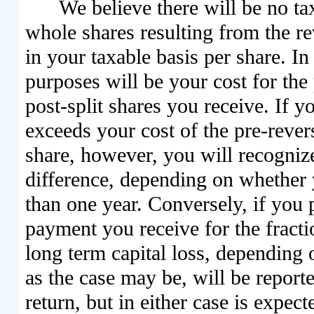
We believe there will be no t
whole shares resulting from the rev
in your taxable basis per share. In
purposes will be your cost for the
post-split shares you receive. If y
exceeds your cost of the pre-revers
share, however, you will recognize
difference, depending on whether y
than one year. Conversely, if you p
payment you receive for the fracti
long term capital loss, depending 
as the case may be, will be repor
return, but in either case is expect