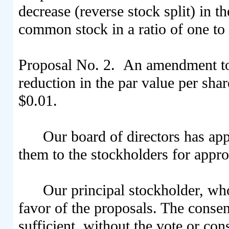
decrease (reverse stock split) in 
common stock in a ratio of one to
Proposal No. 2. An amendment to 
reduction in the par value per sh
$0.01.
Our board of directors has a
them to the stockholders for appro
Our principal stockholder, who 
favor of the proposals. The consen
sufficient, without the vote or co