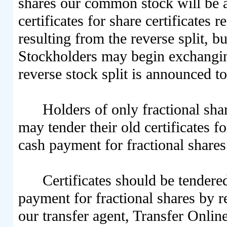
shares our common stock will be a
certificates for share certificates
resulting from the reverse split, b
Stockholders may begin exchanging 
reverse stock split is announced to
Holders of only fractional sha
may tender their old certificates 
cash payment for fractional shares
Certificates should be tendere
payment for fractional shares by re
our transfer agent, Transfer Onli