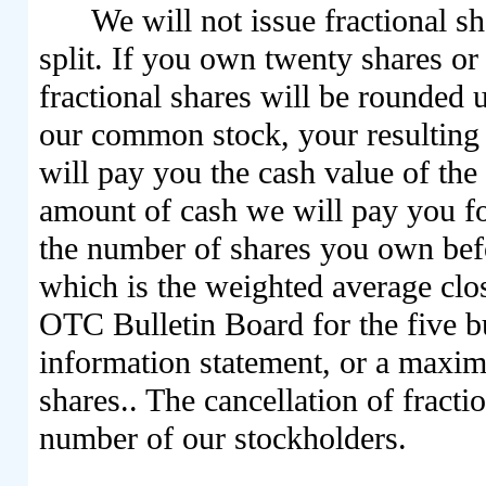
We will not issue fractional s
split. If you own twenty shares o
fractional shares will be rounded 
our common stock, your resulting 
will pay you the cash value of the
amount of cash we will pay you fo
the number of shares you own befo
which is the weighted average clo
OTC Bulletin Board for the five bu
information statement, or a maxim
shares.. The cancellation of fracti
number of our stockholders.