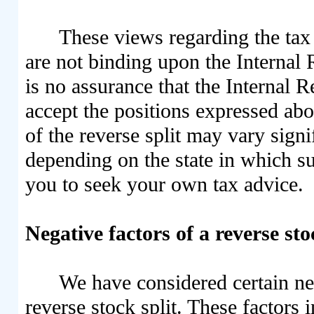
These views regarding the tax 
are not binding upon the Internal 
is no assurance that the Internal 
accept the positions expressed abo
of the reverse split may vary signi
depending on the state in which s
you to seek your own tax advice.
Negative factors of a reverse sto
We have considered certain neg
reverse stock split. These factors 