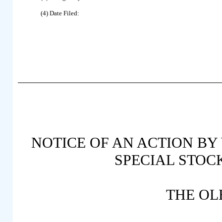
(4) Date Filed:
NOTICE OF AN ACTION BY
SPECIAL STOC
THE OL