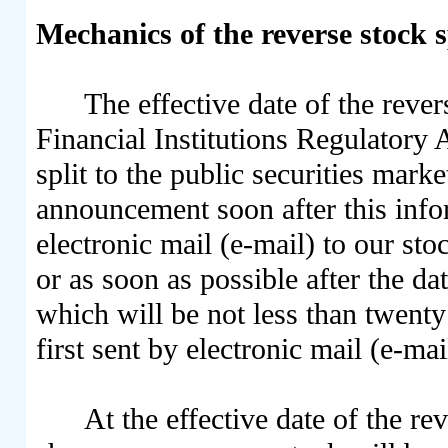
Mechanics of the reverse stock s
The effective date of the revers
Financial Institutions Regulatory 
split to the public securities mark
announcement soon after this infor
electronic mail (e-mail) to our stoc
or as soon as possible after the da
which will be not less than twenty
first sent by electronic mail (e-ma
At the effective date of the re