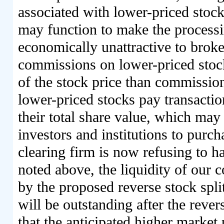
associated with lower-priced stoc
may function to make the processi
economically unattractive to broke
commissions on lower-priced stock
of the stock price than commission
lower-priced stocks pay transactio
their total share value, which may 
investors and institutions to purc
clearing firm is now refusing to h
noted above, the liquidity of our
by the proposed reverse stock spli
will be outstanding after the reve
that the anticipated higher market 